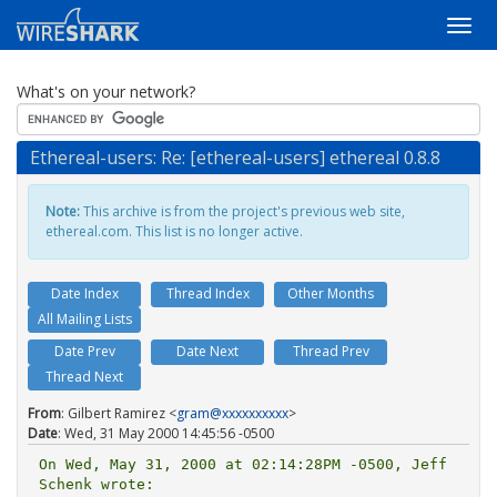
What's on your network?
Ethereal-users: Re: [ethereal-users] ethereal 0.8.8
Note:
This archive is from the project's previous web site,
ethereal.com. This list is no longer active.
Date Index
Thread Index
Other Months
All Mailing Lists
Date Prev
Date Next
Thread Prev
Thread Next
From
: Gilbert Ramirez <
gram@xxxxxxxxxx
>
Date
: Wed, 31 May 2000 14:45:56 -0500
On Wed, May 31, 2000 at 02:14:28PM -0500, Jeff 
Schenk wrote:
