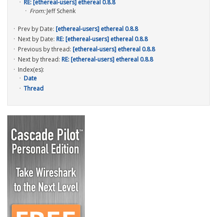
RE: [ethereal-users] ethereal 0.8.8
From:
Jeff Schenk
Prev by Date:
[ethereal-users] ethereal 0.8.8
Next by Date:
RE: [ethereal-users] ethereal 0.8.8
Previous by thread:
[ethereal-users] ethereal 0.8.8
Next by thread:
RE: [ethereal-users] ethereal 0.8.8
Index(es):
Date
Thread