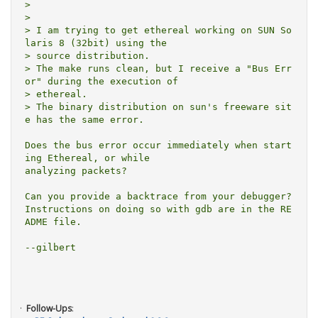
> 

> 

> I am trying to get ethereal working on SUN So
laris 8 (32bit) using the

> source distribution.

> The make runs clean, but I receive a "Bus Err
or" during the execution of

> ethereal.

> The binary distribution on sun's freeware sit
e has the same error.

Does the bus error occur immediately when start
ing Ethereal, or while

analyzing packets?

Can you provide a backtrace from your debugger?

Instructions on doing so with gdb are in the RE
ADME file.

--gilbert

Follow-Ups
: