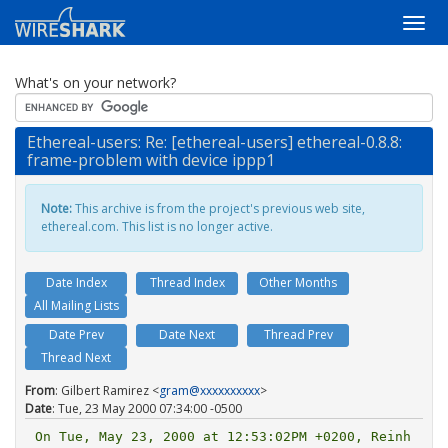
What's on your network?
Ethereal-users: Re: [ethereal-users] ethereal-0.8.8:
frame-problem with device ippp1
Note:
This archive is from the project's previous web site,
ethereal.com. This list is no longer active.
Date Index
Thread Index
Other Months
All Mailing Lists
Date Prev
Date Next
Thread Prev
Thread Next
From
: Gilbert Ramirez <
gram@xxxxxxxxxx
>
Date
: Tue, 23 May 2000 07:34:00 -0500
On Tue, May 23, 2000 at 12:53:02PM +0200, Reinh