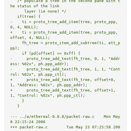
   /* populate a tree in the second pane with t
he status of the link

      layer (ie none) */

   if(tree) {

-    ti = proto_tree_add_item(tree, proto_ppp, 
0, 4, NULL);

+    ti = proto_tree_add_item(tree, proto_ppp, 
offset, 4, NULL);

     fh_tree = proto_item_add_subtree(ti, ett_p
pp);

     if (pd[offset] == 0xff) {

-      proto_tree_add_text(fh_tree, 0, 1, "Addr
ess: %02x", ph.ppp_addr);

-      proto_tree_add_text(fh_tree, 1, 1, "Cont
rol: %02x", ph.ppp_ctl);

+      proto_tree_add_text(fh_tree, offset+0, 
1, "Address: %02x", ph.ppp_addr);

+      proto_tree_add_text(fh_tree, offset+1, 
1, "Control: %02x", ph.ppp_ctl);

     }

   }

--- ../a/ethereal-0.8.8/packet-raw.c	Mon May  
8 22:15:24 2000

+++ packet-raw.c	Tue May 23 07:25:58 200