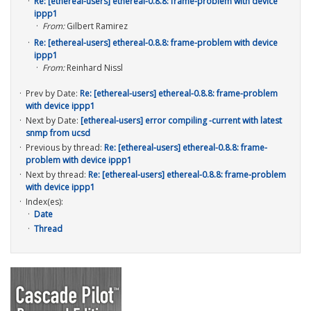
Re: [ethereal-users] ethereal-0.8.8: frame-problem with device
ippp1
From:
Gilbert Ramirez
Re: [ethereal-users] ethereal-0.8.8: frame-problem with device
ippp1
From:
Reinhard Nissl
Prev by Date:
Re: [ethereal-users] ethereal-0.8.8: frame-problem
with device ippp1
Next by Date:
[ethereal-users] error compiling -current with latest
snmp from ucsd
Previous by thread:
Re: [ethereal-users] ethereal-0.8.8: frame-
problem with device ippp1
Next by thread:
Re: [ethereal-users] ethereal-0.8.8: frame-problem
with device ippp1
Index(es):
Date
Thread