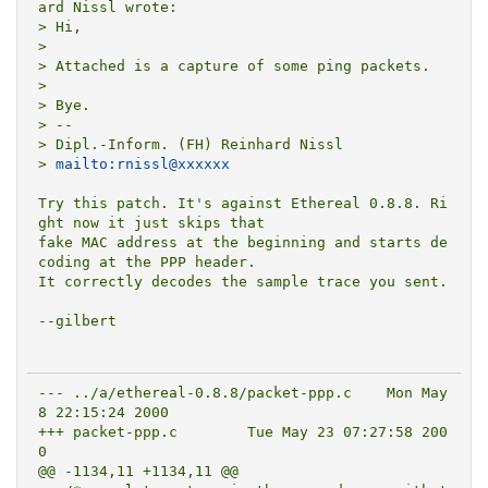
ard Nissl wrote:

> Hi,

> 

> Attached is a capture of some ping packets.

> 

> Bye.

> --

> Dipl.-Inform. (FH) Reinhard Nissl

> 
mailto:rnissl@xxxxxx
Try this patch. It's against Ethereal 0.8.8. Ri
ght now it just skips that

fake MAC address at the beginning and starts de
coding at the PPP header.

It correctly decodes the sample trace you sent.

--gilbert

--- ../a/ethereal-0.8.8/packet-ppp.c	Mon May  
8 22:15:24 2000

+++ packet-ppp.c	Tue May 23 07:27:58 200
0

@@ -1134,11 +1134,11 @@
