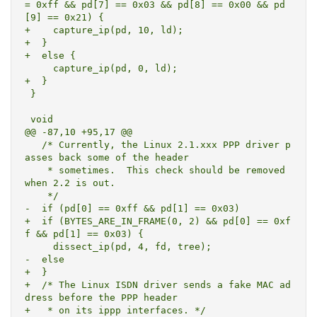
= 0xff && pd[7] == 0x03 && pd[8] == 0x00 && pd
[9] == 0x21) {

+    capture_ip(pd, 10, ld);

+  }

+  else {

     capture_ip(pd, 0, ld);

+  }

 }

 void

@@ -87,10 +95,17 @@

   /* Currently, the Linux 2.1.xxx PPP driver p
asses back some of the header

    * sometimes.  This check should be removed 
when 2.2 is out.

    */

-  if (pd[0] == 0xff && pd[1] == 0x03)

+  if (BYTES_ARE_IN_FRAME(0, 2) && pd[0] == 0xf
f && pd[1] == 0x03) {

     dissect_ip(pd, 4, fd, tree);

-  else

+  }

+  /* The Linux ISDN driver sends a fake MAC ad
dress before the PPP header

+   * on its ippp interfaces. */
