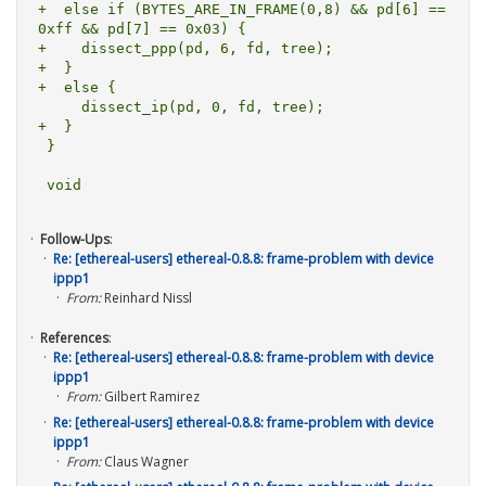
+  else if (BYTES_ARE_IN_FRAME(0,8) && pd[6] == 
0xff && pd[7] == 0x03) {

+    dissect_ppp(pd, 6, fd, tree);

+  }

+  else {

     dissect_ip(pd, 0, fd, tree);

+  }

 }

Follow-Ups
:
Re: [ethereal-users] ethereal-0.8.8: frame-problem with device
ippp1
From:
Reinhard Nissl
References
:
Re: [ethereal-users] ethereal-0.8.8: frame-problem with device
ippp1
From:
Gilbert Ramirez
Re: [ethereal-users] ethereal-0.8.8: frame-problem with device
ippp1
From:
Claus Wagner