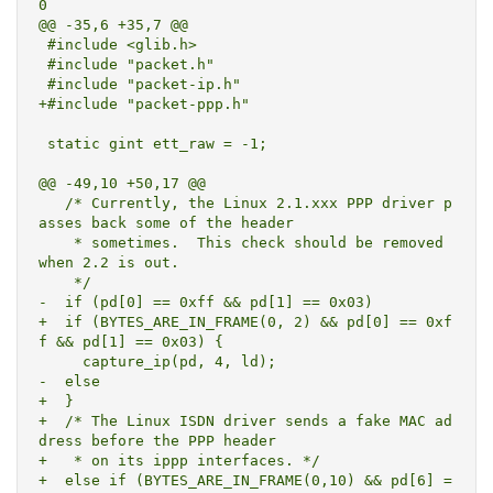
0

@@ -35,6 +35,7 @@

 #include <glib.h>

 #include "packet.h"

 #include "packet-ip.h"

+#include "packet-ppp.h"

 static gint ett_raw = -1;

@@ -49,10 +50,17 @@

   /* Currently, the Linux 2.1.xxx PPP driver p
asses back some of the header

    * sometimes.  This check should be removed 
when 2.2 is out.

    */

-  if (pd[0] == 0xff && pd[1] == 0x03)

+  if (BYTES_ARE_IN_FRAME(0, 2) && pd[0] == 0xf
f && pd[1] == 0x03) {

     capture_ip(pd, 4, ld);

-  else

+  }

+  /* The Linux ISDN driver sends a fake MAC ad
dress before the PPP header

+   * on its ippp interfaces. */

+  else if (BYTES_ARE_IN_FRAME(0,10) && pd[6] =