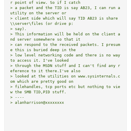
r point of view. So if I catch

> a packet and the TID is say AB23, I can run a 
utility on the server or

> client side which will say TID AB23 is share 
\\server\files (or drive p:

> say).

> This information will be held on the client a
nd server somewhere so that it

> can respond to the received packets. I presum
e this is buried deep in the

> low level networking code and there is no way 
to access it. I've looked

> through the MSDN stuff and I can't find any r
eference to it there.I've also

> looked at the utilities on www.sysinternals.c
om which are pretty good on

> filehandles, tcp ports etc but nothing to vie
w the SMB TID,PID stuff.

> ----

> alanharrison@xxxxxxxx
