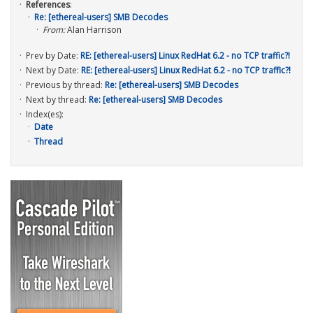
References
:
Re: [ethereal-users] SMB Decodes
From:
Alan Harrison
Prev by Date:
RE: [ethereal-users] Linux RedHat 6.2 - no TCP traffic?!
Next by Date:
RE: [ethereal-users] Linux RedHat 6.2 - no TCP traffic?!
Previous by thread:
Re: [ethereal-users] SMB Decodes
Next by thread:
Re: [ethereal-users] SMB Decodes
Index(es):
Date
Thread