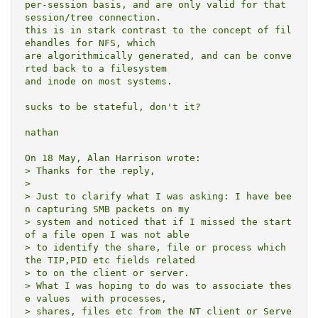
per-session basis, and are only valid for that 
session/tree connection.

this is in stark contrast to the concept of fil
ehandles for NFS, which

are algorithmically generated, and can be conve
rted back to a filesystem

and inode on most systems.  

sucks to be stateful, don't it?

nathan

On 18 May, Alan Harrison wrote:

> Thanks for the reply,

> 

> Just to clarify what I was asking: I have bee
n capturing SMB packets on my

> system and noticed that if I missed the start 
of a file open I was not able

> to identify the share, file or process which 
the TIP,PID etc fields related

> to on the client or server.

> What I was hoping to do was to associate thes
e values  with processes,

> shares, files etc from the NT client or Serve