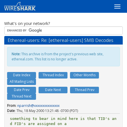
What's on your network?
Ethereal-users: Re: [ethereal-users] SMB Decodes
Note:
This archive is from the project's previous web site,
ethereal.com. This list is no longer active.
Date Index
Thread Index
Other Months
All Mailing Lists
Date Prev
Date Next
Thread Prev
Thread Next
From
:
nparrish@xxxxxxxxxxxxxxx
Date
: Thu, 18 May 2000 13:21:48 -0700 (PDT)
something to bear in mind here is that TID's an
d FID's are assigned on a
