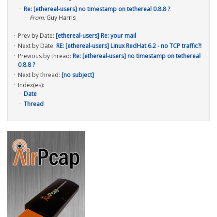
Re: [ethereal-users] no timestamp on tethereal 0.8.8 ?
From:
Guy Harris
Prev by Date:
[ethereal-users] Re: your mail
Next by Date:
RE: [ethereal-users] Linux RedHat 6.2 - no TCP traffic?!
Previous by thread:
Re: [ethereal-users] no timestamp on tethereal
0.8.8 ?
Next by thread:
[no subject]
Index(es):
Date
Thread