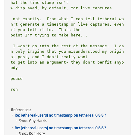
hat the time stamp isn't

> displayed, by default, for live captures.  

 not exactly.  From what I can tell tetheral wo
n't generate a timestamp on live captures, even 
if you tell it to.  Thats the

point I'm trying to make here...

 I won't go into the rest of the message.  I ca
n only imagine that you misunderstood my origin
al post, and I don't really want

to get into an argument- they don't benfit anyb
ody.

peace-

ron

References
:
Re: [ethereal-users] no timestamp on tethereal 0.8.8 ?
From:
Guy Harris
Re: [ethereal-users] no timestamp on tethereal 0.8.8 ?
From:
Ron Flory