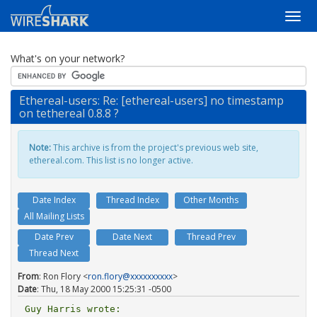
What's on your network?
Ethereal-users: Re: [ethereal-users] no timestamp
on tethereal 0.8.8 ?
Note:
This archive is from the project's previous web site,
ethereal.com. This list is no longer active.
Date Index
Thread Index
Other Months
All Mailing Lists
Date Prev
Date Next
Thread Prev
Thread Next
From
: Ron Flory <
ron.flory@xxxxxxxxxx
>
Date
: Thu, 18 May 2000 15:25:31 -0500
Guy Harris wrote:
