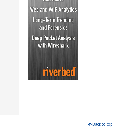
Back to top