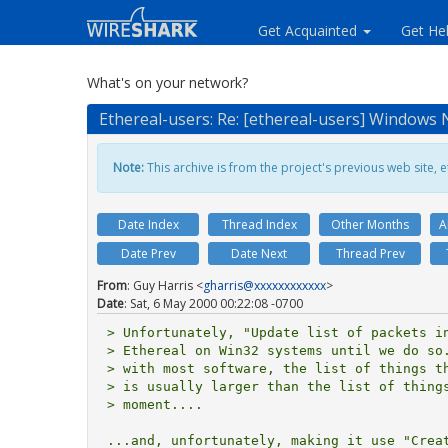
Get Acquainted
Get He
What's on your network?
Ethereal-users: Re: [ethereal-users] Windows N
Note:
This archive is from the project's previous web site, et
Date Index
Thread Index
Other Months
A
Date Prev
Date Next
Thread Prev
From
: Guy Harris <
gharris@xxxxxxxxxxxx
>
Date
: Sat, 6 May 2000 00:22:08 -0700
> Unfortunately, "Update list of packets in
> Ethereal on Win32 systems until we do so.
> with most software, the list of things th
> is usually larger than the list of things
> moment....

...and, unfortunately, making it use "Creat