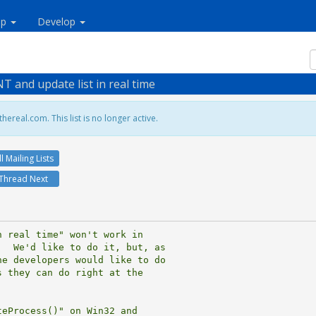
lp
Develop
T and update list in real time
hereal.com. This list is no longer active.
ll Mailing Lists
Thread Next
 real time" won't work in

  We'd like to do it, but, as

e developers would like to do

 they can do right at the

eProcess()" on Win32 and
