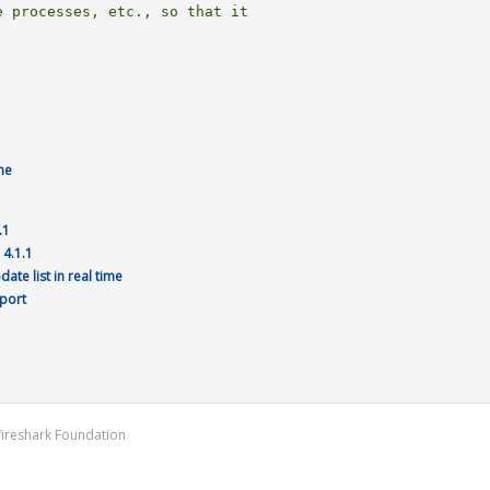
 processes, etc., so that it

me
.1
 4.1.1
te list in real time
 port
Wireshark Foundation