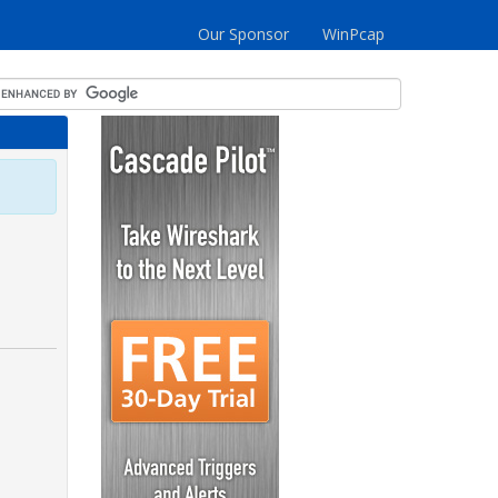
Our Sponsor
WinPcap