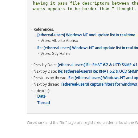
having it pass file descriptors between the
works appears to be harder than I thought.

References
:
[ethereal-users] Windows NT and update list in real time
From:
Alberto Alonso
Re: [ethereal-users] Windows NT and update list in real ti
From:
Guy Harris
Prev by Date:
[ethereal-users] Re: RHAT 6.2 & UCD SNMP 4.1
Next by Date:
Re: [ethereal-users] Re: RHAT 6.2 & UCD SNMP
Previous by thread:
Re: [ethereal-users] Windows NT and upda
Next by thread:
[ethereal-users] capture filters for windows
Index(es):
Date
Thread
Wireshark and the "fin" logo are registered trademarks of the 