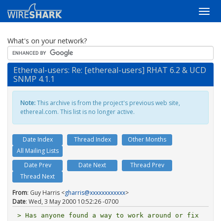
What's on your network?
Ethereal-users: Re: [ethereal-users] RHAT 6.2 & UCD
SNMP 4.1.1
Note:
This archive is from the project's previous web site,
ethereal.com. This list is no longer active.
Date Index
Thread Index
Other Months
All Mailing Lists
Date Prev
Date Next
Thread Prev
Thread Next
From
: Guy Harris <
gharris@xxxxxxxxxxxx
>
Date
: Wed, 3 May 2000 10:52:26 -0700
> Has anyone found a way to work around or fix 