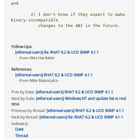
and

	2) I don't know if they expect to make 
binary-incompatible

	   changes to the ABI in the future.

Follow-Ups
:
[ethereal-users] Re: RHAT 6.2 & UCD SNMP 4.1.1
From:
Wes Hardaker
References
:
[ethereal-users] RHAT 6.2 & UCD SNMP 4.1.1
From:
Mike Maniscalco
Prev by Date:
[ethereal-users] RHAT 6.2 & UCD SNMP 4.1.1
Next by Date:
[ethereal-users] Windows NT and update list in real
time
Previous by thread:
[ethereal-users] RHAT 6.2 & UCD SNMP 4.1.1
Next by thread:
[ethereal-users] Re: RHAT 6.2 & UCD SNMP 4.1.1
Index(es):
Date
Thread