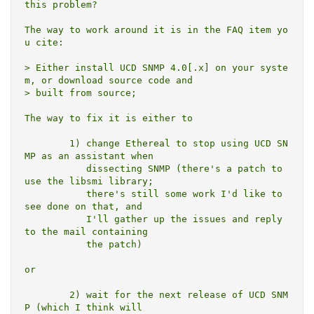
this problem?

The way to work around it is in the FAQ item yo
u cite:

> Either install UCD SNMP 4.0[.x] on your syste
m, or download source code and

> built from source;

The way to fix it is either to

	1) change Ethereal to stop using UCD SN
MP as an assistant when

	   dissecting SNMP (there's a patch to 
use the libsmi library;

	   there's still some work I'd like to 
see done on that, and

	   I'll gather up the issues and reply 
to the mail containing

	   the patch)

or

	2) wait for the next release of UCD SNM
P (which I think will
