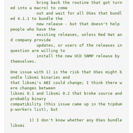
	   bring back the routine that got turn
ed into a macro) to come

	   out and wait for all OSes that bundl
ed 4.1.1 to bundle the

	   new release - but that doesn't help 
people who have the

	   existing releases, unless Red Hat an
d company provide

	   updates, or users of the releases in 
question are willing to

	   install the new UCD SNMP release by 
themselves.

One issue with 1) is the risk that OSes might b
undle libsmi binaries and

that libsmi's ABI could change; I think there w
ere changes between

libsmi 0.1 and libsmi 0.2 that broke source and 
probably binary

compatibility (this issue came up in the tcpdum
p-workers list), but

	1) I don't know whether any OSes bundle 
libsmi
