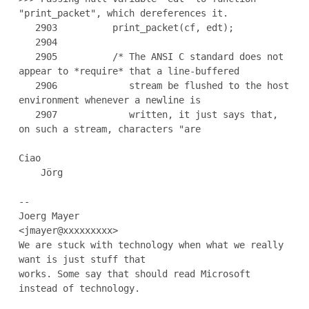
"print_packet", which dereferences it.

   2903          print_packet(cf, edt);

   2904

   2905          /* The ANSI C standard does not 
appear to *require* that a line-buffered

   2906             stream be flushed to the host 
environment whenever a newline is

   2907             written, it just says that, 
on such a stream, characters "are

Ciao

    Jörg

--

Joerg Mayer                                           
<jmayer@xxxxxxxxx>

We are stuck with technology when what we really 
want is just stuff that

works. Some say that should read Microsoft 
instead of technology.
