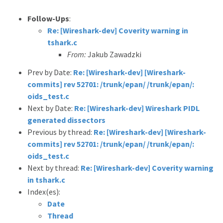
Follow-Ups
:
Re: [Wireshark-dev] Coverity warning in
tshark.c
From:
Jakub Zawadzki
Prev by Date:
Re: [Wireshark-dev] [Wireshark-
commits] rev 52701: /trunk/epan/ /trunk/epan/:
oids_test.c
Next by Date:
Re: [Wireshark-dev] Wireshark PIDL
generated dissectors
Previous by thread:
Re: [Wireshark-dev] [Wireshark-
commits] rev 52701: /trunk/epan/ /trunk/epan/:
oids_test.c
Next by thread:
Re: [Wireshark-dev] Coverity warning
in tshark.c
Index(es):
Date
Thread