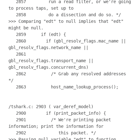
   2857         run a read filter, or we're going 
to process taps, set up to

   2858         do a dissection and do so. */

>>> Comparing "edt" to null implies that "edt" 
might be null.

   2859      if (edt) {

   2860        if (gbl_resolv_flags.mac_name || 
gbl_resolv_flags.network_name ||

   2861            
gbl_resolv_flags.transport_name || 
gbl_resolv_flags.concurrent_dns)

   2862          /* Grab any resolved addresses 
*/

   2863          host_name_lookup_process();

/tshark.c: 2903 ( var_deref_model)

   2900        if (print_packet_info) {

   2901          /* We're printing packet 
information; print the information for

   2902             this packet. */

>>> Passing null variable "edt" to function 