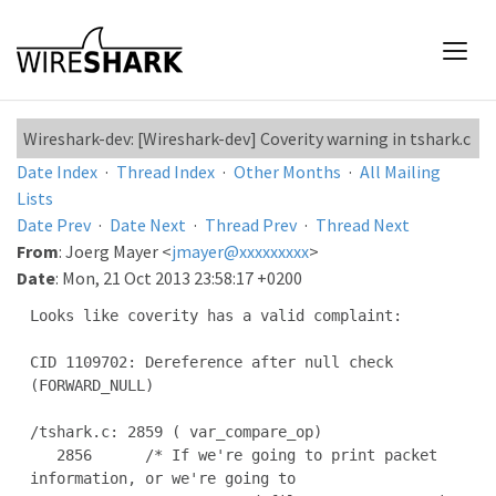
Wireshark-dev: [Wireshark-dev] Coverity warning in tshark.c
Date Index
·
Thread Index
·
Other Months
·
All Mailing
Lists
Date Prev
·
Date Next
·
Thread Prev
·
Thread Next
From
: Joerg Mayer <
jmayer@xxxxxxxxx
>
Date
: Mon, 21 Oct 2013 23:58:17 +0200
Looks like coverity has a valid complaint:

CID 1109702: Dereference after null check 
(FORWARD_NULL)

/tshark.c: 2859 ( var_compare_op)

   2856      /* If we're going to print packet 
information, or we're going to
