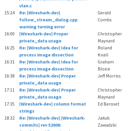
vlan.c
15:24
Re: [Wireshark-dev]
Gerald
follow_stream_dialog.cpp
Combs
warning turning error
16:00
[Wireshark-dev] Proper
Christopher
private_data usage
Maynard
16:25
Re: [Wireshark-dev] Idea for
Roland
process image dissection
Knall
16:31
Re: [Wireshark-dev] Idea for
Graham
process image dissection
Bloice
16:38
Re: [Wireshark-dev] Proper
Jeff Morriss
private_data usage
17:11
Re: [Wireshark-dev] Proper
Christopher
private_data usage
Maynard
17:35
[Wireshark-dev] column format
Ed Beroset
strings
18:32
Re: [Wireshark-dev] [Wireshark-
Jakub
commits] rev 52608:
Zawadzki