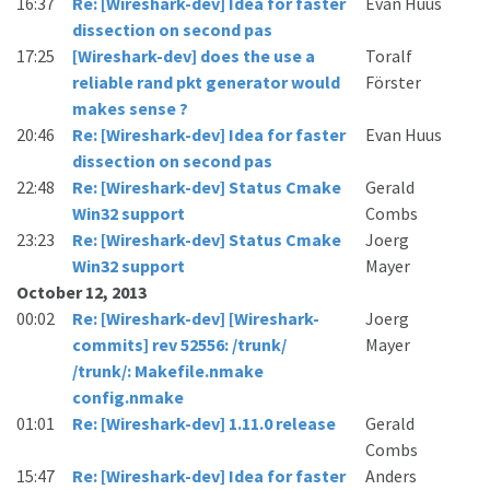
16:37
Re: [Wireshark-dev] Idea for faster
Evan Huus
dissection on second pas
17:25
[Wireshark-dev] does the use a
Toralf
reliable rand pkt generator would
Förster
makes sense ?
20:46
Re: [Wireshark-dev] Idea for faster
Evan Huus
dissection on second pas
22:48
Re: [Wireshark-dev] Status Cmake
Gerald
Win32 support
Combs
23:23
Re: [Wireshark-dev] Status Cmake
Joerg
Win32 support
Mayer
October 12, 2013
00:02
Re: [Wireshark-dev] [Wireshark-
Joerg
commits] rev 52556: /trunk/
Mayer
/trunk/: Makefile.nmake
config.nmake
01:01
Re: [Wireshark-dev] 1.11.0 release
Gerald
Combs
15:47
Re: [Wireshark-dev] Idea for faster
Anders