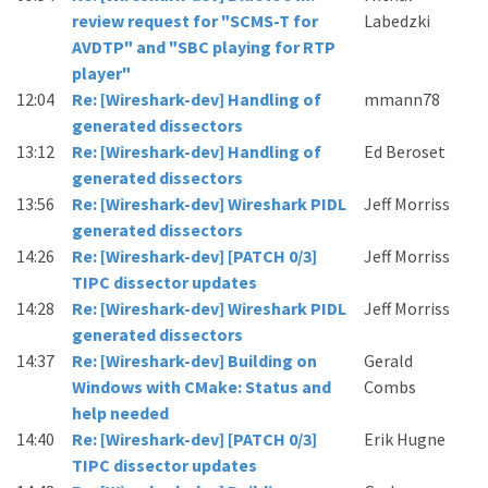
review request for "SCMS-T for
Labedzki
AVDTP" and "SBC playing for RTP
player"
12:04
Re: [Wireshark-dev] Handling of
mmann78
generated dissectors
13:12
Re: [Wireshark-dev] Handling of
Ed Beroset
generated dissectors
13:56
Re: [Wireshark-dev] Wireshark PIDL
Jeff Morriss
generated dissectors
14:26
Re: [Wireshark-dev] [PATCH 0/3]
Jeff Morriss
TIPC dissector updates
14:28
Re: [Wireshark-dev] Wireshark PIDL
Jeff Morriss
generated dissectors
14:37
Re: [Wireshark-dev] Building on
Gerald
Windows with CMake: Status and
Combs
help needed
14:40
Re: [Wireshark-dev] [PATCH 0/3]
Erik Hugne
TIPC dissector updates