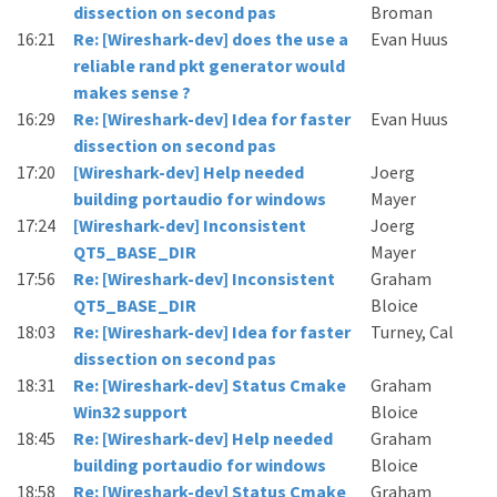
dissection on second pas
Broman
16:21
Re: [Wireshark-dev] does the use a
Evan Huus
reliable rand pkt generator would
makes sense ?
16:29
Re: [Wireshark-dev] Idea for faster
Evan Huus
dissection on second pas
17:20
[Wireshark-dev] Help needed
Joerg
building portaudio for windows
Mayer
17:24
[Wireshark-dev] Inconsistent
Joerg
QT5_BASE_DIR
Mayer
17:56
Re: [Wireshark-dev] Inconsistent
Graham
QT5_BASE_DIR
Bloice
18:03
Re: [Wireshark-dev] Idea for faster
Turney, Cal
dissection on second pas
18:31
Re: [Wireshark-dev] Status Cmake
Graham
Win32 support
Bloice
18:45
Re: [Wireshark-dev] Help needed
Graham
building portaudio for windows
Bloice
18:58
Re: [Wireshark-dev] Status Cmake
Graham