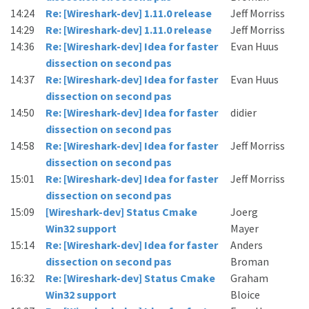
14:24
Re: [Wireshark-dev] 1.11.0 release
Jeff Morriss
14:29
Re: [Wireshark-dev] 1.11.0 release
Jeff Morriss
14:36
Re: [Wireshark-dev] Idea for faster
Evan Huus
dissection on second pas
14:37
Re: [Wireshark-dev] Idea for faster
Evan Huus
dissection on second pas
14:50
Re: [Wireshark-dev] Idea for faster
didier
dissection on second pas
14:58
Re: [Wireshark-dev] Idea for faster
Jeff Morriss
dissection on second pas
15:01
Re: [Wireshark-dev] Idea for faster
Jeff Morriss
dissection on second pas
15:09
[Wireshark-dev] Status Cmake
Joerg
Win32 support
Mayer
15:14
Re: [Wireshark-dev] Idea for faster
Anders
dissection on second pas
Broman
16:32
Re: [Wireshark-dev] Status Cmake
Graham
Win32 support
Bloice