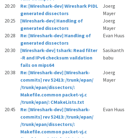
20:20
Re: [Wireshark-dev] Wireshark PIDL
Joerg
generated dissectors
Mayer
20:25
[Wireshark-dev] Handling of
Joerg
generated dissectors
Mayer
20:28
Re: [Wireshark-dev] Handling of
Evan Huus
generated dissectors
20:30
[Wireshark-dev] tshark: Read filter
Sasikanth
-R and IPv6 checksum vaildation
babu
fails on mips64
20:38
Re: [Wireshark-dev] [Wireshark-
Joerg
commits] rev 52413: /trunk/epan/
Mayer
/trunk/epan/dissectors/:
Makefile.common packet-vj.c
/trunk/epan/: CMakeLists.txt
20:45
Re: [Wireshark-dev] [Wireshark-
Evan Huus
commits] rev 52413: /trunk/epan/
/trunk/epan/dissectors/:
Makefile.common packet-vj.c