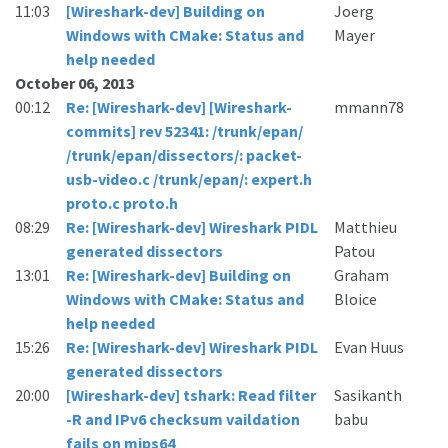
11:03
[Wireshark-dev] Building on
Joerg
Windows with CMake: Status and
Mayer
help needed
October 06, 2013
00:12
Re: [Wireshark-dev] [Wireshark-
mmann78
commits] rev 52341: /trunk/epan/
/trunk/epan/dissectors/: packet-
usb-video.c /trunk/epan/: expert.h
proto.c proto.h
08:29
Re: [Wireshark-dev] Wireshark PIDL
Matthieu
generated dissectors
Patou
13:01
Re: [Wireshark-dev] Building on
Graham
Windows with CMake: Status and
Bloice
help needed
15:26
Re: [Wireshark-dev] Wireshark PIDL
Evan Huus
generated dissectors
20:00
[Wireshark-dev] tshark: Read filter
Sasikanth
-R and IPv6 checksum vaildation
babu
fails on mips64