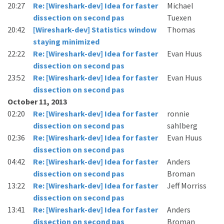
20:27
Re: [Wireshark-dev] Idea for faster
Michael
dissection on second pas
Tuexen
20:42
[Wireshark-dev] Statistics window
Thomas
staying minimized
22:22
Re: [Wireshark-dev] Idea for faster
Evan Huus
dissection on second pas
23:52
Re: [Wireshark-dev] Idea for faster
Evan Huus
dissection on second pas
October 11, 2013
02:20
Re: [Wireshark-dev] Idea for faster
ronnie
dissection on second pas
sahlberg
02:36
Re: [Wireshark-dev] Idea for faster
Evan Huus
dissection on second pas
04:42
Re: [Wireshark-dev] Idea for faster
Anders
dissection on second pas
Broman
13:22
Re: [Wireshark-dev] Idea for faster
Jeff Morriss
dissection on second pas
13:41
Re: [Wireshark-dev] Idea for faster
Anders
dissection on second pas
Broman