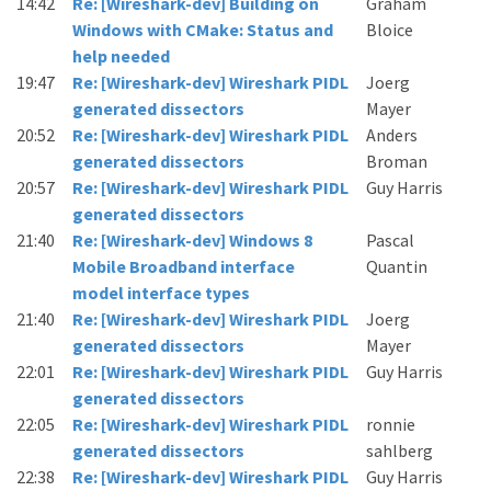
14:42
Re: [Wireshark-dev] Building on
Graham
Windows with CMake: Status and
Bloice
help needed
19:47
Re: [Wireshark-dev] Wireshark PIDL
Joerg
generated dissectors
Mayer
20:52
Re: [Wireshark-dev] Wireshark PIDL
Anders
generated dissectors
Broman
20:57
Re: [Wireshark-dev] Wireshark PIDL
Guy Harris
generated dissectors
21:40
Re: [Wireshark-dev] Windows 8
Pascal
Mobile Broadband interface
Quantin
model interface types
21:40
Re: [Wireshark-dev] Wireshark PIDL
Joerg
generated dissectors
Mayer
22:01
Re: [Wireshark-dev] Wireshark PIDL
Guy Harris
generated dissectors
22:05
Re: [Wireshark-dev] Wireshark PIDL
ronnie
generated dissectors
sahlberg
22:38
Re: [Wireshark-dev] Wireshark PIDL
Guy Harris