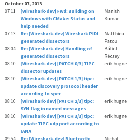
October 07, 2013
07:11
[Wireshark-dev] Fwd: Building on
Manish
Windows with CMake: Status and
Kumar
help needed
07:13
Re: [Wireshark-dev] Wireshark PIDL
Matthieu
generated dissectors
Patou
08:04
Re: [Wireshark-dev] Handling of
Bálint
generated dissectors
Réczey
08:10
[Wireshark-dev] [PATCH 0/3] TIPC
erik.hugne
dissector updates
08:10
[Wireshark-dev] [PATCH 1/3] tipc:
erik.hugne
update discovery protocol header
according to spec
08:10
[Wireshark-dev] [PATCH 2/3] tipc:
erik.hugne
SYN flag in named messages
08:10
[Wireshark-dev] [PATCH 3/3] tipc:
erik.hugne
update TIPC udp port according to
IANA
09:54
Re: [Wireshark-dev] Bluetooth:
Michal