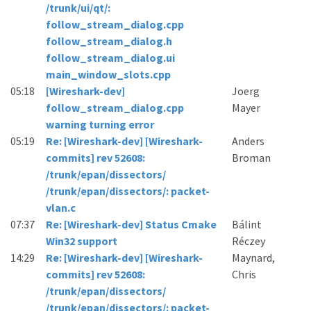
/trunk/ui/qt/:
follow_stream_dialog.cpp
follow_stream_dialog.h
follow_stream_dialog.ui
main_window_slots.cpp
05:18
[Wireshark-dev]
Joerg
follow_stream_dialog.cpp
Mayer
warning turning error
05:19
Re: [Wireshark-dev] [Wireshark-
Anders
commits] rev 52608:
Broman
/trunk/epan/dissectors/
/trunk/epan/dissectors/: packet-
vlan.c
07:37
Re: [Wireshark-dev] Status Cmake
Bálint
Win32 support
Réczey
14:29
Re: [Wireshark-dev] [Wireshark-
Maynard,
commits] rev 52608:
Chris
/trunk/epan/dissectors/
/trunk/epan/dissectors/: packet-