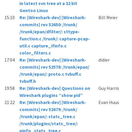
in latest svn tree at a 32 bit
Gentoo Linux
15:10
Re: [Wireshark-dev] [Wireshark-
Bill Meier
commits] rev 52650: /trunk/
/trunk/epan/dfilter/: sttype-
function.c /trunk/: capture-pcap-
util.c capture_ifinfo.c
color_filters.c
17:04
Re: [Wireshark-dev] [Wireshark-
didier
commits] rev 52578: /trunk/epan/
/trunk/epan/: proto.c tvbuff.c
tvbuff.h
19:58
Re: [Wireshark-dev] Questions on
Guy Harris
Wireshark plugins “show pid”
21:22
Re: [Wireshark-dev] [Wireshark-
Evan Huus
commits] rev 52679: /trunk/
/trunk/epan/: stats_tree.c
/trunk/plugins/stats_tree/:
pinfo_stats_tree.c