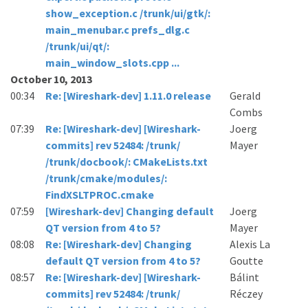
show_exception.c /trunk/ui/gtk/:
main_menubar.c prefs_dlg.c
/trunk/ui/qt/:
main_window_slots.cpp ...
October 10, 2013
00:34
Re: [Wireshark-dev] 1.11.0 release
Gerald
Combs
07:39
Re: [Wireshark-dev] [Wireshark-
Joerg
commits] rev 52484: /trunk/
Mayer
/trunk/docbook/: CMakeLists.txt
/trunk/cmake/modules/:
FindXSLTPROC.cmake
07:59
[Wireshark-dev] Changing default
Joerg
QT version from 4 to 5?
Mayer
08:08
Re: [Wireshark-dev] Changing
Alexis La
default QT version from 4 to 5?
Goutte
08:57
Re: [Wireshark-dev] [Wireshark-
Bálint
commits] rev 52484: /trunk/
Réczey