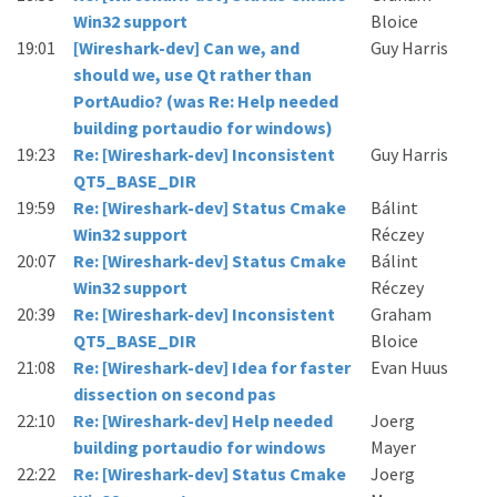
Win32 support
Bloice
19:01
[Wireshark-dev] Can we, and
Guy Harris
should we, use Qt rather than
PortAudio? (was Re: Help needed
building portaudio for windows)
19:23
Re: [Wireshark-dev] Inconsistent
Guy Harris
QT5_BASE_DIR
19:59
Re: [Wireshark-dev] Status Cmake
Bálint
Win32 support
Réczey
20:07
Re: [Wireshark-dev] Status Cmake
Bálint
Win32 support
Réczey
20:39
Re: [Wireshark-dev] Inconsistent
Graham
QT5_BASE_DIR
Bloice
21:08
Re: [Wireshark-dev] Idea for faster
Evan Huus
dissection on second pas
22:10
Re: [Wireshark-dev] Help needed
Joerg
building portaudio for windows
Mayer
22:22
Re: [Wireshark-dev] Status Cmake
Joerg