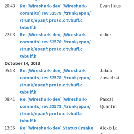
20:43
Re: [Wireshark-dev] [Wireshark-
Evan Huus
commits] rev 52578: /trunk/epan/
/trunk/epan/: proto.c tvbuff.c
tvbuff.h
22:03
Re: [Wireshark-dev] [Wireshark-
didier
commits] rev 52578: /trunk/epan/
/trunk/epan/: proto.c tvbuff.c
tvbuff.h
October 14, 2013
05:53
Re: [Wireshark-dev] [Wireshark-
Jakub
commits] rev 52578: /trunk/epan/
Zawadzki
/trunk/epan/: proto.c tvbuff.c
tvbuff.h
08:41
Re: [Wireshark-dev] [Wireshark-
Pascal
commits] rev 52578: /trunk/epan/
Quantin
/trunk/epan/: proto.c tvbuff.c
tvbuff.h
13:36
Re: [Wireshark-dev] Status Cmake
Alexis La