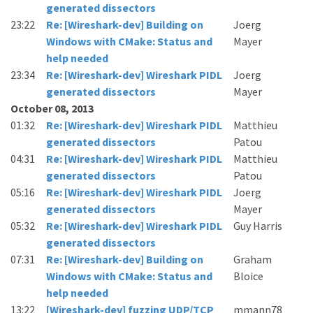
generated dissectors
23:22
Re: [Wireshark-dev] Building on
Joerg
Windows with CMake: Status and
Mayer
help needed
23:34
Re: [Wireshark-dev] Wireshark PIDL
Joerg
generated dissectors
Mayer
October 08, 2013
01:32
Re: [Wireshark-dev] Wireshark PIDL
Matthieu
generated dissectors
Patou
04:31
Re: [Wireshark-dev] Wireshark PIDL
Matthieu
generated dissectors
Patou
05:16
Re: [Wireshark-dev] Wireshark PIDL
Joerg
generated dissectors
Mayer
05:32
Re: [Wireshark-dev] Wireshark PIDL
Guy Harris
generated dissectors
07:31
Re: [Wireshark-dev] Building on
Graham
Windows with CMake: Status and
Bloice
help needed
13:22
[Wireshark-dev] fuzzing UDP/TCP
mmann78