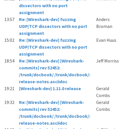
dissectors with no port
assignment
13:57
Re: [Wireshark-dev] fuzzing
Anders
UDP/TCP dissectors with no port
Broman
assignment
15:02
Re: [Wireshark-dev] fuzzing
Evan Huus
UDP/TCP dissectors with no port
assignment
18:54
Re: [Wireshark-dev] [Wireshark-
Jeff Morriss
commits] rev 52452:
/trunk/docbook/ /trunk/docbook/:
release-notes.asciidoc
19:21
[Wireshark-dev] 1.11.0 release
Gerald
Combs
19:32
Re: [Wireshark-dev] [Wireshark-
Gerald
commits] rev 52452:
Combs
/trunk/docbook/ /trunk/docbook/:
release-notes.asciidoc