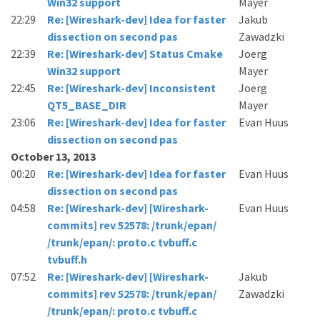
Win32 support
Mayer
22:29
Re: [Wireshark-dev] Idea for faster
Jakub
dissection on second pas
Zawadzki
22:39
Re: [Wireshark-dev] Status Cmake
Joerg
Win32 support
Mayer
22:45
Re: [Wireshark-dev] Inconsistent
Joerg
QT5_BASE_DIR
Mayer
23:06
Re: [Wireshark-dev] Idea for faster
Evan Huus
dissection on second pas
October 13, 2013
00:20
Re: [Wireshark-dev] Idea for faster
Evan Huus
dissection on second pas
04:58
Re: [Wireshark-dev] [Wireshark-
Evan Huus
commits] rev 52578: /trunk/epan/
/trunk/epan/: proto.c tvbuff.c
tvbuff.h
07:52
Re: [Wireshark-dev] [Wireshark-
Jakub
commits] rev 52578: /trunk/epan/
Zawadzki
/trunk/epan/: proto.c tvbuff.c