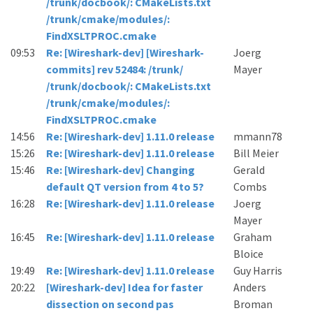
/trunk/docbook/: CMakeLists.txt
/trunk/cmake/modules/:
FindXSLTPROC.cmake
09:53
Re: [Wireshark-dev] [Wireshark-
Joerg
commits] rev 52484: /trunk/
Mayer
/trunk/docbook/: CMakeLists.txt
/trunk/cmake/modules/:
FindXSLTPROC.cmake
14:56
Re: [Wireshark-dev] 1.11.0 release
mmann78
15:26
Re: [Wireshark-dev] 1.11.0 release
Bill Meier
15:46
Re: [Wireshark-dev] Changing
Gerald
default QT version from 4 to 5?
Combs
16:28
Re: [Wireshark-dev] 1.11.0 release
Joerg
Mayer
16:45
Re: [Wireshark-dev] 1.11.0 release
Graham
Bloice
19:49
Re: [Wireshark-dev] 1.11.0 release
Guy Harris
20:22
[Wireshark-dev] Idea for faster
Anders
dissection on second pas
Broman