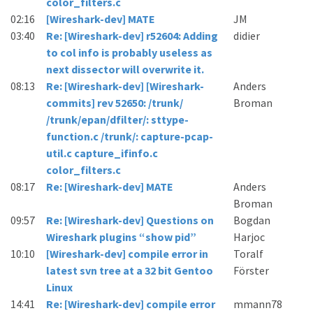
color_filters.c
02:16
[Wireshark-dev] MATE
JM
03:40
Re: [Wireshark-dev] r52604: Adding
didier
to col info is probably useless as
next dissector will overwrite it.
08:13
Re: [Wireshark-dev] [Wireshark-
Anders
commits] rev 52650: /trunk/
Broman
/trunk/epan/dfilter/: sttype-
function.c /trunk/: capture-pcap-
util.c capture_ifinfo.c
color_filters.c
08:17
Re: [Wireshark-dev] MATE
Anders
Broman
09:57
Re: [Wireshark-dev] Questions on
Bogdan
Wireshark plugins “show pid”
Harjoc
10:10
[Wireshark-dev] compile error in
Toralf
latest svn tree at a 32 bit Gentoo
Förster
Linux
14:41
Re: [Wireshark-dev] compile error
mmann78