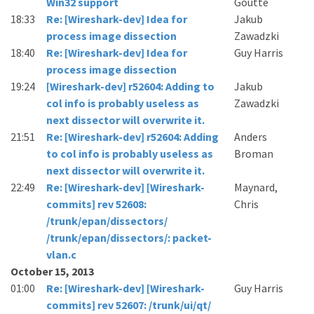
Win32 support
Goutte
18:33
Re: [Wireshark-dev] Idea for
Jakub
process image dissection
Zawadzki
18:40
Re: [Wireshark-dev] Idea for
Guy Harris
process image dissection
19:24
[Wireshark-dev] r52604: Adding to
Jakub
col info is probably useless as
Zawadzki
next dissector will overwrite it.
21:51
Re: [Wireshark-dev] r52604: Adding
Anders
to col info is probably useless as
Broman
next dissector will overwrite it.
22:49
Re: [Wireshark-dev] [Wireshark-
Maynard,
commits] rev 52608:
Chris
/trunk/epan/dissectors/
/trunk/epan/dissectors/: packet-
vlan.c
October 15, 2013
01:00
Re: [Wireshark-dev] [Wireshark-
Guy Harris
commits] rev 52607: /trunk/ui/qt/