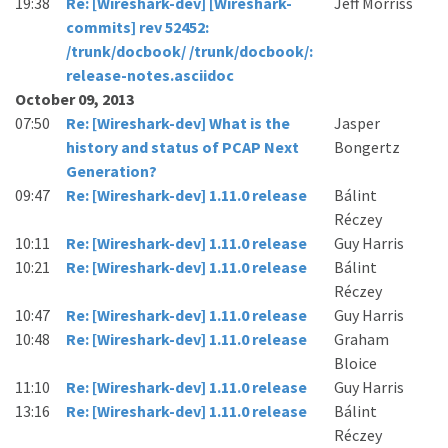
19:38
Re: [Wireshark-dev] [Wireshark-
Jeff Morriss
commits] rev 52452:
/trunk/docbook/ /trunk/docbook/:
release-notes.asciidoc
October 09, 2013
07:50
Re: [Wireshark-dev] What is the
Jasper
history and status of PCAP Next
Bongertz
Generation?
09:47
Re: [Wireshark-dev] 1.11.0 release
Bálint
Réczey
10:11
Re: [Wireshark-dev] 1.11.0 release
Guy Harris
10:21
Re: [Wireshark-dev] 1.11.0 release
Bálint
Réczey
10:47
Re: [Wireshark-dev] 1.11.0 release
Guy Harris
10:48
Re: [Wireshark-dev] 1.11.0 release
Graham
Bloice
11:10
Re: [Wireshark-dev] 1.11.0 release
Guy Harris
13:16
Re: [Wireshark-dev] 1.11.0 release
Bálint
Réczey