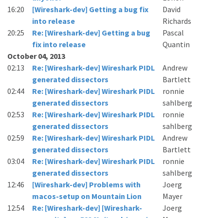
16:20
[Wireshark-dev] Getting a bug fix
David
into release
Richards
20:25
Re: [Wireshark-dev] Getting a bug
Pascal
fix into release
Quantin
October 04, 2013
02:13
Re: [Wireshark-dev] Wireshark PIDL
Andrew
generated dissectors
Bartlett
02:44
Re: [Wireshark-dev] Wireshark PIDL
ronnie
generated dissectors
sahlberg
02:53
Re: [Wireshark-dev] Wireshark PIDL
ronnie
generated dissectors
sahlberg
02:59
Re: [Wireshark-dev] Wireshark PIDL
Andrew
generated dissectors
Bartlett
03:04
Re: [Wireshark-dev] Wireshark PIDL
ronnie
generated dissectors
sahlberg
12:46
[Wireshark-dev] Problems with
Joerg
macos-setup on Mountain Lion
Mayer
12:54
Re: [Wireshark-dev] [Wireshark-
Joerg