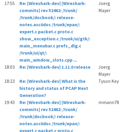
17:55
Re: [Wireshark-dev] [Wireshark-
Joerg
commits] rev 52462: /trunk/
Mayer
/trunk/docbook/: release-
notes.asciidoc /trunk/epan/:
expert.c packet.c proto.c
show_exception.c /trunk/ui/gtk/:
main_menubar.c prefs_dlg.c
/trunk/ui/qt/:
main_window_slots.cpp ...
18:03
Re: [Wireshark-dev] 1.11.0 release
Joerg
Mayer
18:23
Re: [Wireshark-dev] What is the
Tyson Key
history and status of PCAP Next
Generation?
19:43
Re: [Wireshark-dev] [Wireshark-
mmann78
commits] rev 52462: /trunk/
/trunk/docbook/: release-
notes.asciidoc /trunk/epan/:
expert.c packet.c proto.c