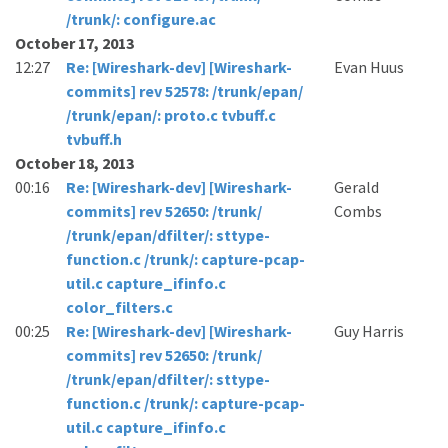
/trunk/: configure.ac
October 17, 2013
12:27
Re: [Wireshark-dev] [Wireshark-
Evan Huus
commits] rev 52578: /trunk/epan/
/trunk/epan/: proto.c tvbuff.c
tvbuff.h
October 18, 2013
00:16
Re: [Wireshark-dev] [Wireshark-
Gerald
commits] rev 52650: /trunk/
Combs
/trunk/epan/dfilter/: sttype-
function.c /trunk/: capture-pcap-
util.c capture_ifinfo.c
color_filters.c
00:25
Re: [Wireshark-dev] [Wireshark-
Guy Harris
commits] rev 52650: /trunk/
/trunk/epan/dfilter/: sttype-
function.c /trunk/: capture-pcap-
util.c capture_ifinfo.c