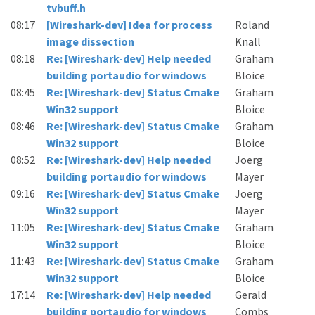
tvbuff.h
08:17
[Wireshark-dev] Idea for process
Roland
image dissection
Knall
08:18
Re: [Wireshark-dev] Help needed
Graham
building portaudio for windows
Bloice
08:45
Re: [Wireshark-dev] Status Cmake
Graham
Win32 support
Bloice
08:46
Re: [Wireshark-dev] Status Cmake
Graham
Win32 support
Bloice
08:52
Re: [Wireshark-dev] Help needed
Joerg
building portaudio for windows
Mayer
09:16
Re: [Wireshark-dev] Status Cmake
Joerg
Win32 support
Mayer
11:05
Re: [Wireshark-dev] Status Cmake
Graham
Win32 support
Bloice
11:43
Re: [Wireshark-dev] Status Cmake
Graham
Win32 support
Bloice
17:14
Re: [Wireshark-dev] Help needed
Gerald
building portaudio for windows
Combs