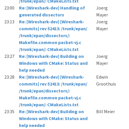
/trunk/epan/: CMakeLists.txt
23:00
Re: [Wireshark-dev] Handling of
Joerg
generated dissectors
Mayer
23:13
Re: [Wireshark-dev] [Wireshark-
Joerg
commits] rev 52413: /trunk/epan/
Mayer
/trunk/epan/dissectors/:
Makefile.common packet-vj.c
/trunk/epan/: CMakeLists.txt
23:27
Re: [Wireshark-dev] Building on
Joerg
Windows with CMake: Status and
Mayer
help needed
23:28
Re: [Wireshark-dev] [Wireshark-
Edwin
commits] rev 52413: /trunk/epan/
Groothuis
/trunk/epan/dissectors/:
Makefile.common packet-vj.c
/trunk/epan/: CMakeLists.txt
23:35
Re: [Wireshark-dev] Building on
Bill Meier
Windows with CMake: Status and
help needed