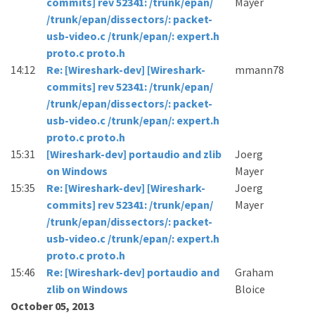
commits] rev 52341: /trunk/epan/
Mayer
/trunk/epan/dissectors/: packet-
usb-video.c /trunk/epan/: expert.h
proto.c proto.h
14:12
Re: [Wireshark-dev] [Wireshark-
mmann78
commits] rev 52341: /trunk/epan/
/trunk/epan/dissectors/: packet-
usb-video.c /trunk/epan/: expert.h
proto.c proto.h
15:31
[Wireshark-dev] portaudio and zlib
Joerg
on Windows
Mayer
15:35
Re: [Wireshark-dev] [Wireshark-
Joerg
commits] rev 52341: /trunk/epan/
Mayer
/trunk/epan/dissectors/: packet-
usb-video.c /trunk/epan/: expert.h
proto.c proto.h
15:46
Re: [Wireshark-dev] portaudio and
Graham
zlib on Windows
Bloice
October 05, 2013