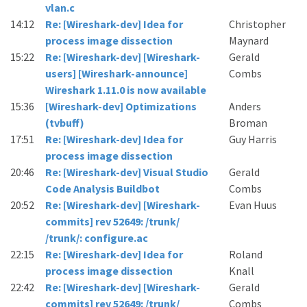
vlan.c
14:12
Re: [Wireshark-dev] Idea for
Christopher
process image dissection
Maynard
15:22
Re: [Wireshark-dev] [Wireshark-
Gerald
users] [Wireshark-announce]
Combs
Wireshark 1.11.0 is now available
15:36
[Wireshark-dev] Optimizations
Anders
(tvbuff)
Broman
17:51
Re: [Wireshark-dev] Idea for
Guy Harris
process image dissection
20:46
Re: [Wireshark-dev] Visual Studio
Gerald
Code Analysis Buildbot
Combs
20:52
Re: [Wireshark-dev] [Wireshark-
Evan Huus
commits] rev 52649: /trunk/
/trunk/: configure.ac
22:15
Re: [Wireshark-dev] Idea for
Roland
process image dissection
Knall
22:42
Re: [Wireshark-dev] [Wireshark-
Gerald
commits] rev 52649: /trunk/
Combs