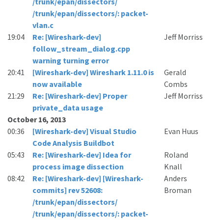
/trunk/epan/dissectors/
/trunk/epan/dissectors/: packet-
vlan.c
19:04
Re: [Wireshark-dev]
Jeff Morriss
follow_stream_dialog.cpp
warning turning error
20:41
[Wireshark-dev] Wireshark 1.11.0 is
Gerald
now available
Combs
21:29
Re: [Wireshark-dev] Proper
Jeff Morriss
private_data usage
October 16, 2013
00:36
[Wireshark-dev] Visual Studio
Evan Huus
Code Analysis Buildbot
05:43
Re: [Wireshark-dev] Idea for
Roland
process image dissection
Knall
08:42
Re: [Wireshark-dev] [Wireshark-
Anders
commits] rev 52608:
Broman
/trunk/epan/dissectors/
/trunk/epan/dissectors/: packet-