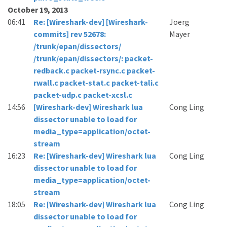
October 19, 2013
06:41
Re: [Wireshark-dev] [Wireshark-
Joerg
commits] rev 52678:
Mayer
/trunk/epan/dissectors/
/trunk/epan/dissectors/: packet-
redback.c packet-rsync.c packet-
rwall.c packet-stat.c packet-tali.c
packet-udp.c packet-xcsl.c
14:56
[Wireshark-dev] Wireshark lua
Cong Ling
dissector unable to load for
media_type=application/octet-
stream
16:23
Re: [Wireshark-dev] Wireshark lua
Cong Ling
dissector unable to load for
media_type=application/octet-
stream
18:05
Re: [Wireshark-dev] Wireshark lua
Cong Ling
dissector unable to load for