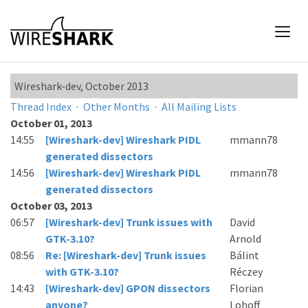
Wireshark-dev, October 2013
Thread Index
·
Other Months
·
All Mailing Lists
October 01, 2013
14:55
[Wireshark-dev] Wireshark PIDL
mmann78
generated dissectors
14:56
[Wireshark-dev] Wireshark PIDL
mmann78
generated dissectors
October 03, 2013
06:57
[Wireshark-dev] Trunk issues with
David
GTK-3.10?
Arnold
08:56
Re: [Wireshark-dev] Trunk issues
Bálint
with GTK-3.10?
Réczey
14:43
[Wireshark-dev] GPON dissectors
Florian
anyone?
Lohoff