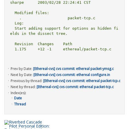
sharpe      2003/02/28 22:24:41 CST

  Modified files:

    .                    packet-tcp.c 

  Log:

  Start adding support for options as hidden fi
elds in the dissect tree.

  Revision  Changes    Path

  1.175     +12 -1     ethereal/packet-tcp.c

Prev by Date:
[Ethereal-cvs] cvs commit: ethereal packet-ymsg.c
Next by Date:
[Ethereal-cvs] cvs commit: ethereal configure.in
Previous by thread:
[Ethereal-cvs] cvs commit: ethereal packet-tcp.c
Next by thread:
[Ethereal-cvs] cvs commit: ethereal packet-tcp.c
Index(es):
Date
Thread