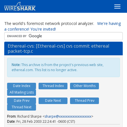
The world's foremost network protocol analyzer.
We're having
a conference! You're invited!
Ethereal-cvs: [Ethereal-cvs] cvs commit: ethereal
packet-tcp.c
Note:
This archive is from the project's previous web site,
ethereal.com. This list is no longer active.
Date Index
Thread Index
Other Months
All Mailing Lists
Date Prev
Date Next
Thread Prev
Thread Next
From
: Richard Sharpe <
sharpe@xxxxxxxxxxxxxxxxxxx
>
Date
: Fri, 28 Feb 2003 22:24:41 -0600 (CST)