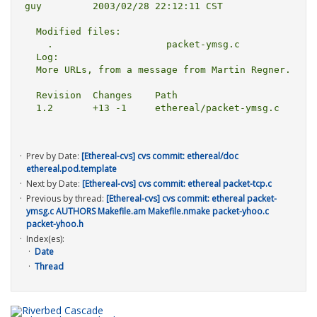
guy         2003/02/28 22:12:11 CST

  Modified files:

    .                    packet-ymsg.c 

  Log:

  More URLs, from a message from Martin Regner.

  Revision  Changes    Path

  1.2       +13 -1     ethereal/packet-ymsg.c

Prev by Date:
[Ethereal-cvs] cvs commit: ethereal/doc
ethereal.pod.template
Next by Date:
[Ethereal-cvs] cvs commit: ethereal packet-tcp.c
Previous by thread:
[Ethereal-cvs] cvs commit: ethereal packet-
ymsg.c AUTHORS Makefile.am Makefile.nmake packet-yhoo.c
packet-yhoo.h
Index(es):
Date
Thread