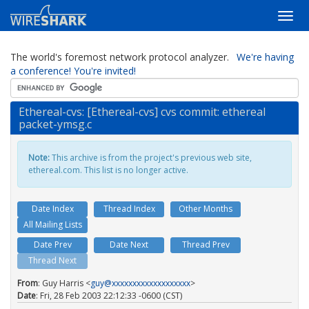
The world's foremost network protocol analyzer.
We're having
a conference! You're invited!
Ethereal-cvs: [Ethereal-cvs] cvs commit: ethereal
packet-ymsg.c
Note:
This archive is from the project's previous web site,
ethereal.com. This list is no longer active.
Date Index
Thread Index
Other Months
All Mailing Lists
Date Prev
Date Next
Thread Prev
Thread Next
From
: Guy Harris <
guy@xxxxxxxxxxxxxxxxxxx
>
Date
: Fri, 28 Feb 2003 22:12:33 -0600 (CST)