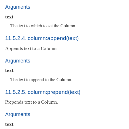
Arguments
text
The text to which to set the Column.
11.5.2.4. column:append(text)
Appends text to a Column.
Arguments
text
The text to append to the Column.
11.5.2.5. column:prepend(text)
Prepends text to a Column.
Arguments
text