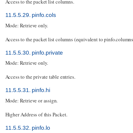
Access to the packet list columns.
11.5.5.29. pinfo.cols
Mode: Retrieve only.
Access to the packet list columns (equivalent to pinfo.columns
11.5.5.30. pinfo.private
Mode: Retrieve only.
Access to the private table entries.
11.5.5.31. pinfo.hi
Mode: Retrieve or assign.
Higher Address of this Packet.
11.5.5.32. pinfo.lo