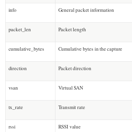
info
General packet information
packet_len
Packet length
cumulative_bytes
Cumulative bytes in the capture
direction
Packet direction
vsan
Virtual SAN
tx_rate
Transmit rate
rssi
RSSI value