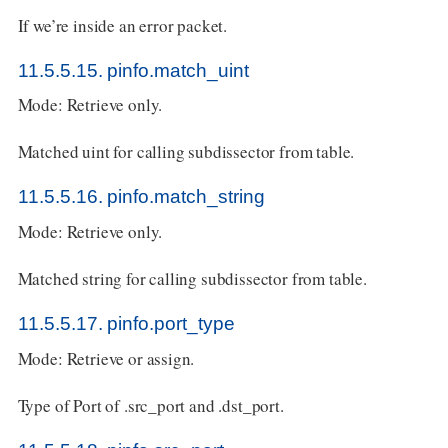
If we’re inside an error packet.
11.5.5.15. pinfo.match_uint
Mode: Retrieve only.
Matched uint for calling subdissector from table.
11.5.5.16. pinfo.match_string
Mode: Retrieve only.
Matched string for calling subdissector from table.
11.5.5.17. pinfo.port_type
Mode: Retrieve or assign.
Type of Port of .src_port and .dst_port.