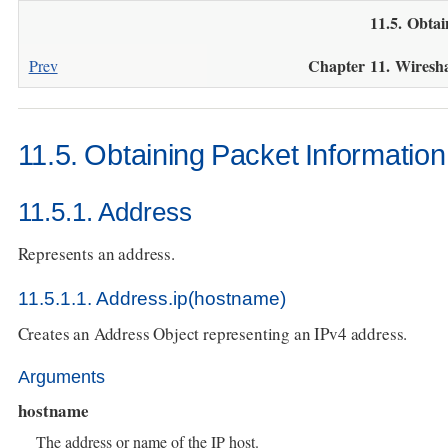
11.5. Obtai
Chapter 11. Wiresh
Prev
11.5. Obtaining Packet Information
11.5.1. Address
Represents an address.
11.5.1.1. Address.ip(hostname)
Creates an Address Object representing an IPv4 address.
Arguments
hostname
The address or name of the IP host.