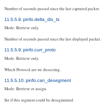
Number of seconds passed since the last captured packet.
11.5.5.8. pinfo.delta_dis_ts
Mode: Retrieve only.
Number of seconds passed since the last displayed packet.
11.5.5.9. pinfo.curr_proto
Mode: Retrieve only.
Which Protocol are we dissecting.
11.5.5.10. pinfo.can_desegment
Mode: Retrieve or assign.
Set if this segment could be desegmented.