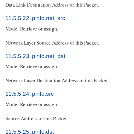
Data Link Destination Address of this Packet.
11.5.5.22. pinfo.net_src
Mode: Retrieve or assign.
Network Layer Source Address of this Packet.
11.5.5.23. pinfo.net_dst
Mode: Retrieve or assign.
Network Layer Destination Address of this Packet.
11.5.5.24. pinfo.src
Mode: Retrieve or assign.
Source Address of this Packet.
11.5.5.25. pinfo.dst