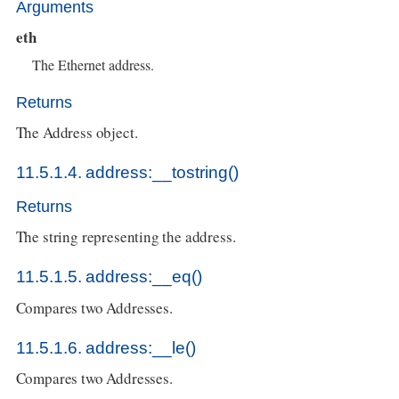
Arguments
eth
The Ethernet address.
Returns
The Address object.
11.5.1.4. address:__tostring()
Returns
The string representing the address.
11.5.1.5. address:__eq()
Compares two Addresses.
11.5.1.6. address:__le()
Compares two Addresses.