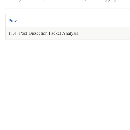
Prev
11.4. Post-Dissection Packet Analysis