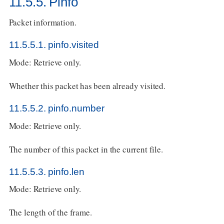
11.5.5. Pinfo
Packet information.
11.5.5.1. pinfo.visited
Mode: Retrieve only.
Whether this packet has been already visited.
11.5.5.2. pinfo.number
Mode: Retrieve only.
The number of this packet in the current file.
11.5.5.3. pinfo.len
Mode: Retrieve only.
The length of the frame.