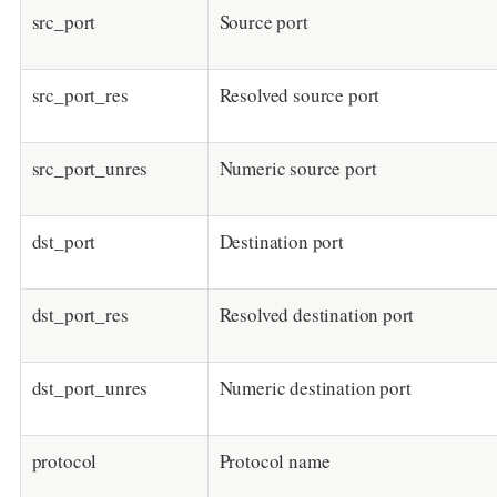
src_port
Source port
src_port_res
Resolved source port
src_port_unres
Numeric source port
dst_port
Destination port
dst_port_res
Resolved destination port
dst_port_unres
Numeric destination port
protocol
Protocol name