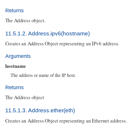
Returns
The Address object.
11.5.1.2. Address.ipv6(hostname)
Creates an Address Object representing an IPv6 address.
Arguments
hostname
The address or name of the IP host.
Returns
The Address object
11.5.1.3. Address.ether(eth)
Creates an Address Object representing an Ethernet address.