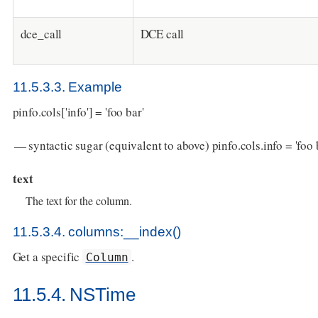
dce_call
DCE call
11.5.3.3. Example
pinfo.cols['info'] = 'foo bar'
— syntactic sugar (equivalent to above) pinfo.cols.info = 'foo 
text
The text for the column.
11.5.3.4. columns:__index()
Get a specific
.
Column
11.5.4. NSTime