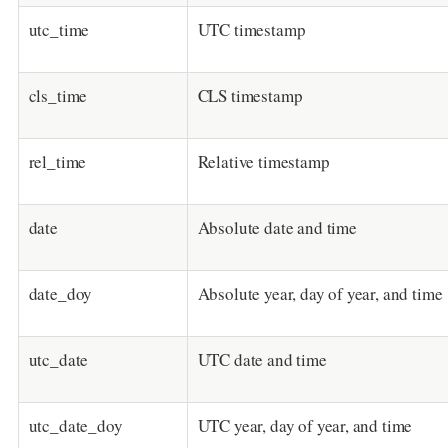
utc_time
UTC timestamp
cls_time
CLS timestamp
rel_time
Relative timestamp
date
Absolute date and time
date_doy
Absolute year, day of year, and time
utc_date
UTC date and time
utc_date_doy
UTC year, day of year, and time