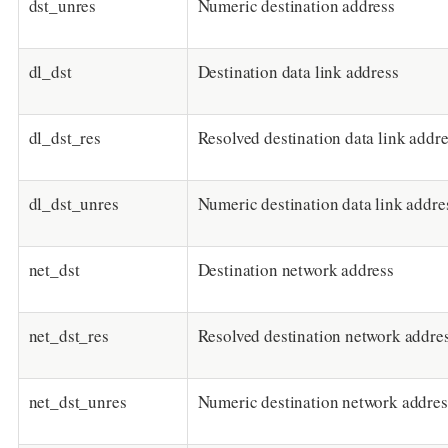
dst_unres
Numeric destination address
dl_dst
Destination data link address
dl_dst_res
Resolved destination data link addr
dl_dst_unres
Numeric destination data link addre
net_dst
Destination network address
net_dst_res
Resolved destination network addre
net_dst_unres
Numeric destination network addres