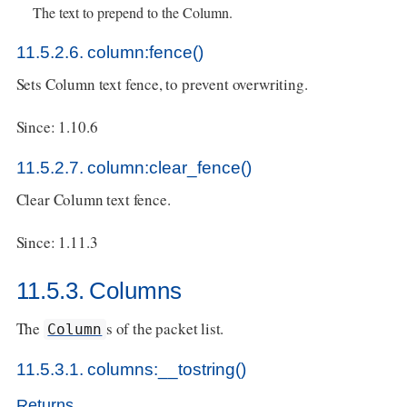
The text to prepend to the Column.
11.5.2.6. column:fence()
Sets Column text fence, to prevent overwriting.
Since: 1.10.6
11.5.2.7. column:clear_fence()
Clear Column text fence.
Since: 1.11.3
11.5.3. Columns
The
s of the packet list.
Column
11.5.3.1. columns:__tostring()
Returns