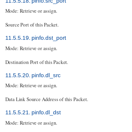
11.5.5.18. pinfo.src_port
Mode: Retrieve or assign.
Source Port of this Packet.
11.5.5.19. pinfo.dst_port
Mode: Retrieve or assign.
Destination Port of this Packet.
11.5.5.20. pinfo.dl_src
Mode: Retrieve or assign.
Data Link Source Address of this Packet.
11.5.5.21. pinfo.dl_dst
Mode: Retrieve or assign.