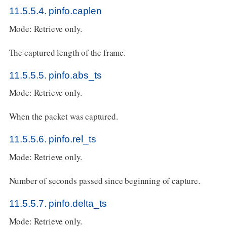
11.5.5.4. pinfo.caplen
Mode: Retrieve only.
The captured length of the frame.
11.5.5.5. pinfo.abs_ts
Mode: Retrieve only.
When the packet was captured.
11.5.5.6. pinfo.rel_ts
Mode: Retrieve only.
Number of seconds passed since beginning of capture.
11.5.5.7. pinfo.delta_ts
Mode: Retrieve only.