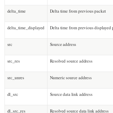
delta_time
Delta time from previous packet
delta_time_displayed
Delta time from previous displayed 
src
Source address
src_res
Resolved source address
src_unres
Numeric source address
dl_src
Source data link address
dl_src_res
Resolved source data link address