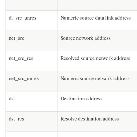
dl_src_unres
Numeric source data link address
net_src
Source network address
net_src_res
Resolved source network address
net_src_unres
Numeric source network address
dst
Destination address
dst_res
Resolve destination address