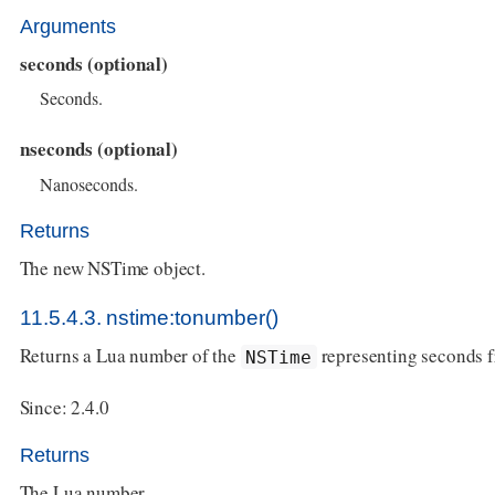
Arguments
seconds (optional)
Seconds.
nseconds (optional)
Nanoseconds.
Returns
The new NSTime object.
11.5.4.3. nstime:tonumber()
Returns a Lua number of the
representing seconds 
NSTime
Since: 2.4.0
Returns
The Lua number.