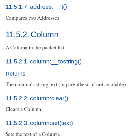
11.5.1.7. address:__lt()
Compares two Addresses.
11.5.2. Column
A Column in the packet list.
11.5.2.1. column:__tostring()
Returns
The column’s string text (in parenthesis if not available).
11.5.2.2. column:clear()
Clears a Column.
11.5.2.3. column:set(text)
Sets the text of a Column.