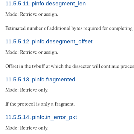
11.5.5.11. pinfo.desegment_len
Mode: Retrieve or assign.
Estimated number of additional bytes required for completing
11.5.5.12. pinfo.desegment_offset
Mode: Retrieve or assign.
Offset in the tvbuff at which the dissector will continue proce
11.5.5.13. pinfo.fragmented
Mode: Retrieve only.
If the protocol is only a fragment.
11.5.5.14. pinfo.in_error_pkt
Mode: Retrieve only.