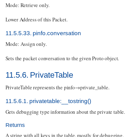
Mode: Retrieve only.
Lower Address of this Packet.
11.5.5.33. pinfo.conversation
Mode: Assign only.
Sets the packet conversation to the given Proto object.
11.5.6. PrivateTable
PrivateTable represents the pinfo→private_table.
11.5.6.1. privatetable:__tostring()
Gets debugging type information about the private table.
Returns
A string with all keys in the table, mostly for debugging.