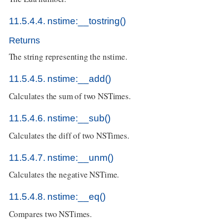
11.5.4.4. nstime:__tostring()
Returns
The string representing the nstime.
11.5.4.5. nstime:__add()
Calculates the sum of two NSTimes.
11.5.4.6. nstime:__sub()
Calculates the diff of two NSTimes.
11.5.4.7. nstime:__unm()
Calculates the negative NSTime.
11.5.4.8. nstime:__eq()
Compares two NSTimes.