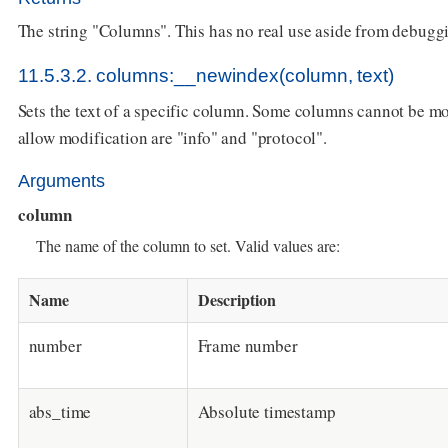
The string "Columns". This has no real use aside from debugg
11.5.3.2. columns:__newindex(column, text)
Sets the text of a specific column. Some columns cannot be mod
allow modification are "info" and "protocol".
Arguments
column
The name of the column to set. Valid values are:
Name
Description
number
Frame number
abs_time
Absolute timestamp