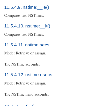
11.5.4.9. nstime:__le()
Compares two NSTimes.
11.5.4.10. nstime:__lt()
Compares two NSTimes.
11.5.4.11. nstime.secs
Mode: Retrieve or assign.
The NSTime seconds.
11.5.4.12. nstime.nsecs
Mode: Retrieve or assign.
The NSTime nano seconds.