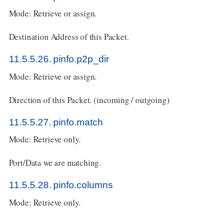
Mode: Retrieve or assign.
Destination Address of this Packet.
11.5.5.26. pinfo.p2p_dir
Mode: Retrieve or assign.
Direction of this Packet. (incoming / outgoing)
11.5.5.27. pinfo.match
Mode: Retrieve only.
Port/Data we are matching.
11.5.5.28. pinfo.columns
Mode: Retrieve only.