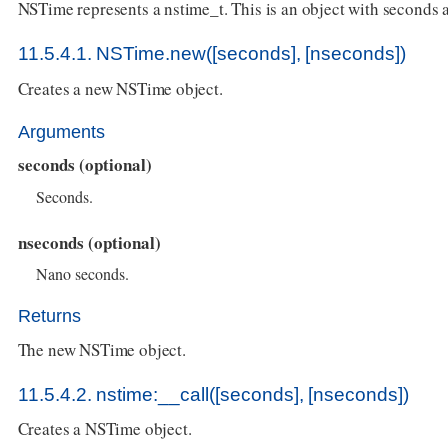
NSTime represents a nstime_t. This is an object with seconds
11.5.4.1. NSTime.new([seconds], [nseconds])
Creates a new NSTime object.
Arguments
seconds (optional)
Seconds.
nseconds (optional)
Nano seconds.
Returns
The new NSTime object.
11.5.4.2. nstime:__call([seconds], [nseconds])
Creates a NSTime object.