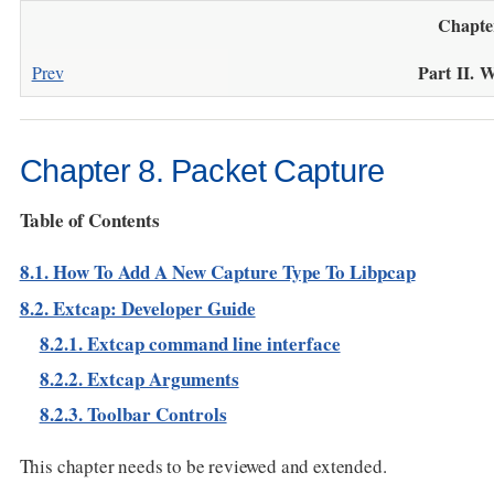
Chapte
Part II. 
Prev
Chapter 8. Packet Capture
Table of Contents
8.1. How To Add A New Capture Type To Libpcap
8.2. Extcap: Developer Guide
8.2.1. Extcap command line interface
8.2.2. Extcap Arguments
8.2.3. Toolbar Controls
This chapter needs to be reviewed and extended.