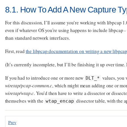
8.1. How To Add A New Capture Ty
For this discussion, I’ll assume you’re working with libpcap 1.
even if whatever OS you’re using happens to include libpcap - 
than standard network interfaces.
First, read
the libpcap documentation on writing a new libpca
(It’s currently incomplete, but I’ll be finishing it up over time. 
If you had to introduce one or more new
values, you w
DLT_*
wiretap/pcap-common.c
, which might mean adding one or mo
wiretap/wtap.c
. You’d then have to write a dissector or dissect
themselves with the
dissector table, with the 
wtap_encap
Prev