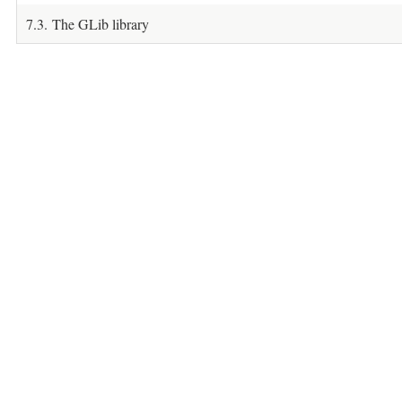
7.3. The GLib library