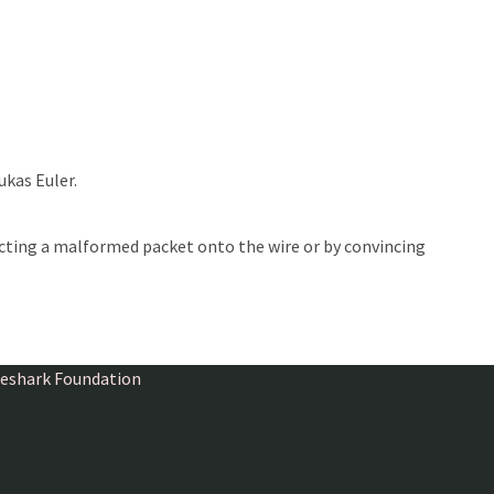
ukas Euler.
ecting a malformed packet onto the wire or by convincing
ireshark Foundation