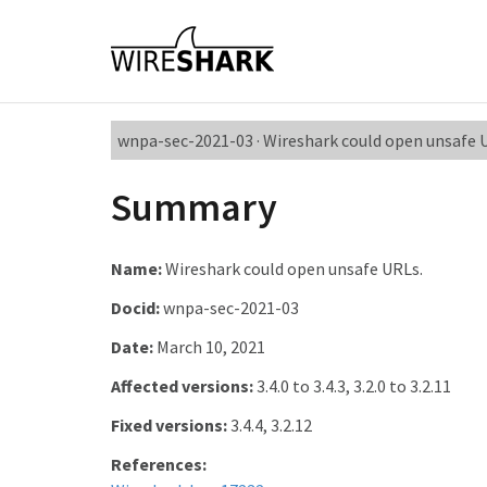
wnpa-sec-2021-03 · Wireshark could open unsafe 
Summary
Name:
Wireshark could open unsafe URLs.
Docid:
wnpa-sec-2021-03
Date:
March 10, 2021
Affected versions:
3.4.0 to 3.4.3, 3.2.0 to 3.2.11
Fixed versions:
3.4.4, 3.2.12
References: