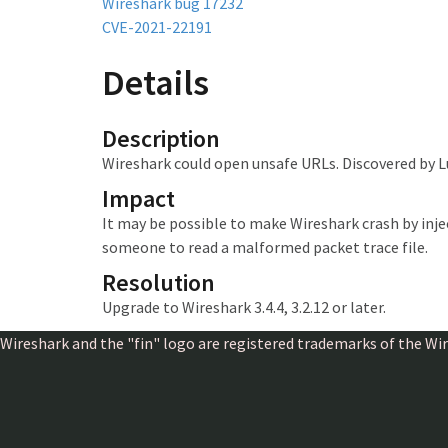
Wireshark bug 17232
CVE-2021-22191
Details
Description
Wireshark could open unsafe URLs. Discovered by L
Impact
It may be possible to make Wireshark crash
by inj
someone to read a malformed packet trace file.
Resolution
Upgrade to Wireshark 3.4.4, 3.2.12 or later.
Wireshark and the "fin" logo are registered trademarks of the W