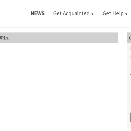
NEWS
Get Acquainted
Get Help
▼
▼
URLs.
G