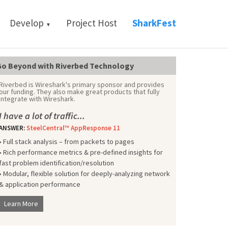
Develop
Project Host
SharkFest
▼
o Beyond with Riverbed Technology
Riverbed is Wireshark's primary sponsor and provides
our funding. They also make great products that fully
integrate with Wireshark.
I have a lot of traffic...
ANSWER:
SteelCentral™ AppResponse 11
• Full stack analysis – from packets to pages
• Rich performance metrics & pre-defined insights for
fast problem identification/resolution
• Modular, flexible solution for deeply-analyzing network
& application performance
Learn More