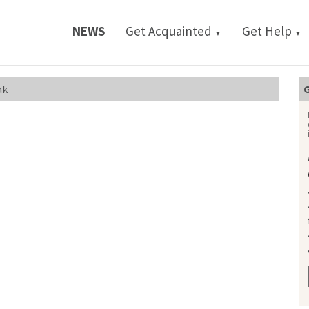
NEWS
Get Acquainted
Get Help
▼
▼
ak
G