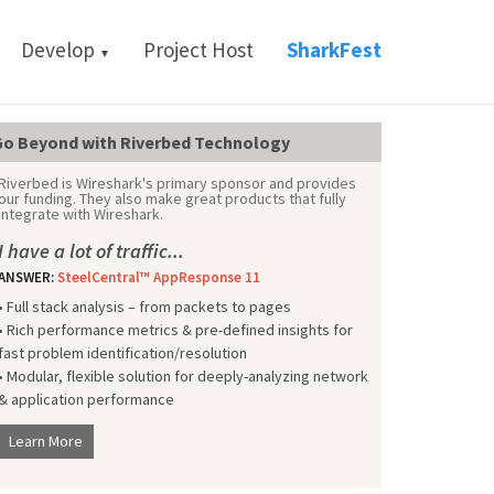
Develop
Project Host
SharkFest
▼
o Beyond with Riverbed Technology
Riverbed is Wireshark's primary sponsor and provides
our funding. They also make great products that fully
integrate with Wireshark.
I have a lot of traffic...
ANSWER:
SteelCentral™ AppResponse 11
• Full stack analysis – from packets to pages
• Rich performance metrics & pre-defined insights for
fast problem identification/resolution
• Modular, flexible solution for deeply-analyzing network
& application performance
Learn More