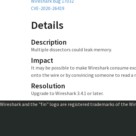
Wireshark bug 17032
CVE-2020-26419
Details
Description
Multiple dissectors could leak memory.
Impact
It may be possible to make Wireshark
consume exc
onto the wire or by convincing someone to read a 
Resolution
Upgrade to Wireshark 3.4.1 or later.
Wireshark and the "fin" logo are registered trademarks of the W