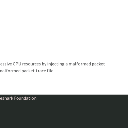
essive CPU resources by injecting a malformed packet
malformed packet trace file.
ireshark Foundation