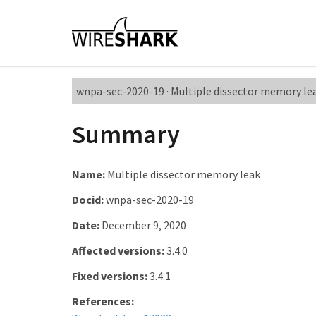
wnpa-sec-2020-19 · Multiple dissector memory le
Summary
Name:
Multiple dissector memory leak
Docid:
wnpa-sec-2020-19
Date:
December 9, 2020
Affected versions:
3.4.0
Fixed versions:
3.4.1
References: