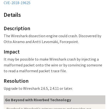
CVE-2018-19625
Details
Description
The Wireshark dissection engine could crash. Discovered by
Otto Airamo and Antti Levomäki, Forcepoint.
Impact
It may be possible to make Wireshark crash
by injecting a
malformed packet onto the wire or by convincing someone
to read a malformed packet trace file.
Resolution
Upgrade to Wireshark 2.6.5, 2.4.11 or later.
Go Beyond with Riverbed Technology
Riverbed is Wireshark's primary sponsor and provides our