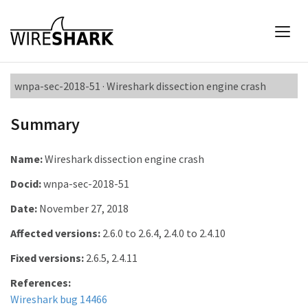
wnpa-sec-2018-51 · Wireshark dissection engine crash
Summary
Name:
Wireshark dissection engine crash
Docid:
wnpa-sec-2018-51
Date:
November 27, 2018
Affected versions:
2.6.0 to 2.6.4, 2.4.0 to 2.4.10
Fixed versions:
2.6.5, 2.4.11
References:
Wireshark bug 14466