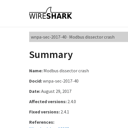
wnpa-sec-2017-40 · Modbus dissector crash
Summary
Name:
Modbus dissector crash
Docid:
wnpa-sec-2017-40
Date:
August 29, 2017
Affected versions:
2.4.0
Fixed versions:
2.4.1
References: