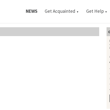
NEWS
Get Acquainted
Get Help
▼
▼
G