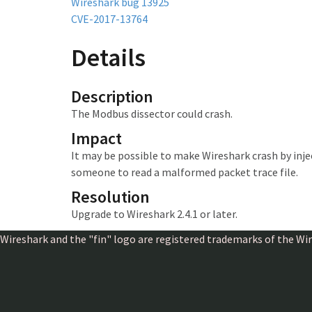
Wireshark bug 13925
CVE-2017-13764
Details
Description
The Modbus dissector could crash.
Impact
It may be possible to make Wireshark crash
by inj
someone to read a malformed packet trace file.
Resolution
Upgrade to Wireshark 2.4.1 or later.
Wireshark and the "fin" logo are registered trademarks of the W