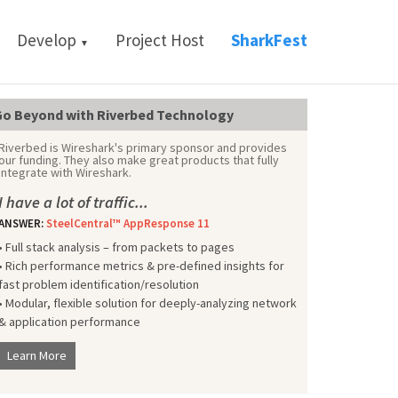
Develop
Project Host
SharkFest
▼
o Beyond with Riverbed Technology
Riverbed is Wireshark's primary sponsor and provides
our funding. They also make great products that fully
integrate with Wireshark.
I have a lot of traffic...
ANSWER:
SteelCentral™ AppResponse 11
• Full stack analysis – from packets to pages
• Rich performance metrics & pre-defined insights for
fast problem identification/resolution
• Modular, flexible solution for deeply-analyzing network
& application performance
Learn More