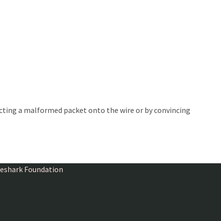
ecting a malformed packet onto the wire or by convincing
ireshark Foundation