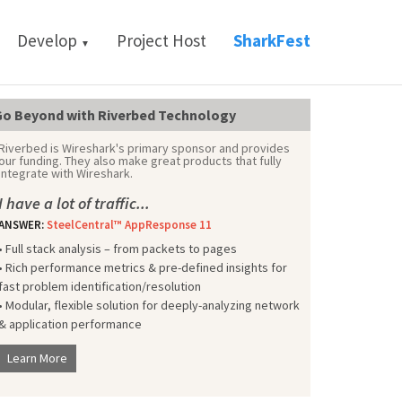
Develop
Project Host
SharkFest
▼
o Beyond with Riverbed Technology
Riverbed is Wireshark's primary sponsor and provides
our funding. They also make great products that fully
integrate with Wireshark.
I have a lot of traffic...
ANSWER:
SteelCentral™ AppResponse 11
• Full stack analysis – from packets to pages
• Rich performance metrics & pre-defined insights for
fast problem identification/resolution
• Modular, flexible solution for deeply-analyzing network
& application performance
Learn More