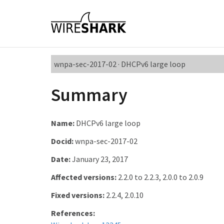
wnpa-sec-2017-02 · DHCPv6 large loop
Summary
Name:
DHCPv6 large loop
Docid:
wnpa-sec-2017-02
Date:
January 23, 2017
Affected versions:
2.2.0 to 2.2.3, 2.0.0 to 2.0.9
Fixed versions:
2.2.4, 2.0.10
References: