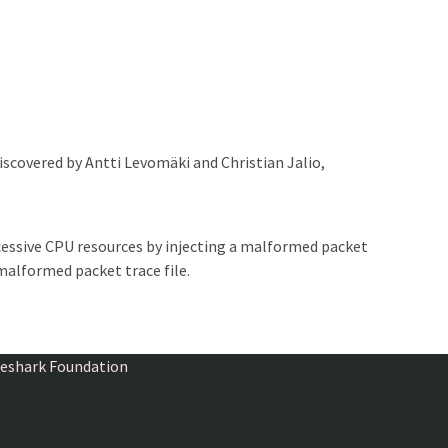
iscovered by Antti Levomäki and Christian Jalio,
essive CPU resources by injecting a malformed packet
malformed packet trace file.
ireshark Foundation