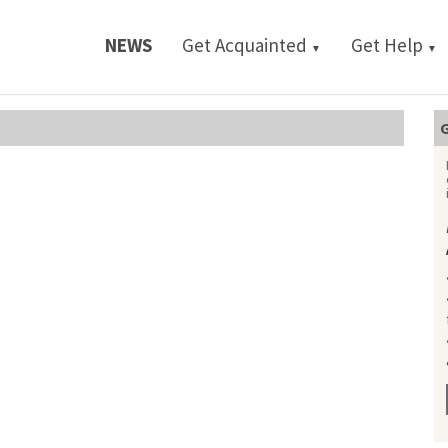
NEWS
Get Acquainted
Get Help
▼
▼
G