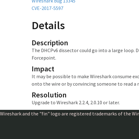
Wireshark bug 13345
CVE-2017-5597
Details
Description
The DHCPv6 dissector could go into a large loop. D
Forcepoint.
Impact
It may be possible to make Wireshark
consume exc
onto the wire or by convincing someone to read a 
Resolution
Upgrade to Wireshark 2.2.4, 2.0.10 or later.
Wireshark and the "fin" logo are registered trademarks of the W