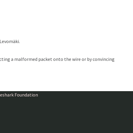
 Levomäki.
ecting a malformed packet onto the wire or by convincing
ireshark Foundation