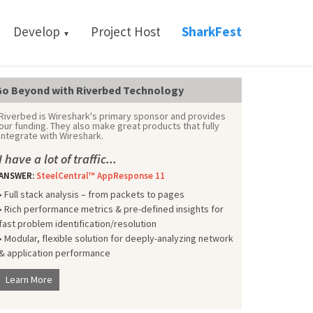
Develop
Project Host
SharkFest
▼
o Beyond with Riverbed Technology
Riverbed is Wireshark's primary sponsor and provides
our funding. They also make great products that fully
integrate with Wireshark.
I have a lot of traffic...
ANSWER:
SteelCentral™ AppResponse 11
• Full stack analysis – from packets to pages
• Rich performance metrics & pre-defined insights for
fast problem identification/resolution
• Modular, flexible solution for deeply-analyzing network
& application performance
Learn More