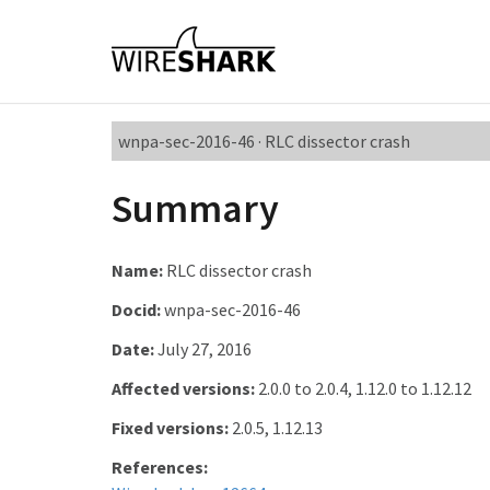
wnpa-sec-2016-46 · RLC dissector crash
Summary
Name:
RLC dissector crash
Docid:
wnpa-sec-2016-46
Date:
July 27, 2016
Affected versions:
2.0.0 to 2.0.4, 1.12.0 to 1.12.12
Fixed versions:
2.0.5, 1.12.13
References: