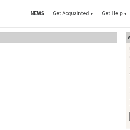
NEWS
Get Acquainted
Get Help
▼
▼
G