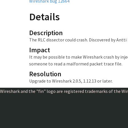
Wireshark bug 12664
Details
Description
The RLC dissector could crash. Discovered by Antti
Impact
It may be possible to make Wireshark crash
by inj
someone to read a malformed packet trace file.
Resolution
Upgrade to Wireshark 2.0.5, 1.12.13 or later.
Wireshark and the "fin" logo are registered trademarks of the W