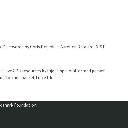
. Discovered by Chris Benedict, Aurelien Delaitre, NIST
essive CPU resources by injecting a malformed packet
malformed packet trace file.
ireshark Foundation