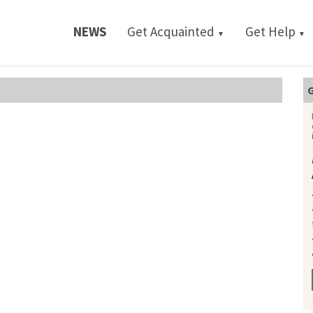
NEWS
Get Acquainted
Get Help
▼
▼
G