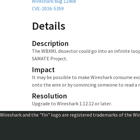
Wireshark bug 12408
CVE-2016-5359
Details
Description
The WBXML dissector could go into an infinite loop
SAMATE Project.
Impact
It may be possible to make Wireshark
consume exc
onto the wire or by convincing someone to read a 
Resolution
Upgrade to Wireshark 1.12.12 or later.
Wireshark and the "fin" logo are registered trademarks of the W