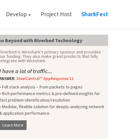
Develop
Project Host
SharkFest
▼
o Beyond with Riverbed Technology
Riverbed is Wireshark's primary sponsor and provides
our funding. They also make great products that fully
integrate with Wireshark.
I have a lot of traffic...
ANSWER:
SteelCentral™ AppResponse 11
• Full stack analysis – from packets to pages
• Rich performance metrics & pre-defined insights for
fast problem identification/resolution
• Modular, flexible solution for deeply-analyzing network
& application performance
Learn More