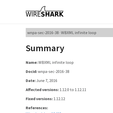
wnpa-sec-2016-38 · WBXML infinite loop
Summary
Name:
WBXML infinite loop
Docid:
wnpa-sec-2016-38
Date:
June 7, 2016
Affected versions:
1.12.0 to 1.12.11
Fixed versions:
1.12.12
References: