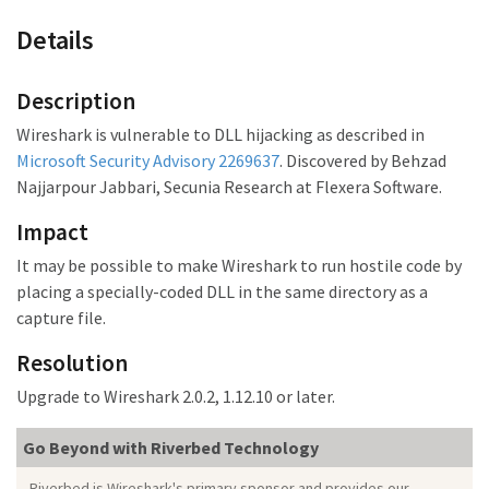
Details
Description
Wireshark is vulnerable to DLL hijacking as described in
Microsoft Security Advisory 2269637
. Discovered by Behzad
Najjarpour Jabbari, Secunia Research at Flexera Software.
Impact
It may be possible to make Wireshark to run hostile code by
placing a specially-coded DLL in the same directory as a
capture file.
Resolution
Upgrade to Wireshark 2.0.2, 1.12.10 or later.
Go Beyond with Riverbed Technology
Riverbed is Wireshark's primary sponsor and provides our