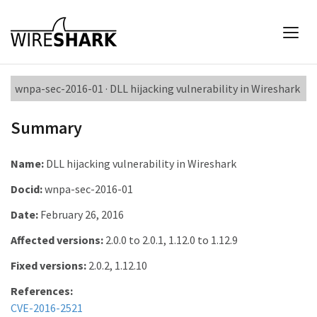
wnpa-sec-2016-01 · DLL hijacking vulnerability in Wireshark
Summary
Name:
DLL hijacking vulnerability in Wireshark
Docid:
wnpa-sec-2016-01
Date:
February 26, 2016
Affected versions:
2.0.0 to 2.0.1, 1.12.0 to 1.12.9
Fixed versions:
2.0.2, 1.12.10
References:
CVE-2016-2521