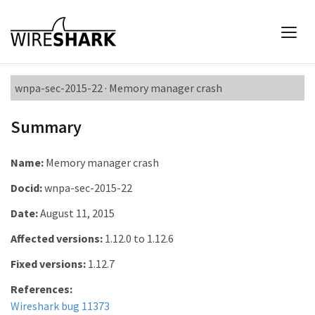
wnpa-sec-2015-22 · Memory manager crash
Summary
Name:
Memory manager crash
Docid:
wnpa-sec-2015-22
Date:
August 11, 2015
Affected versions:
1.12.0 to 1.12.6
Fixed versions:
1.12.7
References:
Wireshark bug 11373