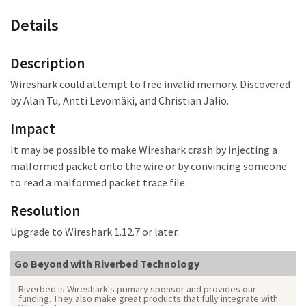
Details
Description
Wireshark could attempt to free invalid memory. Discovered
by Alan Tu, Antti Levomäki, and Christian Jalio.
Impact
It may be possible to make Wireshark crash
by injecting a
malformed packet onto the wire or by convincing someone
to read a malformed packet trace file.
Resolution
Upgrade to Wireshark 1.12.7 or later.
Go Beyond with Riverbed Technology
Riverbed is Wireshark's primary sponsor and provides our
funding. They also make great products that fully integrate with