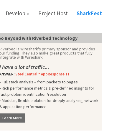
Develop
Project Host
SharkFest
▼
o Beyond with Riverbed Technology
Riverbed is Wireshark's primary sponsor and provides
our funding. They also make great products that fully
integrate with Wireshark.
I have a lot of traffic...
ANSWER:
SteelCentral™ AppResponse 11
• Full stack analysis – from packets to pages
• Rich performance metrics & pre-defined insights for
fast problem identification/resolution
• Modular, flexible solution for deeply-analyzing network
& application performance
Learn More