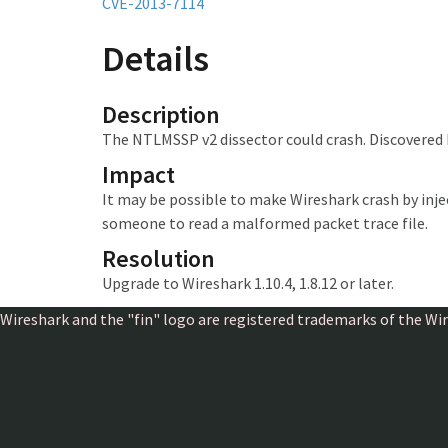
CVE-2013-7114
Details
Description
The NTLMSSP v2 dissector could crash. Discovered
Impact
It may be possible to make Wireshark crash
by inj
someone to read a malformed packet trace file.
Resolution
Upgrade to Wireshark 1.10.4, 1.8.12 or later.
Wireshark and the "fin" logo are registered trademarks of the W