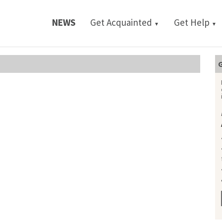
NEWS
Get Acquainted
Get Help
▼
▼
G