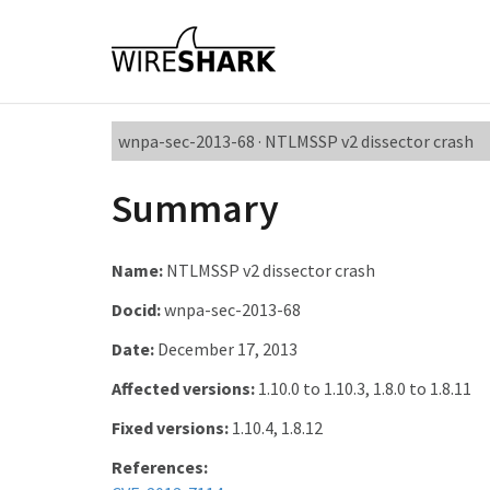
wnpa-sec-2013-68 · NTLMSSP v2 dissector crash
Summary
Name:
NTLMSSP v2 dissector crash
Docid:
wnpa-sec-2013-68
Date:
December 17, 2013
Affected versions:
1.10.0 to 1.10.3, 1.8.0 to 1.8.11
Fixed versions:
1.10.4, 1.8.12
References: