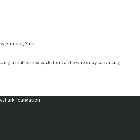
 by Garming Sam.
ecting a malformed packet onto the wire or by convincing
ireshark Foundation