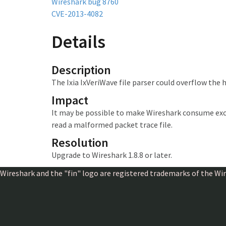
Wireshark bug 8760
CVE-2013-4082
Details
Description
The Ixia IxVeriWave file parser could overflow the 
Impact
It may be possible to make Wireshark consume exc
read a malformed packet trace file.
Resolution
Upgrade to Wireshark 1.8.8 or later.
Wireshark and the "fin" logo are registered trademarks of the W