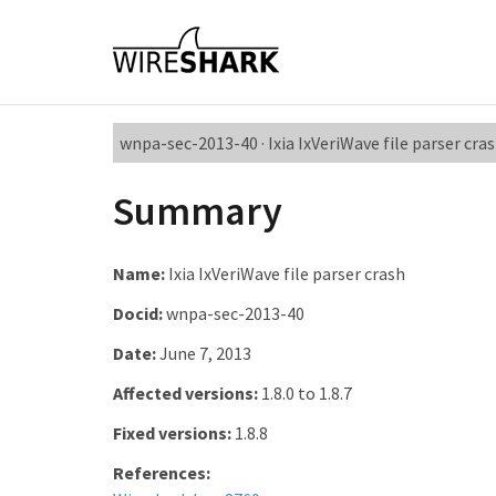
wnpa-sec-2013-40 · Ixia IxVeriWave file parser cra
Summary
Name:
Ixia IxVeriWave file parser crash
Docid:
wnpa-sec-2013-40
Date:
June 7, 2013
Affected versions:
1.8.0 to 1.8.7
Fixed versions:
1.8.8
References: