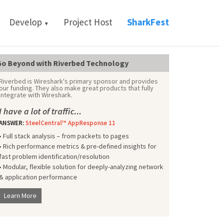
Develop
Project Host
SharkFest
▼
o Beyond with Riverbed Technology
Riverbed is Wireshark's primary sponsor and provides
our funding. They also make great products that fully
integrate with Wireshark.
I have a lot of traffic...
ANSWER:
SteelCentral™ AppResponse 11
• Full stack analysis – from packets to pages
• Rich performance metrics & pre-defined insights for
fast problem identification/resolution
• Modular, flexible solution for deeply-analyzing network
& application performance
Learn More