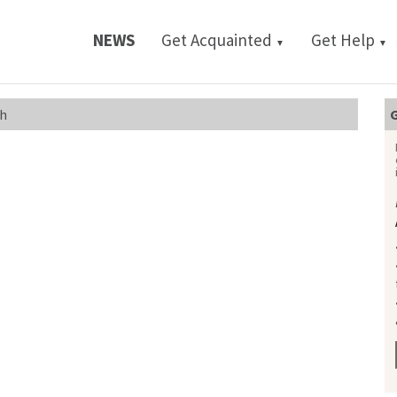
NEWS
Get Acquainted
Get Help
▼
▼
sh
G