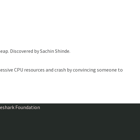
heap. Discovered by Sachin Shinde.
essive CPU resources and crash by convincing someone to
ireshark Foundation