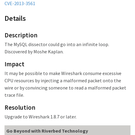
CVE-2013-3561
Details
Description
The MySQL dissector could go into an infinite loop.
Discovered by Moshe Kaplan.
Impact
It may be possible to make Wireshark consume excessive
CPU resources by injecting a malformed packet onto the
wire or by convincing someone to read a malformed packet
trace file.
Resolution
Upgrade to Wireshark 1.8.7 or later.
Go Beyond with Riverbed Technology