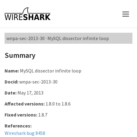
wnpa-sec-2013-30 · MySQL dissector infinite loop
Summary
Name:
MySQL dissector infinite loop
Docid:
wnpa-sec-2013-30
Date:
May 17, 2013
Affected versions:
1.8.0 to 1.8.6
Fixed versions:
1.8.7
References:
Wireshark bug 8458