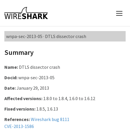
wnpa-sec-2013-05 · DTLS dissector crash
Summary
Name:
DTLS dissector crash
Docid:
wnpa-sec-2013-05
Date:
January 29, 2013
Affected versions:
1.8.0 to 1.8.4, 1.6.0 to 1.6.12
Fixed versions:
1.8.5, 1.6.13
References:
Wireshark bug 8111
CVE-2013-1586