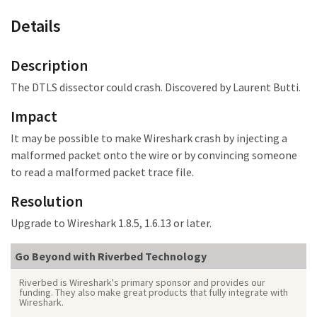
Details
Description
The DTLS dissector could crash. Discovered by Laurent Butti.
Impact
It may be possible to make Wireshark crash by injecting a
malformed packet onto the wire or by convincing someone
to read a malformed packet trace file.
Resolution
Upgrade to Wireshark 1.8.5, 1.6.13 or later.
Go Beyond with Riverbed Technology
Riverbed is Wireshark's primary sponsor and provides our
funding. They also make great products that fully integrate with
Wireshark.