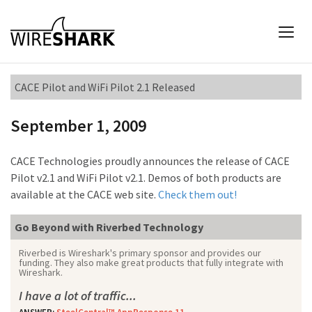
CACE Pilot and WiFi Pilot 2.1 Released
September 1, 2009
CACE Technologies proudly announces the release of CACE
Pilot v2.1 and WiFi Pilot v2.1. Demos of both products are
available at the CACE web site.
Check them out!
Go Beyond with Riverbed Technology
Riverbed is Wireshark's primary sponsor and provides our
funding. They also make great products that fully integrate with
Wireshark.
I have a lot of traffic...