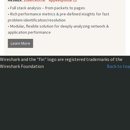
ANSWER:
SteelCentral™ AppResponse 11
• Full stack analysis – from packets to pages
• Rich performance metrics & pre-defined insights for fast
problem identification/resolution
• Modular, flexible solution for deeply-analyzing network &
application performance
Learn More
Wireshark and the "fin" logo are registered trademarks of the
Wireshark Foundation
Back to top