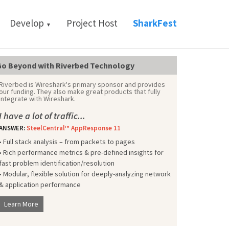
Develop
Project Host
SharkFest
▼
o Beyond with Riverbed Technology
Riverbed is Wireshark's primary sponsor and provides
our funding. They also make great products that fully
integrate with Wireshark.
I have a lot of traffic...
ANSWER:
SteelCentral™ AppResponse 11
• Full stack analysis – from packets to pages
• Rich performance metrics & pre-defined insights for
fast problem identification/resolution
• Modular, flexible solution for deeply-analyzing network
& application performance
Learn More