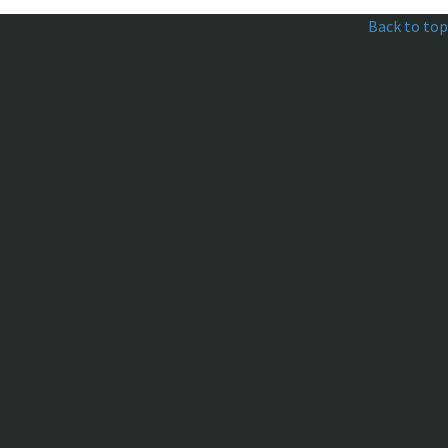
Back to top