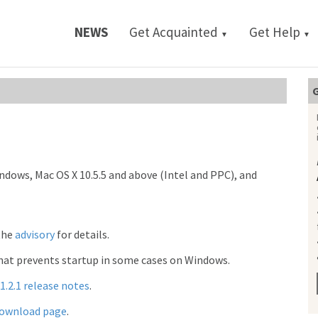
NEWS
Get Acquainted
Get Help
▼
▼
G
indows, Mac OS X 10.5.5 and above (Intel and PPC), and
 the
advisory
for details.
that prevents startup in some cases on Windows.
1.2.1 release notes
.
ownload page
.