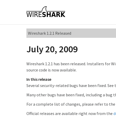
Wireshark 1.2.1 Released
July 20, 2009
Wireshark 1.2.1 has been released. Installers for W
source code is now available.
In this release
Several security-related bugs have been fixed. See
Many other bugs have been fixed, including a bug 
For a complete list of changes, please refer to the
Official releases are available right now from the
d