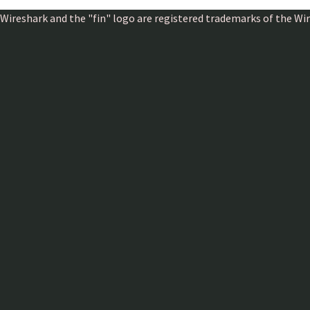
Wireshark and the "fin" logo are registered trademarks of the W