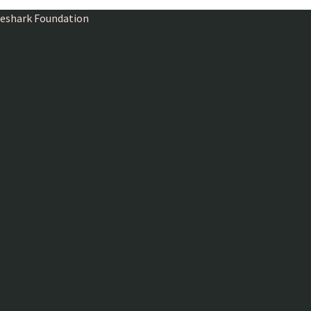
ireshark Foundation