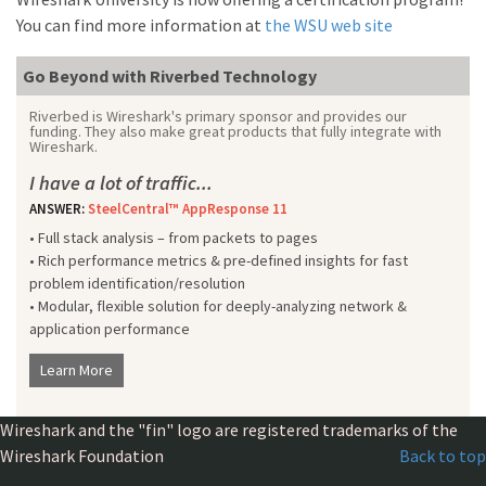
You can find more information at
the WSU web site
Go Beyond with Riverbed Technology
Riverbed is Wireshark's primary sponsor and provides our
funding. They also make great products that fully integrate with
Wireshark.
I have a lot of traffic...
ANSWER:
SteelCentral™ AppResponse 11
• Full stack analysis – from packets to pages
• Rich performance metrics & pre-defined insights for fast
problem identification/resolution
• Modular, flexible solution for deeply-analyzing network &
application performance
Learn More
Wireshark and the "fin" logo are registered trademarks of the
Wireshark Foundation
Back to top