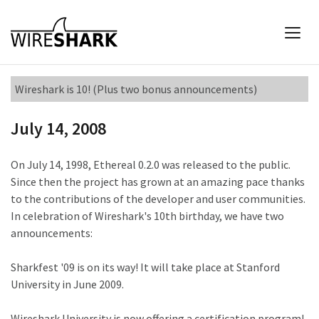
Wireshark is 10! (Plus two bonus announcements)
July 14, 2008
On July 14, 1998, Ethereal 0.2.0 was released to the public.
Since then the project has grown at an amazing pace thanks
to the contributions of the developer and user communities.
In celebration of Wireshark's 10th birthday, we have two
announcements:
Sharkfest '09 is on its way! It will take place at Stanford
University in June 2009.
Wireshark University is now offering a certification program!