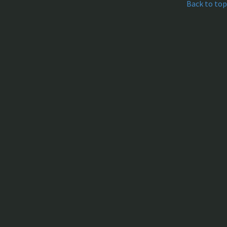
Back to top