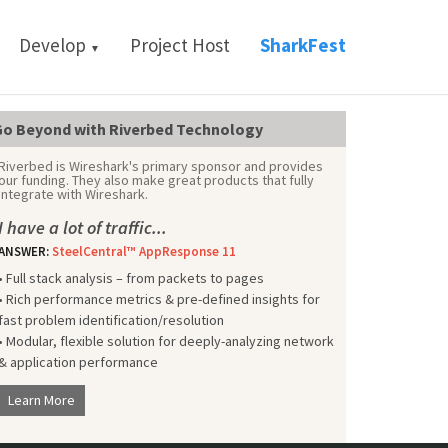
Develop
Project Host
SharkFest
▼
o Beyond with Riverbed Technology
Riverbed is Wireshark's primary sponsor and provides
our funding. They also make great products that fully
integrate with Wireshark.
I have a lot of traffic...
ANSWER:
SteelCentral™ AppResponse 11
• Full stack analysis – from packets to pages
• Rich performance metrics & pre-defined insights for
fast problem identification/resolution
• Modular, flexible solution for deeply-analyzing network
& application performance
Learn More