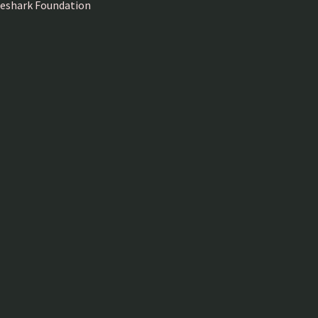
ireshark Foundation