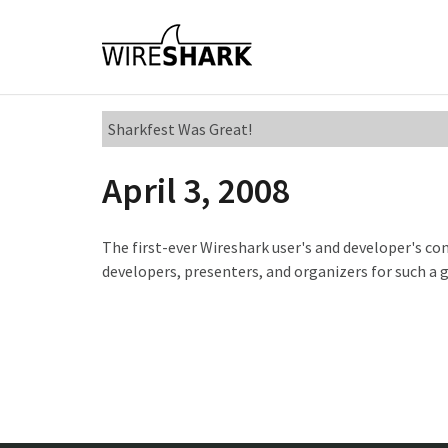
Sharkfest Was Great!
April 3, 2008
The first-ever Wireshark user's and developer's con
developers, presenters, and organizers for such a 