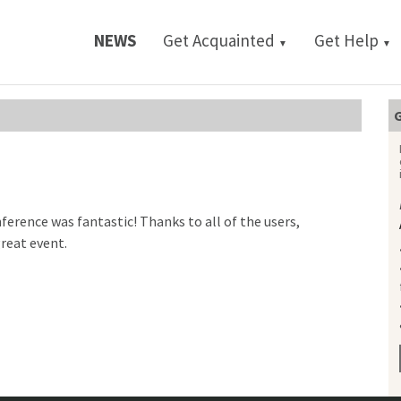
NEWS
Get Acquainted
Get Help
▼
▼
G
ference was fantastic! Thanks to all of the users,
great event.