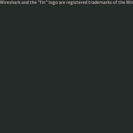
Wireshark and the "fin" logo are registered trademarks of the W