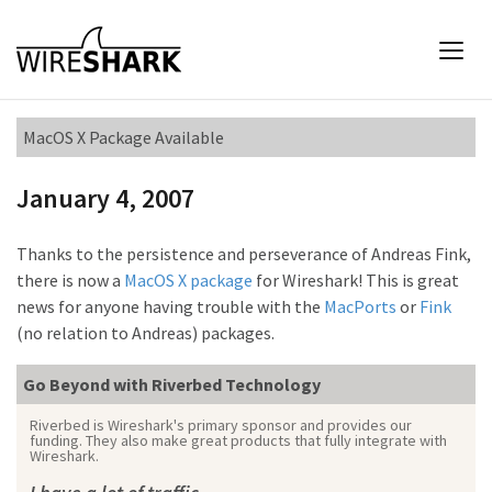
MacOS X Package Available
January 4, 2007
Thanks to the persistence and perseverance of Andreas Fink,
there is now a
MacOS X package
for Wireshark! This is great
news for anyone having trouble with the
MacPorts
or
Fink
(no relation to Andreas) packages.
Go Beyond with Riverbed Technology
Riverbed is Wireshark's primary sponsor and provides our
funding. They also make great products that fully integrate with
Wireshark.