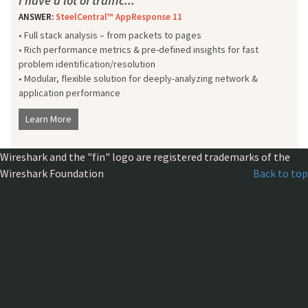
I have a lot of traffic...
ANSWER:
SteelCentral™ AppResponse 11
• Full stack analysis – from packets to pages
• Rich performance metrics & pre-defined insights for fast
problem identification/resolution
• Modular, flexible solution for deeply-analyzing network &
application performance
Learn More
Wireshark and the "fin" logo are registered trademarks of the
Wireshark Foundation
Back to top