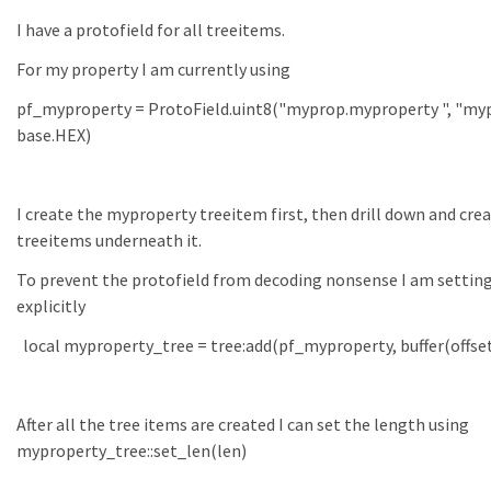
I have a protofield for all treeitems.
For my property I am currently using
pf_myproperty = ProtoField.uint8("myprop.myproperty ", "myp
base.HEX)
I create the myproperty treeitem first, then drill down and cre
treeitems underneath it.
To prevent the protofield from decoding nonsense I am setting
explicitly
local myproperty_tree = tree:add(pf_myproperty, buffer(offset
After all the tree items are created I can set the length using
myproperty_tree::set_len(len)