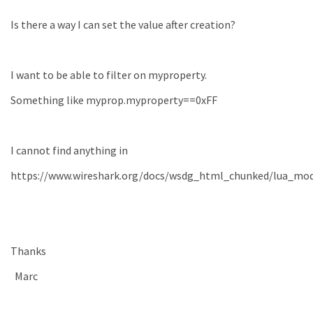
Is there a way I can set the value after creation?
I want to be able to filter on myproperty.
Something like myprop.myproperty==0xFF
I cannot find anything in
https://www.wireshark.org/docs/wsdg_html_chunked/lua_mo
Thanks
Marc