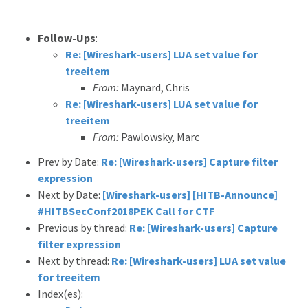
Follow-Ups
:
Re: [Wireshark-users] LUA set value for
treeitem
From:
Maynard, Chris
Re: [Wireshark-users] LUA set value for
treeitem
From:
Pawlowsky, Marc
Prev by Date:
Re: [Wireshark-users] Capture filter
expression
Next by Date:
[Wireshark-users] [HITB-Announce]
#HITBSecConf2018PEK Call for CTF
Previous by thread:
Re: [Wireshark-users] Capture
filter expression
Next by thread:
Re: [Wireshark-users] LUA set value
for treeitem
Index(es):