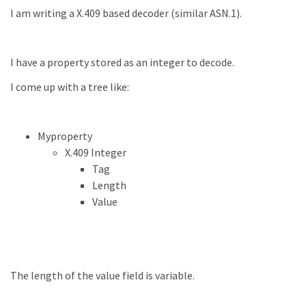
I am writing a X.409 based decoder (similar ASN.1).
I have a property stored as an integer to decode.
I come up with a tree like:
Myproperty
X.409 Integer
Tag
Length
Value
The length of the value field is variable.