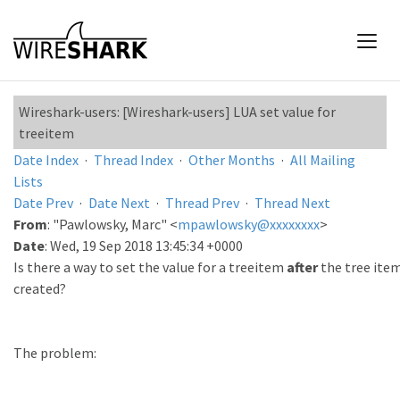
Wireshark-users: [Wireshark-users] LUA set value for
treeitem
Date Index
·
Thread Index
·
Other Months
·
All Mailing
Lists
Date Prev
·
Date Next
·
Thread Prev
·
Thread Next
From
: "Pawlowsky, Marc" <
mpawlowsky@xxxxxxxx
>
Date
: Wed, 19 Sep 2018 13:45:34 +0000
Is there a way to set the value for a treeitem
after
the tree ite
created?
The problem: