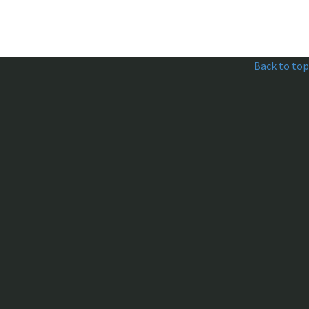
Back to top