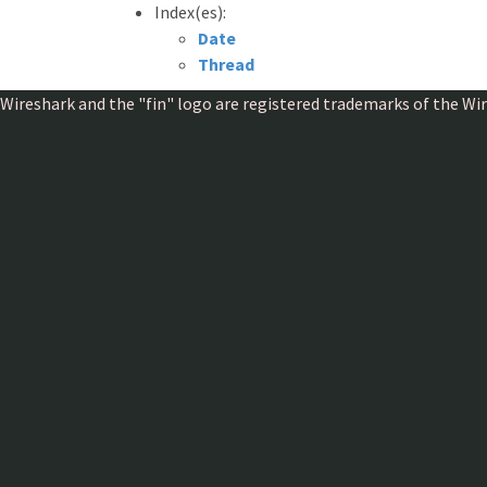
Index(es):
Date
Thread
Wireshark and the "fin" logo are registered trademarks of the W