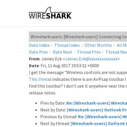
Wireshark-users: [Wireshark-users] Connecting to
Date Index
·
Thread Index
·
Other Months
·
All M
Date Prev
·
Date Next
·
Thread Prev
·
Thread Ne
From
: James Eck <
James.Eck@xxxxxxxxxxxxxx
>
Date
: Fri, 11 Aug 2017 19:53:32 +0000
I get the message “Wireless controls are not suppor
This thread
indicates there is am AirPcap toolbar 
find this toolbar? I don't see it anywhere near the
release notes.
Prev by Date:
Re: [Wireshark-users] Wiresha
Next by Date:
[Wireshark-users] Outlook Fr
Previous by thread:
Re: [Wireshark-users] Wi
Next by thread:
[Wireshark-users] Outlook 