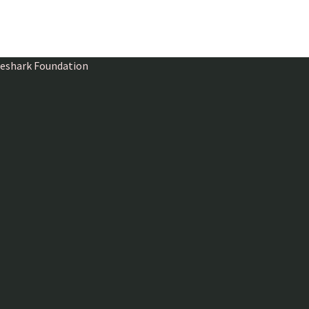
ireshark Foundation