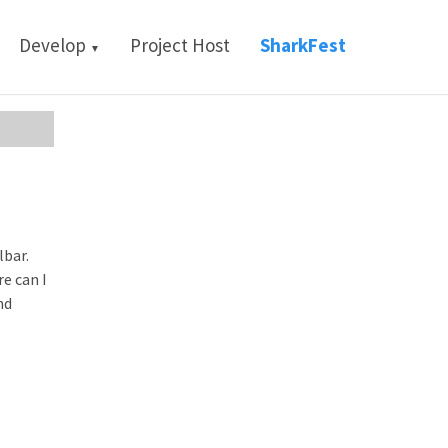
Develop
Project Host
SharkFest
▼
lbar.
e can I
nd