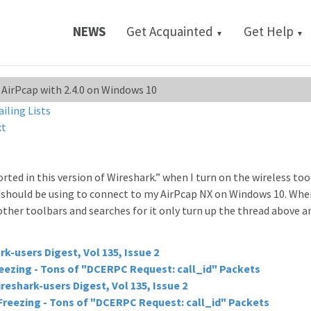
NEWS
Get Acquainted
Get Help
▼
▼
 AirPcap with 2.4.0 on Windows 10
ailing Lists
xt
ted in this version of Wireshark.” when I turn on the wireless too
I should be using to connect to my AirPcap NX on Windows 10. Wher
 other toolbars and searches for it only turn up the thread above a
rk-users Digest, Vol 135, Issue 2
eezing - Tons of "DCERPC Request: call_id" Packets
reshark-users Digest, Vol 135, Issue 2
Freezing - Tons of "DCERPC Request: call_id" Packets