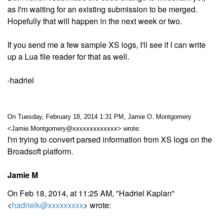
as I'm waiting for an existing submission to be merged.
Hopefully that will happen in the next week or two.
If you send me a few sample XS logs, I'll see if I can write
up a Lua file reader for that as well.
-hadriel
On Tuesday, February 18, 2014 1:31 PM, Jamie O. Montgomery
<Jamie.Montgomery@xxxxxxxxxxxxx> wrote:
I'm trying to convert parsed information from XS logs on the
Broadsoft platform.
Jamie M
On Feb 18, 2014, at 11:25 AM, "Hadriel Kaplan"
<
hadrielk@xxxxxxxxx
> wrote: