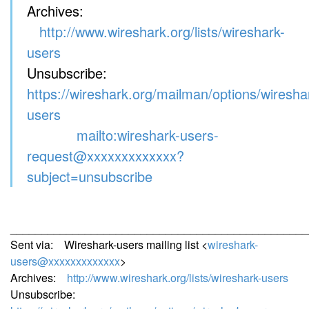
Archives:
http://www.wireshark.org/lists/wireshark-
users
Unsubscribe:
https://wireshark.org/mailman/options/wiresha
users
mailto:wireshark-users-
request@xxxxxxxxxxxxx?
subject=unsubscribe
________________________________________________
Sent via: Wireshark-users mailing list <
wireshark-
users@xxxxxxxxxxxxx
>
Archives:
http://www.wireshark.org/lists/wireshark-users
Unsubscribe: