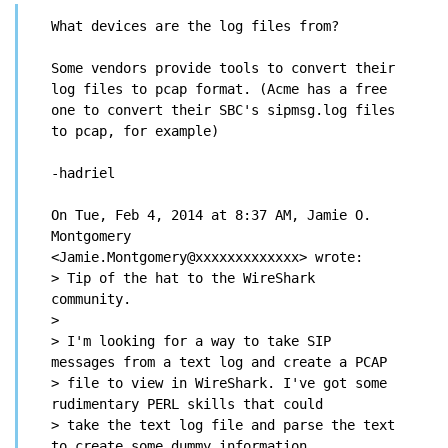
What devices are the log files from?
Some vendors provide tools to convert their 
log files to pcap format. (Acme has a free 
one to convert their SBC's sipmsg.log files 
to pcap, for example)
-hadriel
On Tue, Feb 4, 2014 at 8:37 AM, Jamie O. 
Montgomery

<Jamie.Montgomery@xxxxxxxxxxxxx> wrote:

> Tip of the hat to the WireShark 
community.

>

> I'm looking for a way to take SIP 
messages from a text log and create a PCAP

> file to view in WireShark. I've got some 
rudimentary PERL skills that could

> take the text log file and parse the text 
to create some dummy information
