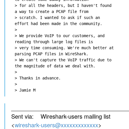
> for all the headers, but I haven't found 
a way to create a PCAP file from

> scratch. I wanted to ask if such an 
effort had been made in the community.

>

> We provide VoIP to our customers, and 
reading through large log files is

> very time consuming. We're much better at 
parsing PCAP files in WireShark.

> We can't capture the VoIP traffic due to 
the magnitude of data we deal with.

>

> Thanks in advance.

>

_____________________________________
Sent via: Wireshark-users mailing list
<
wireshark-users@xxxxxxxxxxxxx
>