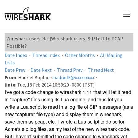
Wireshark-users: Re: [Wireshark-users] SIP text to PCAP
Possible?
Date Index
·
Thread Index
·
Other Months
·
All Mailing
Lists
Date Prev
·
Date Next
·
Thread Prev
·
Thread Next
From
: Hadriel Kaplan <
hadrielk@xxxxxxxxx
>
Date
: Tue, 18 Feb 2014 10:59:20 -0800 (PST)
I've got a code change to wireshark 1.11 that will let it read
in "capture" files using its Lua engine, and thus let you
write a Lua script to read in a log file of SIP messages (as a
new "capture" file type) and display them in wireshark,
save them as pcap, etc. I wrote a Lua script to do so for
Acme's sip log files, as my test of the new wireshark code.
But I haven't submitted the code change to wireshark yet,