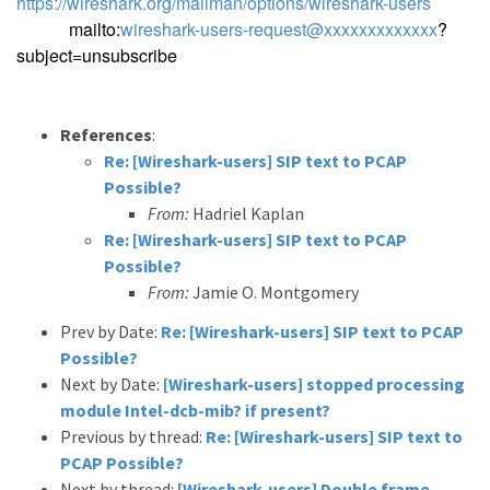
https://wireshark.org/mailman/options/wireshark-users
mailto:
wireshark-users-request@xxxxxxxxxxxxx
?
subject=unsubscribe
References
:
Re: [Wireshark-users] SIP text to PCAP
Possible?
From:
Hadriel Kaplan
Re: [Wireshark-users] SIP text to PCAP
Possible?
From:
Jamie O. Montgomery
Prev by Date:
Re: [Wireshark-users] SIP text to PCAP
Possible?
Next by Date:
[Wireshark-users] stopped processing
module Intel-dcb-mib? if present?
Previous by thread:
Re: [Wireshark-users] SIP text to
PCAP Possible?
Next by thread:
[Wireshark-users] Double frame