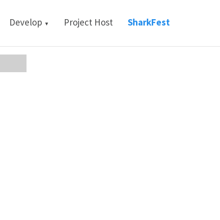
Develop
Project Host
SharkFest
▼