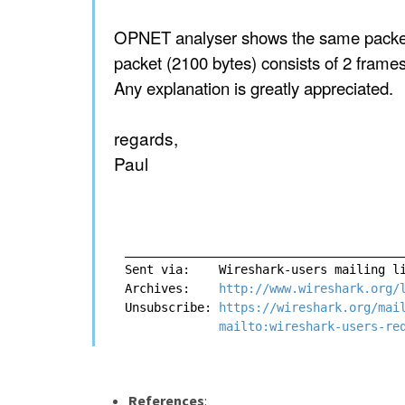
OPNET analyser shows the same packet w
packet (2100 bytes) consists of 2 frames
Any explanation is greatly appreciated.
regards,
Paul
_______________________________________
Sent via:    Wireshark-users mailing l
Archives:    
http://www.wireshark.org/
Unsubscribe: 
https://wireshark.org/mai
mailto:wireshark-users-re
References
: