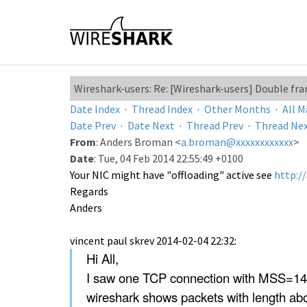
Wireshark-users: Re: [Wireshark-users] Double fr
Date Index
·
Thread Index
·
Other Months
·
All M
Date Prev
·
Date Next
·
Thread Prev
·
Thread Ne
From
: Anders Broman <
a.broman@xxxxxxxxxxxx
>
Date
: Tue, 04 Feb 2014 22:55:49 +0100
Your NIC might have "offloading" active see
http:/
Regards
Anders
vincent paul skrev 2014-02-04 22:32:
Hi All,
I saw one TCP connection with MSS=146
wireshark shows packets with length abo