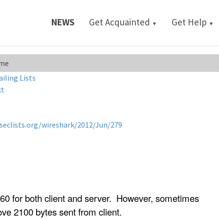
NEWS
Get Acquainted
Get Help
▼
▼
ame
ailing Lists
xt
/seclists.org/wireshark/2012/Jun/279
0 for both client and server. However, sometimes
ve 2100 bytes sent from client.