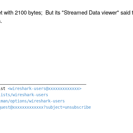
ith 2100 bytes; But its "Streamed Data viewer" said t
.
____________________________________

ist 
<wireshark-users@xxxxxxxxxxxxx>
lists/wireshark-users
lman/options/wireshark-users
quest@xxxxxxxxxxxxx?subject=unsubscribe