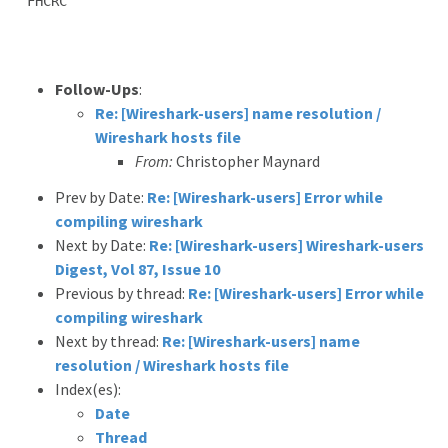
FHCRC

Follow-Ups
:
Re: [Wireshark-users] name resolution /
Wireshark hosts file
From:
Christopher Maynard
Prev by Date:
Re: [Wireshark-users] Error while
compiling wireshark
Next by Date:
Re: [Wireshark-users] Wireshark-users
Digest, Vol 87, Issue 10
Previous by thread:
Re: [Wireshark-users] Error while
compiling wireshark
Next by thread:
Re: [Wireshark-users] name
resolution / Wireshark hosts file
Index(es):
Date
Thread