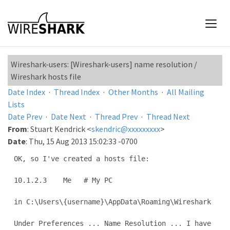
Wireshark-users: [Wireshark-users] name resolution /
Wireshark hosts file
Date Index
·
Thread Index
·
Other Months
·
All Mailing
Lists
Date Prev
·
Date Next
·
Thread Prev
·
Thread Next
From
: Stuart Kendrick <
skendric@xxxxxxxxx
>
Date
: Thu, 15 Aug 2013 15:02:33 -0700
OK, so I've created a hosts file:

10.1.2.3    Me   # My PC

in C:\Users\{username}\AppData\Roaming\Wireshark

Under Preferences ... Name Resolution ... I have 