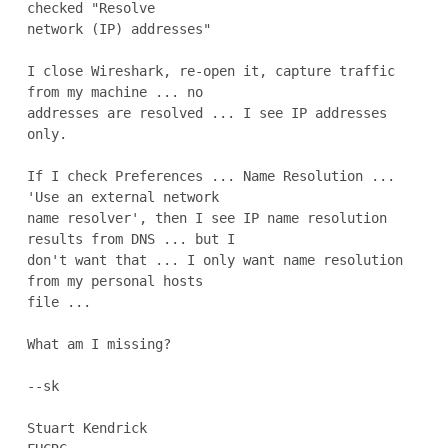
checked "Resolve

network (IP) addresses"

I close Wireshark, re-open it, capture traffic 
from my machine ... no

addresses are resolved ... I see IP addresses 
only.

If I check Preferences ... Name Resolution ...  
'Use an external network

name resolver', then I see IP name resolution 
results from DNS ... but I

don't want that ... I only want name resolution 
from my personal hosts

file ...

What am I missing?

--sk

Stuart Kendrick
