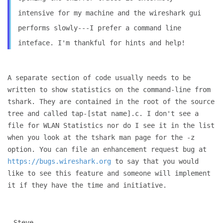
intensive for my machine and the wireshark gui
performs slowly---I prefer a command line
inteface. I'm thankful for
hints and help!
A separate section of code usually needs to be
written to show
statistics on the command-line from
tshark. They are contained in the
root of the source
tree and called tap-[stat name].c. I don't see a
file for WLAN Statistics nor do I see it in the list
when you look at
the tshark man page for the -z
option. You can file an enhancement
request bug at
https://bugs.wireshark.org
to say that you would
like
to see this feature and someone will implement
it if they have the
time and initiative.
Steve
