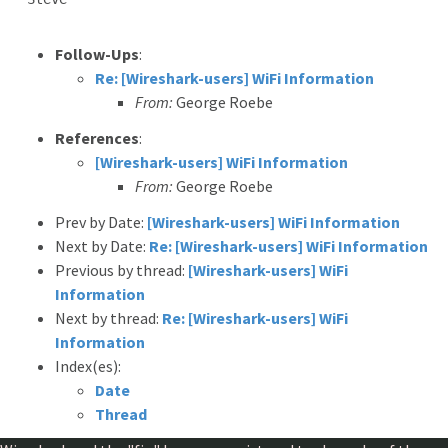
Follow-Ups
:
Re: [Wireshark-users] WiFi Information
From:
George Roebe
References
:
[Wireshark-users] WiFi Information
From:
George Roebe
Prev by Date:
[Wireshark-users] WiFi Information
Next by Date:
Re: [Wireshark-users] WiFi Information
Previous by thread:
[Wireshark-users] WiFi
Information
Next by thread:
Re: [Wireshark-users] WiFi
Information
Index(es):
Date
Thread