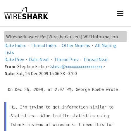
Wireshark-users: Re: [Wireshark-users] WiFi Information
Date Index
·
Thread Index
·
Other Months
·
All Mailing
Lists
Date Prev
·
Date Next
·
Thread Prev
·
Thread Next
From
: Stephen Fisher <
steve@xxxxxxxxxxxxxxxxxx
>
Date
: Sat, 26 Dec 2009 15:06:38 -0700
On Dec 26, 2009, at 2:07 PM, George Roebe wrote:

Hi, I'm trying to get information similar to
Statistics---Wlan
traffic statistics using
Tshark instead of wireshark. I need this
for