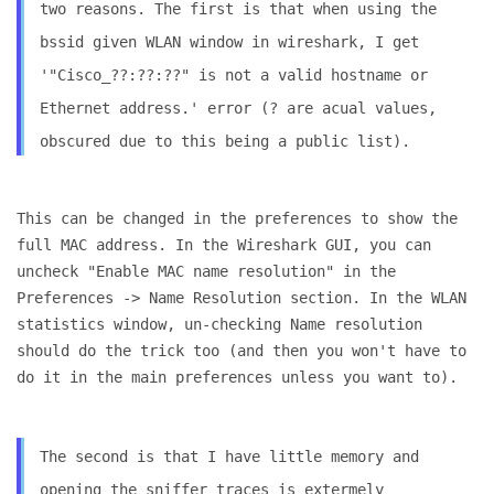
two reasons. The first is that when using the
bssid given WLAN
window in wireshark, I get
'"Cisco_??:??:??" is not a valid hostname
or
Ethernet address.' error (? are acual values,
obscured due to
this being a public list).
This can be changed in the preferences to show the
full MAC address.
In the Wireshark GUI, you can
uncheck "Enable MAC name resolution" in
the
Preferences -> Name Resolution section. In the WLAN
statistics
window, un-checking Name resolution
should do the trick too (and then
you won't have to
do it in the main preferences unless you want to).
The second is that I have little memory and
opening the sniffer
traces is extermely