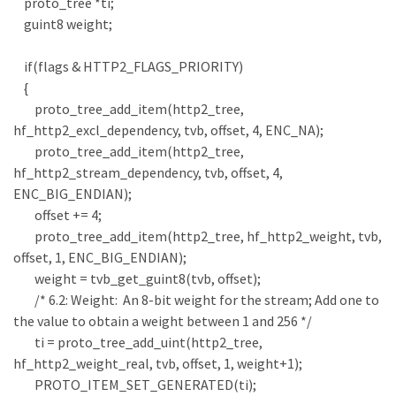
proto_tree *ti;
guint8 weight;
if(flags & HTTP2_FLAGS_PRIORITY)
{
proto_tree_add_item(http2_tree,
hf_http2_excl_dependency, tvb, offset, 4, ENC_NA);
proto_tree_add_item(http2_tree,
hf_http2_stream_dependency, tvb, offset, 4,
ENC_BIG_ENDIAN);
offset += 4;
proto_tree_add_item(http2_tree, hf_http2_weight, tvb,
offset, 1, ENC_BIG_ENDIAN);
weight = tvb_get_guint8(tvb, offset);
/* 6.2: Weight: An 8-bit weight for the stream; Add one to
the value to obtain a weight between 1 and 256 */
ti = proto_tree_add_uint(http2_tree,
hf_http2_weight_real, tvb, offset, 1, weight+1);
PROTO_ITEM_SET_GENERATED(ti);