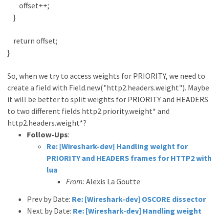
offset++;
}
return offset;
}
So, when we try to access weights for PRIORITY, we need to
create a field with Field.new("http2.headers.weight"). Maybe
it will be better to split weights for PRIORITY and HEADERS
to two different fields http2.priority.weight* and
http2.headers.weight*?
Follow-Ups
:
Re: [Wireshark-dev] Handling weight for
PRIORITY and HEADERS frames for HTTP2 with
lua
From:
Alexis La Goutte
Prev by Date:
Re: [Wireshark-dev] OSCORE dissector
Next by Date:
Re: [Wireshark-dev] Handling weight