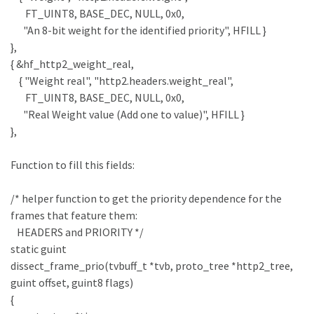
FT_UINT8, BASE_DEC, NULL, 0x0,
"An 8-bit weight for the identified priority", HFILL }
},
{ &hf_http2_weight_real,
{ "Weight real", "http2.headers.weight_real",
FT_UINT8, BASE_DEC, NULL, 0x0,
"Real Weight value (Add one to value)", HFILL }
},
Function to fill this fields:
/* helper function to get the priority dependence for the
frames that feature them:
HEADERS and PRIORITY */
static guint
dissect_frame_prio(tvbuff_t *tvb, proto_tree *http2_tree,
guint offset, guint8 flags)
{