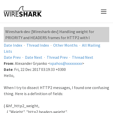
Wireshark-dev: [Wireshark-dev] Handling weight for
PRIORITY and HEADERS frames for HTTP2 with l
Date Index
·
Thread Index
·
Other Months
·
All Mailing
Lists
Date Prev
·
Date Next
·
Thread Prev
·
Thread Next
From
: Alexander Gryanko <
xpahos@xxxxxxxxx
>
Date
: Fri, 22 Dec 2017 03:19:33 +0300
Hello,
When I try to dissect HTTP2 messages, I found one confusing
thing. Here is a definition of fields:
{ &hf_http2_weight,
{ "Weight", "http2.headers.weight",