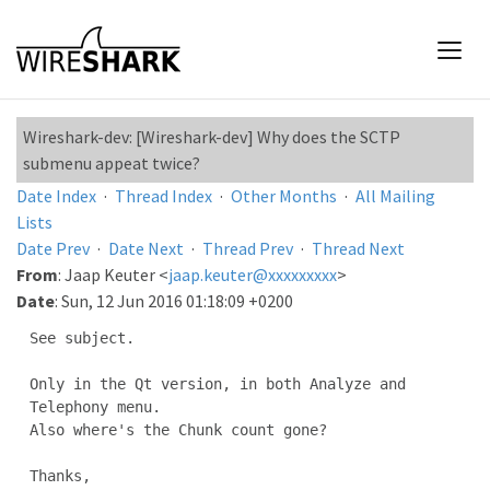
Wireshark-dev: [Wireshark-dev] Why does the SCTP
submenu appeat twice?
Date Index
·
Thread Index
·
Other Months
·
All Mailing
Lists
Date Prev
·
Date Next
·
Thread Prev
·
Thread Next
From
: Jaap Keuter <
jaap.keuter@xxxxxxxxx
>
Date
: Sun, 12 Jun 2016 01:18:09 +0200
See subject.

Only in the Qt version, in both Analyze and 
Telephony menu.

Also where's the Chunk count gone?

Thanks,
