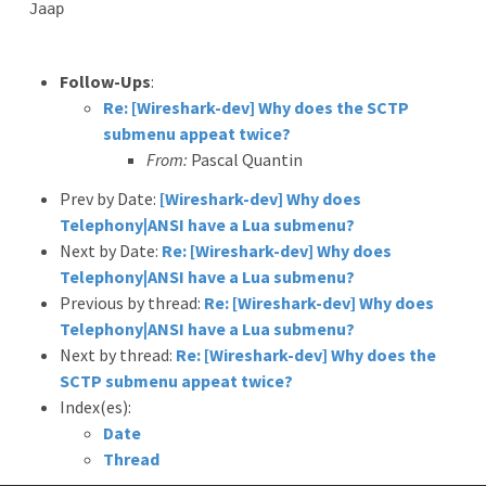
Jaap

Follow-Ups
:
Re: [Wireshark-dev] Why does the SCTP
submenu appeat twice?
From:
Pascal Quantin
Prev by Date:
[Wireshark-dev] Why does
Telephony|ANSI have a Lua submenu?
Next by Date:
Re: [Wireshark-dev] Why does
Telephony|ANSI have a Lua submenu?
Previous by thread:
Re: [Wireshark-dev] Why does
Telephony|ANSI have a Lua submenu?
Next by thread:
Re: [Wireshark-dev] Why does the
SCTP submenu appeat twice?
Index(es):
Date
Thread