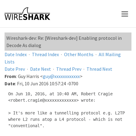
Wireshark-dev: Re: [Wireshark-dev] Enabling protocol in
Decode As dialog
Date Index
·
Thread Index
·
Other Months
·
All Mailing
Lists
Date Prev
·
Date Next
·
Thread Prev
·
Thread Next
From
: Guy Harris <
guy@xxxxxxxxxxxx
>
Date
: Fri, 10 Jun 2016 10:57:24 -0700
On Jun 10, 2016, at 10:40 AM, Robert Cragie 
<robert.cragie@xxxxxxxxxxxxx> wrote:

> It's more like a tunnelling protocol e.g. L2TP 
where L2 runs atop a L4 protocol - which is not 
"conventional".
