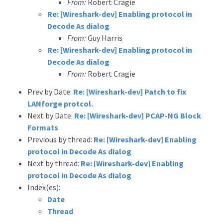
From:
Robert Cragie
Re: [Wireshark-dev] Enabling protocol in
Decode As dialog
From:
Guy Harris
Re: [Wireshark-dev] Enabling protocol in
Decode As dialog
From:
Robert Cragie
Prev by Date:
Re: [Wireshark-dev] Patch to fix
LANforge protcol.
Next by Date:
Re: [Wireshark-dev] PCAP-NG Block
Formats
Previous by thread:
Re: [Wireshark-dev] Enabling
protocol in Decode As dialog
Next by thread:
Re: [Wireshark-dev] Enabling
protocol in Decode As dialog
Index(es):
Date
Thread