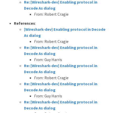
Re: [Wireshark-dev] Enabling protocol in
Decode As dialog
From:
Robert Cragie
References
:
[Wireshark-dev] Enabling protocol in Decode
As dialog
From:
Robert Cragie
Re: [Wireshark-dev] Enabling protocol in
Decode As dialog
From:
Guy Harris
Re: [Wireshark-dev] Enabling protocol in
Decode As dialog
From:
Robert Cragie
Re: [Wireshark-dev] Enabling protocol in
Decode As dialog
From:
Guy Harris
Re: [Wireshark-dev] Enabling protocol in
Decode As dialog