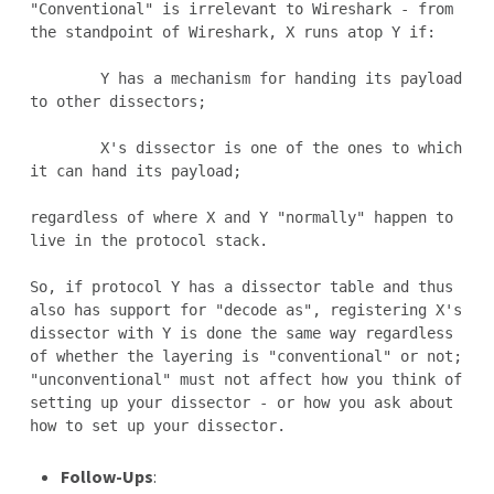
"Conventional" is irrelevant to Wireshark - from 
the standpoint of Wireshark, X runs atop Y if:

	Y has a mechanism for handing its payload 
to other dissectors;

	X's dissector is one of the ones to which 
it can hand its payload;

regardless of where X and Y "normally" happen to 
live in the protocol stack.

So, if protocol Y has a dissector table and thus 
also has support for "decode as", registering X's 
dissector with Y is done the same way regardless 
of whether the layering is "conventional" or not; 
"unconventional" must not affect how you think of 
setting up your dissector - or how you ask about 
Follow-Ups
: