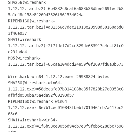
SHA256(wireshark-
1.12.12.tar.bz2)=6b4832c6caf6a688b36d5ee2691ec2b8
5a1e48c158e84260d3326f961534624a

RIPEMD160(wireshark-
1.12.12.tar.bz2)=a81356d7dec21918e20598d30160a5d0
3f46e037

SHA1(wireshark-
1.12.12.tar.bz2)=2f7fdef7d2ce829de683917c4ecf8fc0
e23fa4a4

MD5(wireshark-
1.12.12.tar.bz2)=85caa104dcd24e59f0f2697fd8a3b573

Wireshark-win64-1.12.12.exe: 29988824 bytes

SHA256(Wireshark-win64-
1.12.12.exe)=58decafd97b314108bc85f7828b27e0358c6
afbfde530ba75a4da92f60293d57

RIPEMD160(Wireshark-win64-
1.12.12.exe)=6e7b1cec010843fbebf7010461cb7a417bc2
68c6

SHA1(Wireshark-win64-
1.12.12.exe)=1f6b98ce9055d94cb7e0f9feb5c288bc7598