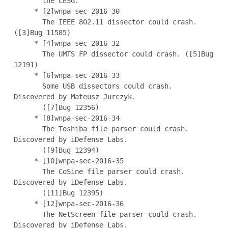
       the CESG.

     * [2]wnpa-sec-2016-30

       The IEEE 802.11 dissector could crash. 
([3]Bug 11585)

     * [4]wnpa-sec-2016-32

       The UMTS FP dissector could crash. ([5]Bug 
12191)

     * [6]wnpa-sec-2016-33

       Some USB dissectors could crash. 
Discovered by Mateusz Jurczyk.

       ([7]Bug 12356)

     * [8]wnpa-sec-2016-34

       The Toshiba file parser could crash. 
Discovered by iDefense Labs.

       ([9]Bug 12394)

     * [10]wnpa-sec-2016-35

       The CoSine file parser could crash. 
Discovered by iDefense Labs.

       ([11]Bug 12395)

     * [12]wnpa-sec-2016-36

       The NetScreen file parser could crash. 
Discovered by iDefense Labs.
