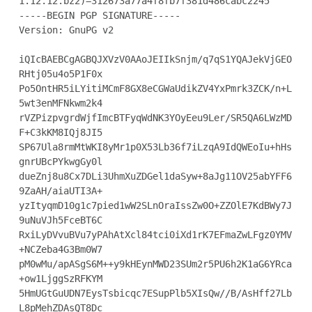
1.12.12.bz2)=312673a77a4f8fb7f381d486cabc2245

-----BEGIN PGP SIGNATURE-----

Version: GnuPG v2

iQIcBAEBCgAGBQJXVzV0AAoJEIIkSnjm/q7qS1YQAJekVjGEO
RHtj05u4o5P1F0x

Po5OntHR5iLYitiMCmF8GX8eCGWaUdikZV4YxPmrk3ZCK/n+L
5wt3enMFNkwm2k4

rVZPizpvgrdWjfImcBTFyqWdNK3YOyEeu9Ler/SR5QA6LWzMD
F+C3kKM8IQj8JI5

SP67Ula8rmMtWKI8yMr1p0X53Lb36f7iLzqA9IdQWEoIu+hHs
gnrUBcPYkwgGy0l

dueZnj8u8Cx7DLi3UhmXuZDGel1daSyw+8aJg11OV25abYFF6
9ZaAH/aiaUTI3A+

yzItyqmD10g1c7pied1wW2SLnOraIssZw0O+ZZOlE7KdBWy7J
9uNuVJh5FceBT6C

RxiLyDVvuBVu7yPAhAtXcl84tci0iXd1rK7EFmaZwLFgz0YMV
+NCZeba4G3Bm0W7

pM0wMu/apASgS6M++y9kHEynMWD23SUm2r5PU6h2K1aG6YRca
+ow1LjggSzRFKYM

5HmUGtGuUDN7EysTsbicqc7ESupPlb5XIsQw//B/AsHff27Lb
L8pMehZDAsQT8Dc
