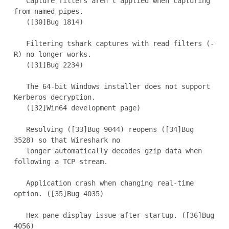
   Capture filters aren't applied when capturing 
from named pipes.

   ([30]Bug 1814)

   Filtering tshark captures with read filters (-
R) no longer works.

   ([31]Bug 2234)

   The 64-bit Windows installer does not support 
Kerberos decryption.

   ([32]Win64 development page)

   Resolving ([33]Bug 9044) reopens ([34]Bug 
3528) so that Wireshark no

   longer automatically decodes gzip data when 
following a TCP stream.

   Application crash when changing real-time 
option. ([35]Bug 4035)

   Hex pane display issue after startup. ([36]Bug 
4056)
