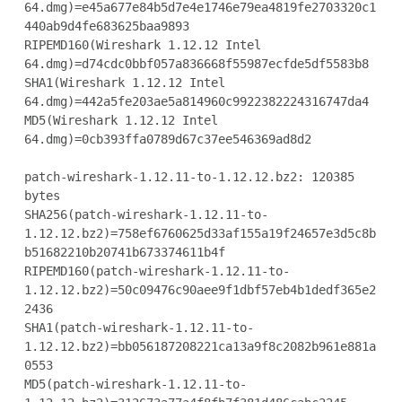
64.dmg)=e45a677e84b5d7e4e1746e79ea4819fe2703320c1
440ab9d4fe683625baa9893

RIPEMD160(Wireshark 1.12.12 Intel

64.dmg)=d74cdc0bbf057a836668f55987ecfde5df5583b8

SHA1(Wireshark 1.12.12 Intel 
64.dmg)=442a5fe203ae5a814960c9922382224316747da4

MD5(Wireshark 1.12.12 Intel 
64.dmg)=0cb393ffa0789d67c37ee546369ad8d2

patch-wireshark-1.12.11-to-1.12.12.bz2: 120385 
bytes

SHA256(patch-wireshark-1.12.11-to-
1.12.12.bz2)=758ef6760625d33af155a19f24657e3d5c8b
b51682210b20741b673374611b4f

RIPEMD160(patch-wireshark-1.12.11-to-
1.12.12.bz2)=50c09476c90aee9f1dbf57eb4b1dedf365e2
2436

SHA1(patch-wireshark-1.12.11-to-
1.12.12.bz2)=bb056187208221ca13a9f8c2082b961e881a
0553

MD5(patch-wireshark-1.12.11-to-