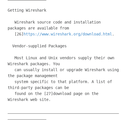
Getting Wireshark

   Wireshark source code and installation 
packages are available from

   [26]
https://www.wireshark.org/download.html
.

  Vendor-supplied Packages

   Most Linux and Unix vendors supply their own 
Wireshark packages. You

   can usually install or upgrade Wireshark using 
the package management

   system specific to that platform. A list of 
third-party packages can be

   found on the [27]download page on the 
Wireshark web site.

_________________________________________________
_________________
