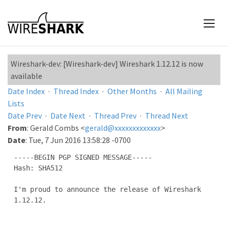
Wireshark-dev: [Wireshark-dev] Wireshark 1.12.12 is now
available
Date Index
·
Thread Index
·
Other Months
·
All Mailing
Lists
Date Prev
·
Date Next
·
Thread Prev
·
Thread Next
From
: Gerald Combs <
gerald@xxxxxxxxxxxxx
>
Date
: Tue, 7 Jun 2016 13:58:28 -0700
-----BEGIN PGP SIGNED MESSAGE-----

Hash: SHA512

I'm proud to announce the release of Wireshark 
1.12.12.
