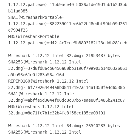
1.12.12.paf.exe)=11bb9ace40f5036a1de19d15b1b2d3bb
b11ad385

SHA1(WiresharkPortable-
1.12.12.paf.exe)=882239011ee6b22b48edbf90bb59d261
e7994f23

MD5(WiresharkPortable-
1.12.12.paf.exe)=d42f4c7cee9b8803182f23eddb281ceb

Wireshark 1.12.12 Intel 32.dmg: 21953487 bytes

SHA256(Wireshark 1.12.12 Intel

32.dmg)=37d8fd86cb6456a80bb3196f79e903b1406326061
a5ba96e61e0f283a56ae16d

RIPEMD160(Wireshark 1.12.12 Intel

32.dmg)=6f779264494a8bd8412197a114a1350fe4d6538b

SHA1(Wireshark 1.12.12 Intel 
32.dmg)=abffe5d3044f06dc8c37b57eae88f3486b241c07

MD5(Wireshark 1.12.12 Intel 
32.dmg)=8d71fc7b1c32b4fc8f58cc185ca09f91

Wireshark 1.12.12 Intel 64.dmg: 26540283 bytes

SHA256(Wireshark 1.12.12 Intel
