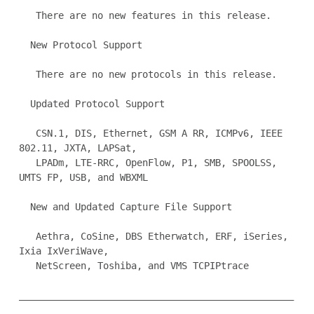
   There are no new features in this release.

  New Protocol Support

   There are no new protocols in this release.

  Updated Protocol Support

   CSN.1, DIS, Ethernet, GSM A RR, ICMPv6, IEEE 
802.11, JXTA, LAPSat,

   LPADm, LTE-RRC, OpenFlow, P1, SMB, SPOOLSS, 
UMTS FP, USB, and WBXML

  New and Updated Capture File Support

   Aethra, CoSine, DBS Etherwatch, ERF, iSeries, 
Ixia IxVeriWave,

   NetScreen, Toshiba, and VMS TCPIPtrace

_________________________________________________
_________________
