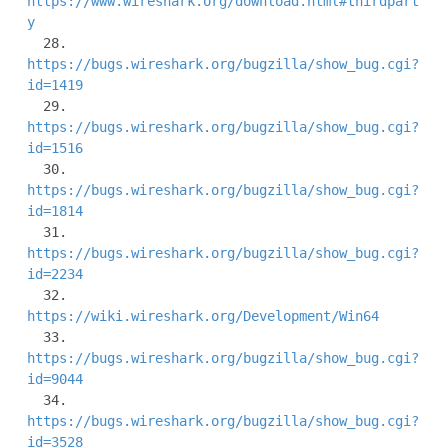
https://www.wireshark.org/download.html#thirdpart
y
  28. 
https://bugs.wireshark.org/bugzilla/show_bug.cgi?
id=1419
  29. 
https://bugs.wireshark.org/bugzilla/show_bug.cgi?
id=1516
  30. 
https://bugs.wireshark.org/bugzilla/show_bug.cgi?
id=1814
  31. 
https://bugs.wireshark.org/bugzilla/show_bug.cgi?
id=2234
  32. 
https://wiki.wireshark.org/Development/Win64
  33. 
https://bugs.wireshark.org/bugzilla/show_bug.cgi?
id=9044
  34. 
https://bugs.wireshark.org/bugzilla/show_bug.cgi?
id=3528