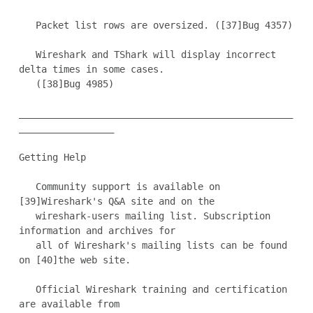
   Packet list rows are oversized. ([37]Bug 4357)

   Wireshark and TShark will display incorrect 
delta times in some cases.

   ([38]Bug 4985)

_________________________________________________
_________________

Getting Help

   Community support is available on 
[39]Wireshark's Q&A site and on the

   wireshark-users mailing list. Subscription 
information and archives for

   all of Wireshark's mailing lists can be found 
on [40]the web site.

   Official Wireshark training and certification 
are available from
