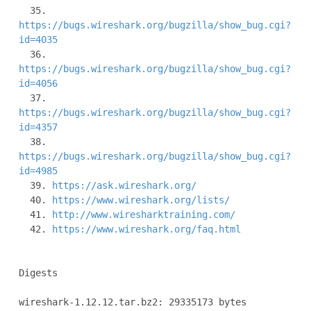
  35. 
https://bugs.wireshark.org/bugzilla/show_bug.cgi?
id=4035
  36. 
https://bugs.wireshark.org/bugzilla/show_bug.cgi?
id=4056
  37. 
https://bugs.wireshark.org/bugzilla/show_bug.cgi?
id=4357
  38. 
https://bugs.wireshark.org/bugzilla/show_bug.cgi?
id=4985
  39. 
https://ask.wireshark.org/
  40. 
https://www.wireshark.org/lists/
  41. 
http://www.wiresharktraining.com/
  42. 
https://www.wireshark.org/faq.html
Digests

wireshark-1.12.12.tar.bz2: 29335173 bytes
