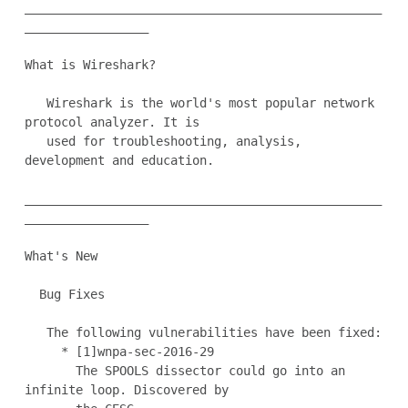
_________________________________________________
_________________

What is Wireshark?

   Wireshark is the world's most popular network 
protocol analyzer. It is

   used for troubleshooting, analysis, 
development and education.

_________________________________________________
_________________

What's New

  Bug Fixes

   The following vulnerabilities have been fixed:

     * [1]wnpa-sec-2016-29

       The SPOOLS dissector could go into an 
infinite loop. Discovered by
