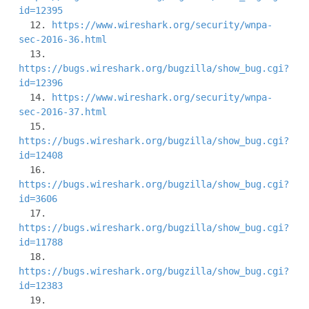
id=12395
  12. 
https://www.wireshark.org/security/wnpa-
sec-2016-36.html
  13. 
https://bugs.wireshark.org/bugzilla/show_bug.cgi?
id=12396
  14. 
https://www.wireshark.org/security/wnpa-
sec-2016-37.html
  15. 
https://bugs.wireshark.org/bugzilla/show_bug.cgi?
id=12408
  16. 
https://bugs.wireshark.org/bugzilla/show_bug.cgi?
id=3606
  17. 
https://bugs.wireshark.org/bugzilla/show_bug.cgi?
id=11788
  18. 
https://bugs.wireshark.org/bugzilla/show_bug.cgi?
id=12383
  19. 