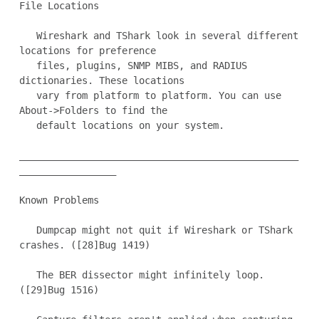
File Locations

   Wireshark and TShark look in several different 
locations for preference

   files, plugins, SNMP MIBS, and RADIUS 
dictionaries. These locations

   vary from platform to platform. You can use 
About->Folders to find the

   default locations on your system.

_________________________________________________
_________________

Known Problems

   Dumpcap might not quit if Wireshark or TShark 
crashes. ([28]Bug 1419)

   The BER dissector might infinitely loop. 
([29]Bug 1516)
