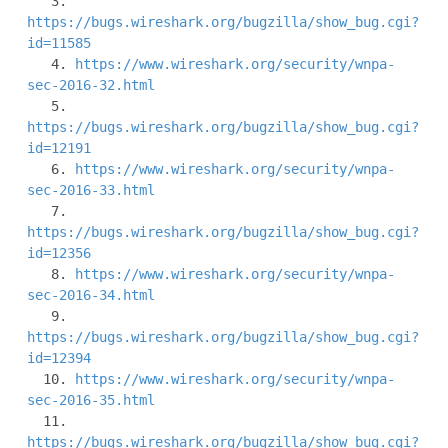
   3. 
https://bugs.wireshark.org/bugzilla/show_bug.cgi?
id=11585
   4. 
https://www.wireshark.org/security/wnpa-
sec-2016-32.html
   5. 
https://bugs.wireshark.org/bugzilla/show_bug.cgi?
id=12191
   6. 
https://www.wireshark.org/security/wnpa-
sec-2016-33.html
   7. 
https://bugs.wireshark.org/bugzilla/show_bug.cgi?
id=12356
   8. 
https://www.wireshark.org/security/wnpa-
sec-2016-34.html
   9. 
https://bugs.wireshark.org/bugzilla/show_bug.cgi?
id=12394
  10. 
https://www.wireshark.org/security/wnpa-
sec-2016-35.html
  11. 
https://bugs.wireshark.org/bugzilla/show_bug.cgi?