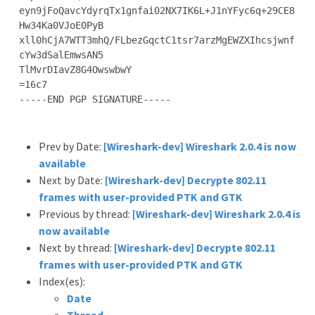
eyn9jFoQavcYdyrqTx1gnfai02NX7IK6L+J1nYFyc6q+29CE8
Hw34Ka0VJoE0PyB

xll0hCjA7WTT3mhQ/FLbezGqctC1tsr7arzMgEWZXIhcsjwnf
cYw3dSalEmwsAN5

TlMvrDIavZ8G4OwswbwY

=16c7

-----END PGP SIGNATURE-----

Prev by Date:
[Wireshark-dev] Wireshark 2.0.4 is now
available
Next by Date:
[Wireshark-dev] Decrypte 802.11
frames with user-provided PTK and GTK
Previous by thread:
[Wireshark-dev] Wireshark 2.0.4 is
now available
Next by thread:
[Wireshark-dev] Decrypte 802.11
frames with user-provided PTK and GTK
Index(es):
Date