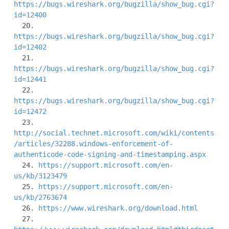
https://bugs.wireshark.org/bugzilla/show_bug.cgi?
id=12400
  20. 
https://bugs.wireshark.org/bugzilla/show_bug.cgi?
id=12402
  21. 
https://bugs.wireshark.org/bugzilla/show_bug.cgi?
id=12441
  22. 
https://bugs.wireshark.org/bugzilla/show_bug.cgi?
id=12472
http://social.technet.microsoft.com/wiki/contents
/articles/32288.windows-enforcement-of-
authenticode-code-signing-and-timestamping.aspx
  24. 
https://support.microsoft.com/en-
us/kb/3123479
  25. 
https://support.microsoft.com/en-
us/kb/2763674
  26. 
https://www.wireshark.org/download.html
  27. 