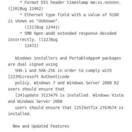
     * Format DIS header timestamp mm:ss.nnnnnn. 
([20]Bug 12402)

     * Ethernet type field with a value of 9100 
is shown as "Unknown".

       ([21]Bug 12441)

     * SMB Open andX extended response decoded 
incorrectly. ([22]Bug

       12472)

   Windows installers and PortableApps® packages 
are dual signed using

   SHA-1 and SHA-256 in order to comply with 
[23]Microsoft Authenticode

   policy. Windows 7 and Windows Server 2008 R2 
users should ensure that

   [24]update 3123479 is installed. Windows Vista 
and Windows Server 2008

   users should ensure that [25]hotfix 2763674 is 
installed.

  New and Updated Features
