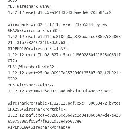
3d85

MD5(Wireshark-win64-
1.12.12.exe)=d16c50a34f43b43daae3e05203584cc2

Wireshark-win32-1.12.12.exe: 23755384 bytes

SHA256(Wireshark-win32-
1.12.12.exe)=e1d412ae3f8ca6ac373bda2ce38697c8d868
215f31b778246784fb60a97b35ff

RIPEMD160(Wireshark-win32-
1.12.12.exe)=7ba08d627bf5acc449602880421828d06517
077a

SHA1(Wireshark-win32-
1.12.12.exe)=25e0ab00917a3572940f35507e82af2b021c
9202

MD5(Wireshark-win32-
1.12.12.exe)=61d5e09236ad08b7d1631b49aae3c493

WiresharkPortable-1.12.12.paf.exe: 30059472 bytes

SHA256(WiresharkPortable-
1.12.12.paf.exe)=e52606ee66d2e2a9418606474d47a425
650753085f059f7fe261d32ed95637e0

RIPEMD160(WiresharkPortable-