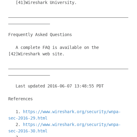
   [41]Wireshark University.

_________________________________________________
_________________

Frequently Asked Questions

   A complete FAQ is available on the 
[42]Wireshark web site.

_________________________________________________
_________________

   Last updated 2016-06-07 13:48:55 PDT

References

   1. 
https://www.wireshark.org/security/wnpa-
sec-2016-29.html
   2. 
https://www.wireshark.org/security/wnpa-
sec-2016-30.html