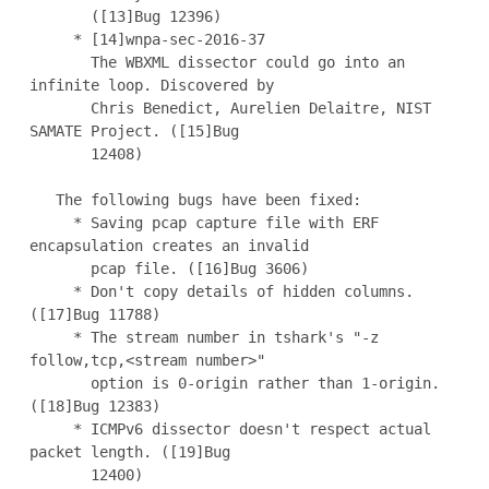
       ([13]Bug 12396)

     * [14]wnpa-sec-2016-37

       The WBXML dissector could go into an 
infinite loop. Discovered by

       Chris Benedict, Aurelien Delaitre, NIST 
SAMATE Project. ([15]Bug

       12408)

   The following bugs have been fixed:

     * Saving pcap capture file with ERF 
encapsulation creates an invalid

       pcap file. ([16]Bug 3606)

     * Don't copy details of hidden columns. 
([17]Bug 11788)

     * The stream number in tshark's "-z 
follow,tcp,<stream number>"

       option is 0-origin rather than 1-origin. 
([18]Bug 12383)

     * ICMPv6 dissector doesn't respect actual 
packet length. ([19]Bug

       12400)
