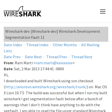
Wireshark-dev: [Wireshark-dev] Wireshark Development
Segmentation Fault 11
Date Index
·
Thread Index
·
Other Months
·
All Mailing
Lists
Date Prev
·
Date Next
·
Thread Prev
·
Thread Next
From
: Ram Marti <
ram.marti@xxxxxxxxx
>
Date
: Sat, 2 Mar 2013 17:44:41 -0800
Hi,
I downloaded and built Wireshark using svn checkout
(
http://anonsvn.wireshark.org/wireshark/trunk/
) on Mac OS
X Lion 10.7.5 The build was successful but when I run my built
wireshark I get segmentation fault below after a bunch of
warnings that I don't think have anything to do with the
segfault. I am able to read the file using standard Wireshark