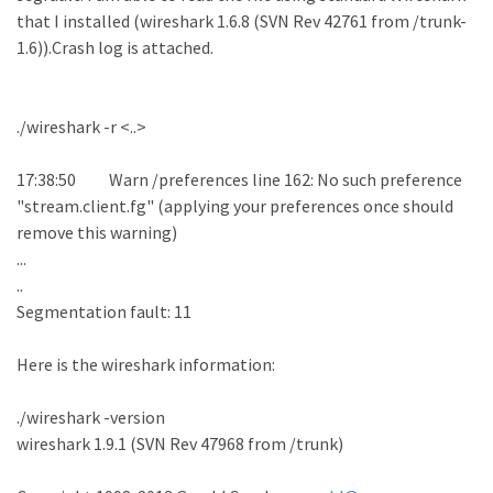
that I installed (wireshark 1.6.8 (SVN Rev 42761 from /trunk-
1.6)).Crash log is attached.
./wireshark -r <..>
17:38:50 Warn /preferences line 162: No such preference
"stream.client.fg" (applying your preferences once should
remove this warning)
...
..
Segmentation fault: 11
Here is the wireshark information:
./wireshark -version
wireshark 1.9.1 (SVN Rev 47968 from /trunk)