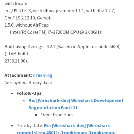
with locale
en_US.UTF-8, with libpcap version 1.1.1, with libz 1.2.7,
GnuTLS 2.12.19, Gcrypt
1.5.0, without AirPcap.
Intel(R) Core(TM) i7-3720QM CPU @ 2.60GHz
Built using llvm-gcc 4.2.1 (Based on Apple Inc. build 5658)
(LLVM build
2336.11.00).
Attachment:
crashlog
Description:
Binary data
Follow-Ups
:
Re: [Wireshark-dev] Wireshark Development
Segmentation Fault 11
From:
Evan Huus
Prev by Date:
Re: [Wireshark-dev] [Wireshark-
commits] rev 48011: /trunk/epan/ /trunk/epan/: