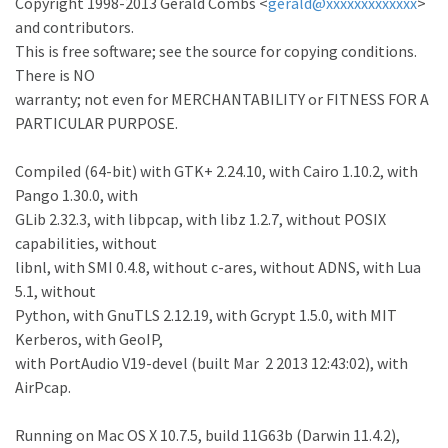
Copyright 1998-2013 Gerald Combs <
gerald@xxxxxxxxxxxxx
>
and contributors.
This is free software; see the source for copying conditions.
There is NO
warranty; not even for MERCHANTABILITY or FITNESS FOR A
PARTICULAR PURPOSE.
Compiled (64-bit) with GTK+ 2.24.10, with Cairo 1.10.2, with
Pango 1.30.0, with
GLib 2.32.3, with libpcap, with libz 1.2.7, without POSIX
capabilities, without
libnl, with SMI 0.4.8, without c-ares, without ADNS, with Lua
5.1, without
Python, with GnuTLS 2.12.19, with Gcrypt 1.5.0, with MIT
Kerberos, with GeoIP,
with PortAudio V19-devel (built Mar 2 2013 12:43:02), with
AirPcap.
Running on Mac OS X 10.7.5, build 11G63b (Darwin 11.4.2),