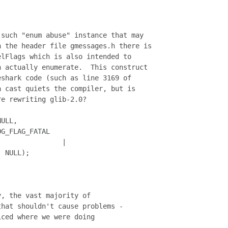
such "enum abuse" instance that may

 the header file gmessages.h there is

lFlags which is also intended to

 actually enumerate.  This construct

shark code (such as line 3169 of

 cast quiets the compiler, but is

e rewriting glib-2.0?

ULL,

G_FLAG_FATAL

               |

 NULL);

, the vast majority of

hat shouldn't cause problems -

ced where we were doing
