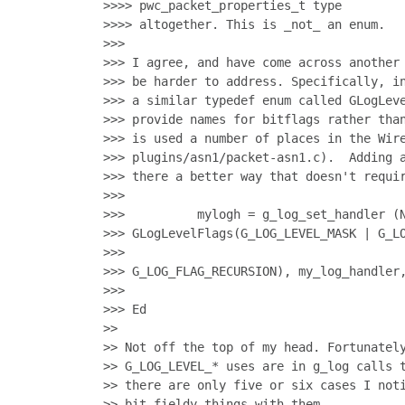
>>>> pwc_packet_properties_t type

>>>> altogether. This is _not_ an enum.

>>>

>>> I agree, and have come across another 
>>> be harder to address. Specifically, in
>>> a similar typedef enum called GLogLeve
>>> provide names for bitflags rather than
>>> is used a number of places in the Wire
>>> plugins/asn1/packet-asn1.c).  Adding a
>>> there a better way that doesn't requir
>>>

>>>          mylogh = g_log_set_handler (N
>>> GLogLevelFlags(G_LOG_LEVEL_MASK | G_LO
>>>                                       
>>> G_LOG_FLAG_RECURSION), my_log_handler,
>>>

>>> Ed

>>

>> Not off the top of my head. Fortunately
>> G_LOG_LEVEL_* uses are in g_log calls t
>> there are only five or six cases I noti
>> bit-fieldy things with them.
