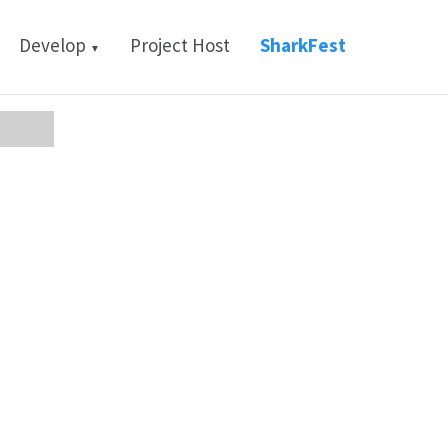
Develop
Project Host
SharkFest
▼