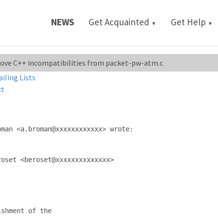
NEWS
Get Acquainted
Get Help
▼
▼
emove C++ incompatibilities from packet-pw-atm.c
ailing Lists
xt
man <a.broman@xxxxxxxxxxxx> wrote:

oset <beroset@xxxxxxxxxxxxxx>

shment of the
