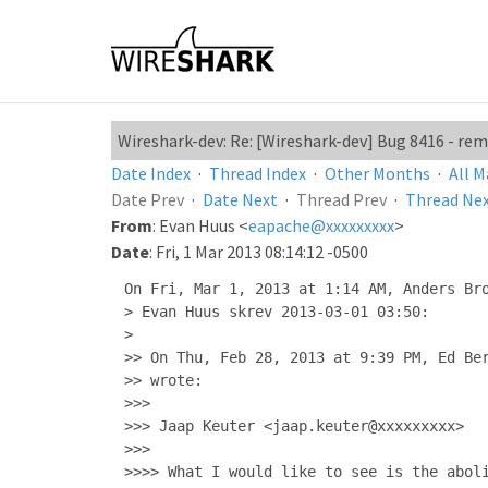
Wireshark-dev: Re: [Wireshark-dev] Bug 8416 - r
Date Index
·
Thread Index
·
Other Months
·
All M
Date Prev
·
Date Next
·
Thread Prev
·
Thread Ne
From
: Evan Huus <
eapache@xxxxxxxxx
>
Date
: Fri, 1 Mar 2013 08:14:12 -0500
On Fri, Mar 1, 2013 at 1:14 AM, Anders Bro
> Evan Huus skrev 2013-03-01 03:50:

>

>> On Thu, Feb 28, 2013 at 9:39 PM, Ed Ber
>> wrote:

>>>

>>> Jaap Keuter <jaap.keuter@xxxxxxxxx>

>>>

>>>> What I would like to see is the aboli