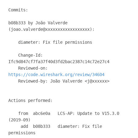
Commits:

b08b333 by João Valverde 
(joao.valverde@xxxxxxxxxxxxxxxxxx):

    diameter: Fix file permissions

    Change-Id: 
Ifc9d847cf7fa37f40d3fd2bac2387c14c72e27c4

    Reviewed-on: 
https://code.wireshark.org/review/34604
    Reviewed-by: João Valverde <j@xxxxxx>

Actions performed:

    from  abc6e0a   LCS-AP: Update to V15.3.0 
(2019-09)

     add  b08b333   diameter: Fix file 
permissions
