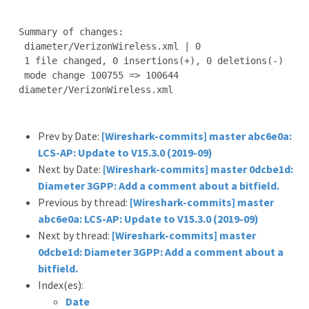
Summary of changes:

 diameter/VerizonWireless.xml | 0

 1 file changed, 0 insertions(+), 0 deletions(-)

 mode change 100755 => 100644 
diameter/VerizonWireless.xml

Prev by Date:
[Wireshark-commits] master abc6e0a:
LCS-AP: Update to V15.3.0 (2019-09)
Next by Date:
[Wireshark-commits] master 0dcbe1d:
Diameter 3GPP: Add a comment about a bitfield.
Previous by thread:
[Wireshark-commits] master
abc6e0a: LCS-AP: Update to V15.3.0 (2019-09)
Next by thread:
[Wireshark-commits] master
0dcbe1d: Diameter 3GPP: Add a comment about a
bitfield.
Index(es):
Date