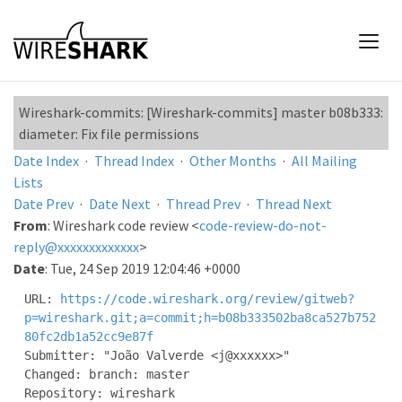
Wireshark-commits: [Wireshark-commits] master b08b333:
diameter: Fix file permissions
Date Index
·
Thread Index
·
Other Months
·
All Mailing
Lists
Date Prev
·
Date Next
·
Thread Prev
·
Thread Next
From
: Wireshark code review <
code-review-do-not-
reply@xxxxxxxxxxxxx
>
Date
: Tue, 24 Sep 2019 12:04:46 +0000
URL: 
https://code.wireshark.org/review/gitweb?
p=wireshark.git;a=commit;h=b08b333502ba8ca527b752
80fc2db1a52cc9e87f
Submitter: "João Valverde <j@xxxxxx>"

Changed: branch: master

Repository: wireshark
