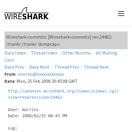
Wireshark-commits: [Wireshark-commits] rev 24462:
/trunk/ /trunk/: dumpcap.c
Date Index
·
Thread Index
·
Other Months
·
All Mailing
Lists
Date Prev
·
Date Next
·
Thread Prev
·
Thread Next
From
:
morriss@xxxxxxxxxxxxx
Date
: Mon, 25 Feb 2008 20:43:08 GMT
http://anonsvn.wireshark.org/viewvc/viewvc.cgi?
view=rev&revision=24462
User: morriss

Date: 2008/02/25 08:43 PM

Log:
