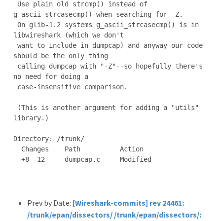
 Use plain old strcmp() instead of 
g_ascii_strcasecmp() when searching for -Z.

 On glib-1.2 systems g_ascii_strcasecmp() is in 
libwireshark (which we don't

 want to include in dumpcap) and anyway our code 
should be the only thing

 calling dumpcap with "-Z"--so hopefully there's 
no need for doing a

 case-insensitive comparison.

 (This is another argument for adding a "utils" 
library.)

Directory: /trunk/

  Changes    Path          Action

  +8 -12     dumpcap.c     Modified

Prev by Date:
[Wireshark-commits] rev 24461:
/trunk/epan/dissectors/ /trunk/epan/dissectors/: