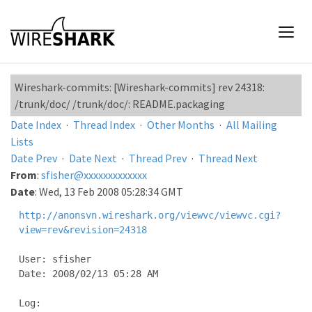
Wireshark-commits: [Wireshark-commits] rev 24318:
/trunk/doc/ /trunk/doc/: README.packaging
Date Index
·
Thread Index
·
Other Months
·
All Mailing
Lists
Date Prev
·
Date Next
·
Thread Prev
·
Thread Next
From
:
sfisher@xxxxxxxxxxxxx
Date
: Wed, 13 Feb 2008 05:28:34 GMT
http://anonsvn.wireshark.org/viewvc/viewvc.cgi?
view=rev&revision=24318
User: sfisher

Date: 2008/02/13 05:28 AM

Log:
