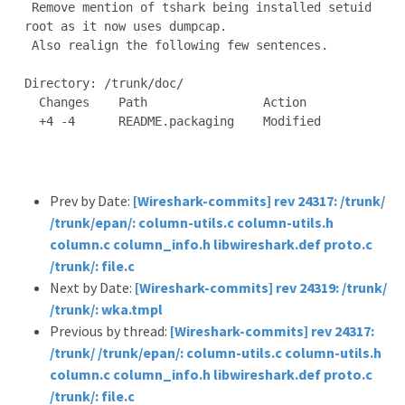
 Remove mention of tshark being installed setuid 
root as it now uses dumpcap.

 Also realign the following few sentences.

Directory: /trunk/doc/

  Changes    Path                Action

  +4 -4      README.packaging    Modified

Prev by Date:
[Wireshark-commits] rev 24317: /trunk/
/trunk/epan/: column-utils.c column-utils.h
column.c column_info.h libwireshark.def proto.c
/trunk/: file.c
Next by Date:
[Wireshark-commits] rev 24319: /trunk/
/trunk/: wka.tmpl
Previous by thread:
[Wireshark-commits] rev 24317:
/trunk/ /trunk/epan/: column-utils.c column-utils.h
column.c column_info.h libwireshark.def proto.c
/trunk/: file.c