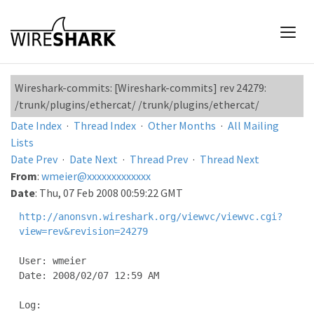
Wireshark-commits: [Wireshark-commits] rev 24279:
/trunk/plugins/ethercat/ /trunk/plugins/ethercat/
Date Index
·
Thread Index
·
Other Months
·
All Mailing
Lists
Date Prev
·
Date Next
·
Thread Prev
·
Thread Next
From
:
wmeier@xxxxxxxxxxxxx
Date
: Thu, 07 Feb 2008 00:59:22 GMT
http://anonsvn.wireshark.org/viewvc/viewvc.cgi?
view=rev&revision=24279
User: wmeier

Date: 2008/02/07 12:59 AM

Log:
