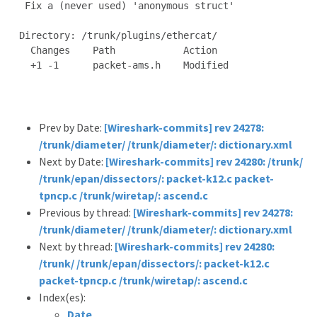
 Fix a (never used) 'anonymous struct'

Directory: /trunk/plugins/ethercat/

  Changes    Path            Action

  +1 -1      packet-ams.h    Modified

Prev by Date:
[Wireshark-commits] rev 24278:
/trunk/diameter/ /trunk/diameter/: dictionary.xml
Next by Date:
[Wireshark-commits] rev 24280: /trunk/
/trunk/epan/dissectors/: packet-k12.c packet-
tpncp.c /trunk/wiretap/: ascend.c
Previous by thread:
[Wireshark-commits] rev 24278:
/trunk/diameter/ /trunk/diameter/: dictionary.xml
Next by thread:
[Wireshark-commits] rev 24280:
/trunk/ /trunk/epan/dissectors/: packet-k12.c
packet-tpncp.c /trunk/wiretap/: ascend.c
Index(es):
Date