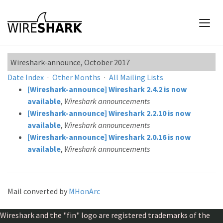
Wireshark-announce, October 2017
Date Index
·
Other Months
·
All Mailing Lists
[Wireshark-announce] Wireshark 2.4.2 is now
available
,
Wireshark announcements
[Wireshark-announce] Wireshark 2.2.10 is now
available
,
Wireshark announcements
[Wireshark-announce] Wireshark 2.0.16 is now
available
,
Wireshark announcements
Mail converted by
MHonArc
Wireshark and the "fin" logo are registered trademarks of the