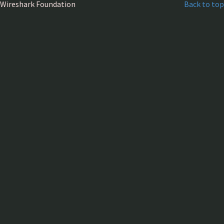
Wireshark Foundation
Back to top