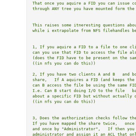
That once you aquire a FID you can issue co
through ANY tree you have mounted form the 
This raises some itneresting questions abou
while i extrapolate from NFS filehandles be
1, If you aquire a FID to a file to one cli
can you use that FID to access the file als
(does the FID have to be present on the sam
((in nfs you can do this))

2, If you have two clients A and B   and bo
share,   If A aquires a FID (and keeps the 
can B access the file be using the same FID
I.e. Can B start doing I/O to the file   ba
about a specific FID but without actually o
((in nfs you can do this))

3, Does the authorization checks follow the
If you have mapped the share twice,   once 
and once by "Administrator",   If then you 
administrator and assign it an ACL that onl