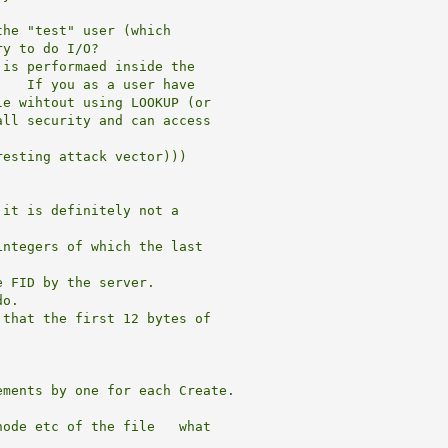
he "test" user (which

y to do I/O?

is performaed inside the

   If you as a user have

e wihtout using LOOKUP (or

ll security and can access

esting attack vector)))

it is definitely not a

ntegers of which the last

 FID by the server.

o.

that the first 12 bytes of

ments by one for each Create.

ode etc of the file   what
