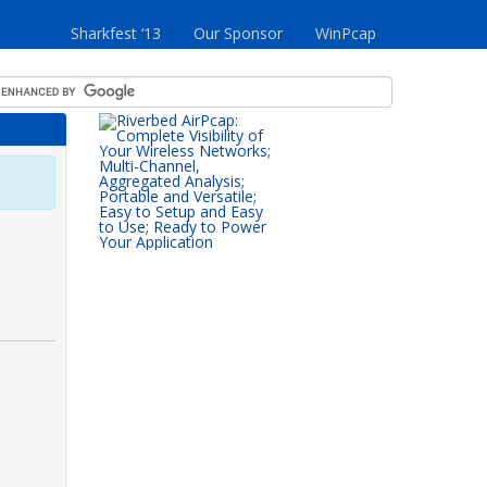
Sharkfest ‘13
Our Sponsor
WinPcap