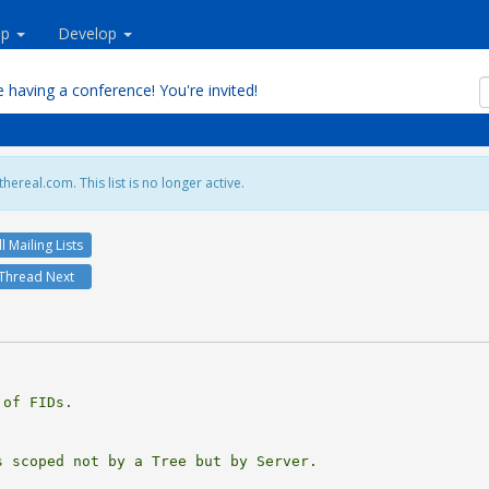
lp
Develop
 having a conference! You're invited!
hereal.com. This list is no longer active.
ll Mailing Lists
Thread Next
of FIDs.

 scoped not by a Tree but by Server.
