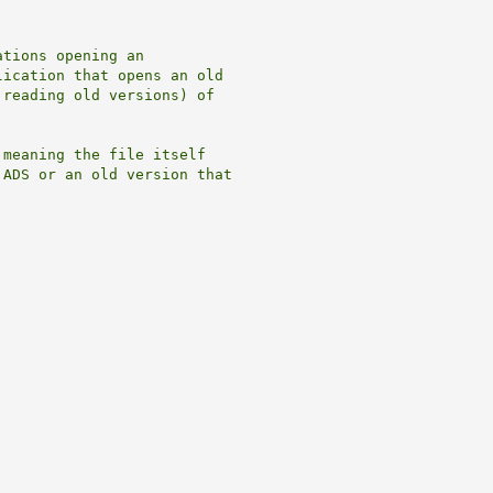
tions opening an

ication that opens an old

reading old versions) of

meaning the file itself  

ADS or an old version that
