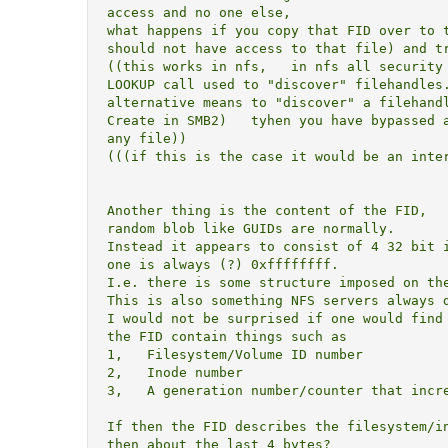
access and no one else,

what happens if you copy that FID over to t
should not have access to that file) and tr
((this works in nfs,   in nfs all security 
LOOKUP call used to "discover" filehandles.
alternative means to "discover" a filehandl
Create in SMB2)   tyhen you have bypassed a
any file))

(((if this is the case it would be an inter
Another thing is the content of the FID,   
random blob like GUIDs are normally.

Instead it appears to consist of 4 32 bit i
one is always (?) 0xffffffff.

I.e. there is some structure imposed on the
This is also something NFS servers always d
I would not be surprised if one would find 
the FID contain things such as

1,   Filesystem/Volume ID number

2,   Inode number

3,   A generation number/counter that incre
If then the FID describes the filesystem/in
then about the last 4 bytes?
