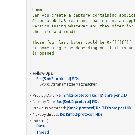
Hmmm.

Can you create a capture containing applica
AlternateDataStream and reading and an appl
version (using whatever api they offer for 
the file and read?

Those four last bytes could be 0xffffffff  
or something else depending on if it is an 
is opened.

Follow-Ups
:
Re: [Smb2-protocol] FIDs
From:
Stefan (metze) Metzmacher
Prev by Date:
Re: [Smb2-protocol] Re: TID's are per UID
Next by Date:
Re: [Smb2-protocol] FIDs
Previous by thread:
[Smb2-protocol] Re: TID's are per UID
Next by thread:
Re: [Smb2-protocol] FIDs
Index(es):
Date
Thread