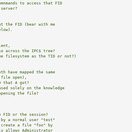
mnmands to access that FID

server?

t the FID (bear with me

low).

ent,

o across the IPC$ tree?

e filesystem as the TID or not?)

th have mapped the same

file open),

 that A got?

sed solely on the knowledge

pening the file?

 FID or the session?

by a normal user "test" 

create a file "foo" by

y allows Administrator
