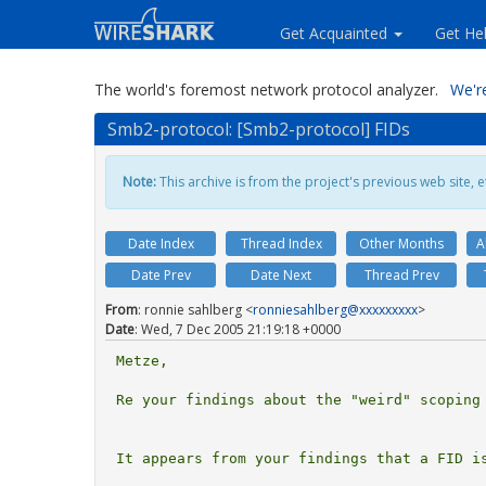
Get Acquainted
Get He
The world's foremost network protocol analyzer.
We're
Smb2-protocol: [Smb2-protocol] FIDs
Note:
This archive is from the project's previous web site, et
Date Index
Thread Index
Other Months
A
Date Prev
Date Next
Thread Prev
From
: ronnie sahlberg <
ronniesahlberg@xxxxxxxxx
>
Date
: Wed, 7 Dec 2005 21:19:18 +0000
Metze,

Re your findings about the "weird" scoping 
It appears from your findings that a FID is