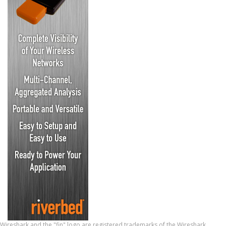
Wireshark and the "fin" logo are registered trademarks of the Wireshark