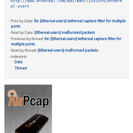
http://www.ethereal.com/mailman/listinfo/ethere
al-users
Prev by Date:
Re: [Ethereal-users] tethereal capture filter for multiple
ports
Next by Date:
[Ethereal-users] malformed packets
Previous by thread:
Re: [Ethereal-users] tethereal capture filter for
multiple ports
Next by thread:
[Ethereal-users] malformed packets
Index(es):
Date
Thread