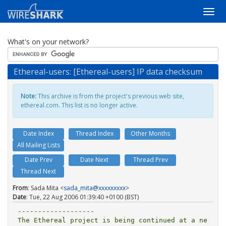
What's on your network?
Ethereal-users: [Ethereal-users] IP data checksum
Note:
This archive is from the project's previous web site,
ethereal.com. This list is no longer active.
Date Index
Thread Index
Other Months
All Mailing Lists
Date Prev
Date Next
Thread Prev
Thread Next
From
: Sada Mita <
sada_mita@xxxxxxxxx
>
Date
: Tue, 22 Aug 2006 01:39:40 +0100 (BST)
-------------------

The Ethereal project is being continued at a ne