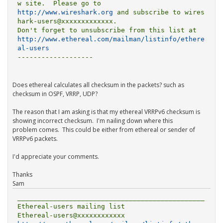
http://www.wireshark.org
 and subscribe to wires
hark-users@xxxxxxxxxxxxx.

http://www.ethereal.com/mailman/listinfo/ethere
al-users
-------------------

Does ethereal calculates all checksum in the packets? such as
checksum in OSPF, VRRP, UDP?
The reason that I am asking is that my ethereal VRRPv6 checksum is
showing incorrect checksum. I'm nailing down where this
problem comes. This could be either from ethereal or sender of
VRRPv6 packets.
I'd appreciate your comments.
Thanks
Sam
_______________________________________________

Ethereal-users mailing list
