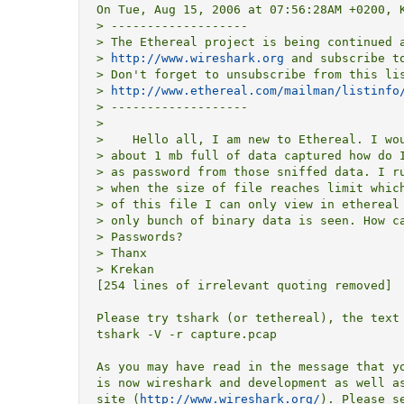
On Tue, Aug 15, 2006 at 07:56:28AM +0200, K
> -------------------

> The Ethereal project is being continued a
> 
http://www.wireshark.org
 and subscribe to
> Don't forget to unsubscribe from this lis
> 
http://www.ethereal.com/mailman/listinfo
> -------------------

> 

>    Hello all, I am new to Ethereal. I wou
> about 1 mb full of data captured how do I
> as password from those sniffed data. I ru
> when the size of file reaches limit which
> of this file I can only view in ethereal 
> only bunch of binary data is seen. How ca
> Passwords?

> Thanx

> Krekan

[254 lines of irrelevant quoting removed]

Please try tshark (or tethereal), the text 
tshark -V -r capture.pcap

As you may have read in the message that yo
is now wireshark and development as well as
site (
http://www.wireshark.org/
). Please s