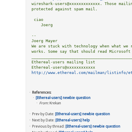
wireshark-users@xxxxxxxxxxxxx. Those mailin
protected against spam mail.

 ciao

    Joerg

-- 

Joerg Mayer                                
We are stuck with technology when what we r
works. Some say that should read Microsoft 
___________________________________________
Ethereal-users mailing list

http://www.ethereal.com/mailman/listinfo/e
References
:
[Ethereal-users] newbie question
From:
Krekan
Prev by Date:
[Ethereal-users] newbie question
Next by Date:
[Ethereal-users] help
Previous by thread:
[Ethereal-users] newbie question