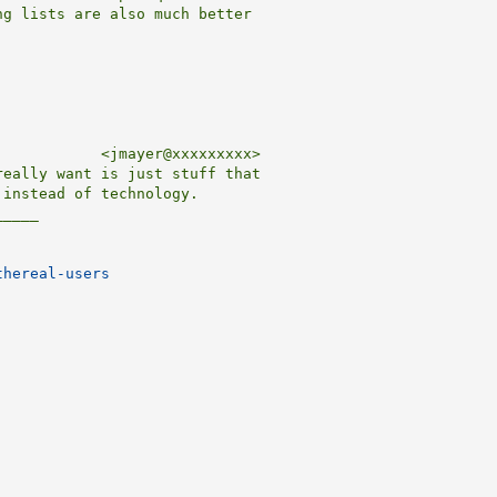
g lists are also much better

           <jmayer@xxxxxxxxx>

eally want is just stuff that

instead of technology.

____

thereal-users