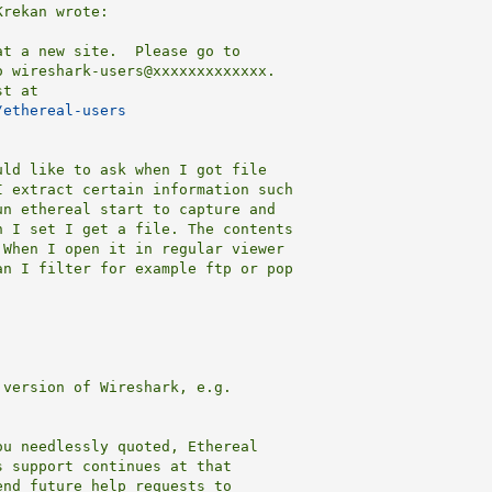
rekan wrote:

t a new site.  Please go to

 wireshark-users@xxxxxxxxxxxxx.

t at

/ethereal-users
ld like to ask when I got file 

 extract certain information such 

n ethereal start to capture and 

 I set I get a file. The contents 

When I open it in regular viewer 

n I filter for example ftp or pop 

version of Wireshark, e.g.

u needlessly quoted, Ethereal

 support continues at that

end future help requests to
