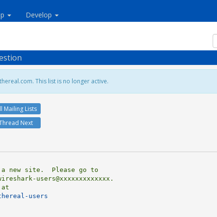
lp
Develop
estion
hereal.com. This list is no longer active.
ll Mailing Lists
Thread Next
ireshark-users@xxxxxxxxxxxxx.

thereal-users