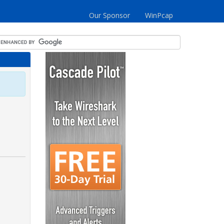
Our Sponsor
WinPcap