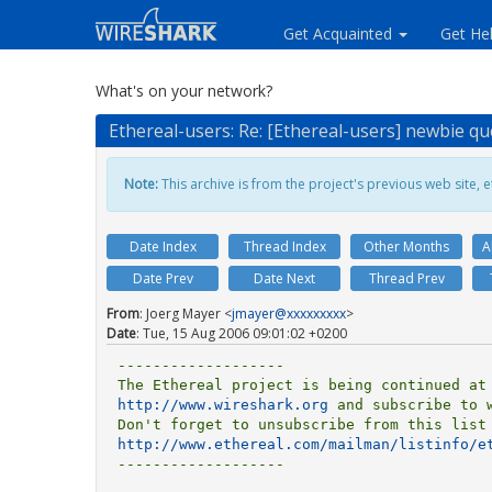
Get Acquainted
Get He
What's on your network?
Ethereal-users: Re: [Ethereal-users] newbie qu
Note:
This archive is from the project's previous web site, et
Date Index
Thread Index
Other Months
A
Date Prev
Date Next
Thread Prev
From
: Joerg Mayer <
jmayer@xxxxxxxxx
>
Date
: Tue, 15 Aug 2006 09:01:02 +0200
-------------------

http://www.wireshark.org
 and subscribe to w
http://www.ethereal.com/mailman/listinfo/e
-------------------
